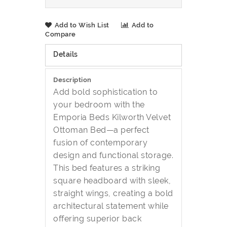
Add to Wish List
Add to
Compare
Details
Description
Add bold sophistication to
your bedroom with the
Emporia Beds Kilworth Velvet
Ottoman Bed—a perfect
fusion of contemporary
design and functional storage.
This bed features a striking
square headboard with sleek,
straight wings, creating a bold
architectural statement while
offering superior back