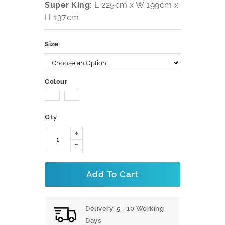
Super King:
L 225cm x W 199cm x
H 137cm
Size
Colour
Qty
Add To Cart
Delivery: 5 - 10 Working
Days