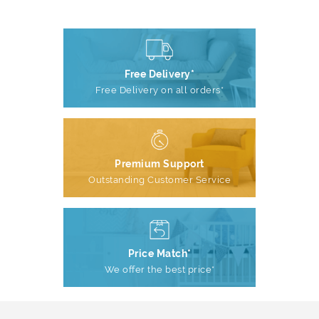
Free Delivery*
Free Delivery on all orders*
Premium Support
Outstanding Customer Service
Price Match*
We offer the best price*