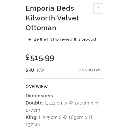
Skip
Emporia Beds
to
the
Kilworth Velvet
beginning
Ottoman
of
the
images
Be the first to review this product
gallery
£515.99
SKU
KW
Only
%1
left
OVERVIEW
Dimensions:
Double:
L 215cm x W 147cm x H
137cm
King:
L 225cm x W 169cm x H
137cm