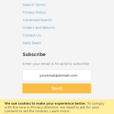
Search Terms
Privacy Policy
Advanced Search
Orders and Returns
Contact Us
Daily Deals
Subscribe
Enter your email & hit send to subscribe
S
i
g
Send
n
U
We use cookies to make your experience better.
To comply
p
Copyright © 2023 Furnmart. All rights
with the new e-Privacy directive, we need to ask for your
reserved.
consent to set the cookies.
Learn more
.
f