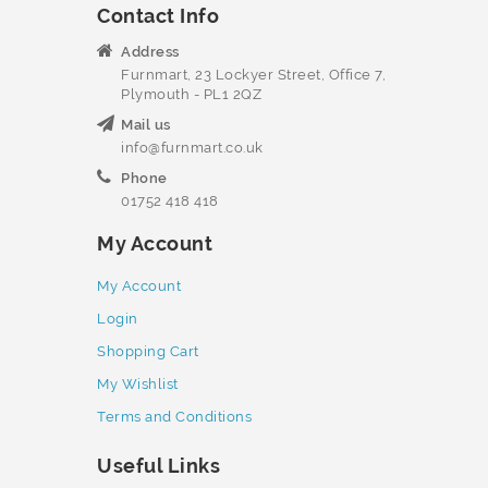
Contact Info
Address
Furnmart, 23 Lockyer Street, Office 7,
Plymouth - PL1 2QZ
Mail us
info@furnmart.co.uk
Phone
01752 418 418
My Account
My Account
Login
Shopping Cart
My Wishlist
Terms and Conditions
Useful Links