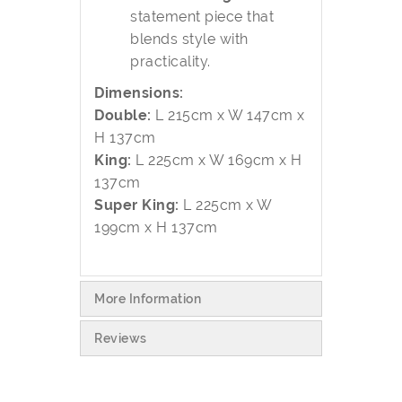
statement piece that
blends style with
practicality.
Dimensions:
Double:
L 215cm x W 147cm x
H 137cm
King:
L 225cm x W 169cm x H
137cm
Super King:
L 225cm x W
199cm x H 137cm
More Information
Reviews