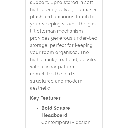
support. Upholstered in soft,
high-quality velvet, it brings a
plush and luxurious touch to
your sleeping space. The gas
lift ottoman mechanism
provides generous under-bed
storage, perfect for keeping
your room organised. The
high chunky foot end, detailed
with a linear pattern,
completes the bed’s
structured and modern
aesthetic.
Key Features:
Bold Square
Headboard:
Contemporary design