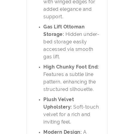
with winged edges for
added elegance and
support.
Gas Lift Ottoman
Storage:
Hidden under-
bed storage easily
accessed via smooth
gas lift.
High Chunky Foot End:
Features a subtle line
pattern, enhancing the
structured silhouette.
Plush Velvet
Upholstery:
Soft-touch
velvet for a rich and
inviting feel.
Modern Design:
A