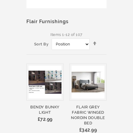
Flair Furnishings
Items
1
-
12
of
107
Set
Sort By
Descending
Direction
BENDY BUNKY
FLAIR GREY
LIGHT
FABRIC WINGED
NORDIN DOUBLE
£72.99
BED
£342.99