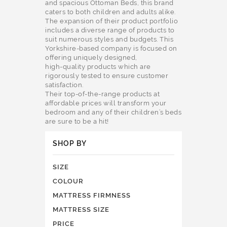
and spacious Ottoman Beds, this brand
caters to both children and adults alike.
The expansion of their product portfolio
includes a diverse range of products to
suit numerous styles and budgets. This
Yorkshire-based company is focused on
offering uniquely designed,
high-quality products which are
rigorously tested to ensure customer
satisfaction.
Their top-of-the-range products at
affordable prices will transform your
bedroom and any of their children’s beds
are sure to be a hit!
SHOP BY
SIZE
COLOUR
MATTRESS FIRMNESS
MATTRESS SIZE
PRICE