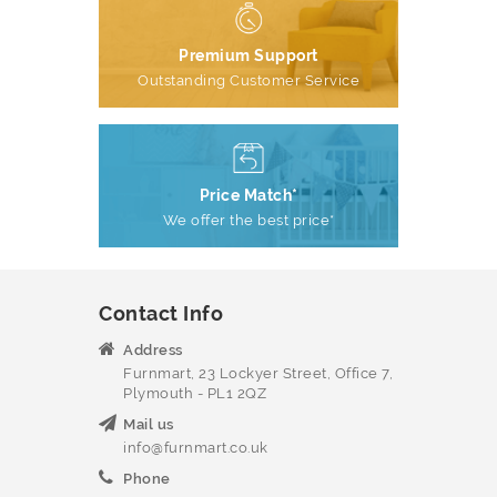
Premium Support
Outstanding Customer Service
Price Match*
We offer the best price*
Contact Info
Address
Furnmart, 23 Lockyer Street, Office 7,
Plymouth - PL1 2QZ
Mail us
info@furnmart.co.uk
Phone