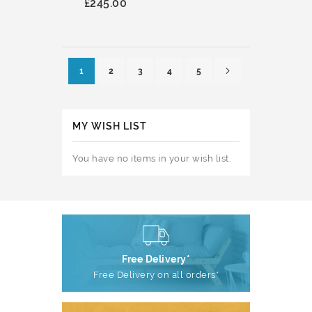
£245.00
Page
Page
Next
You're currently reading page
Page
Page
Page
Page
1
2
3
4
5
MY WISH LIST
You have no items in your wish list.
Free Delivery*
Free Delivery on all orders*