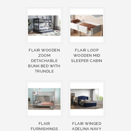
FLAIR WOODEN
FLAIR LOOP
ZOOM
WOODEN MID
DETACHABLE
SLEEPER CABIN
BUNK BED WITH
TRUNDLE
FLAIR
FLAIR WINGED
FURNISHINGS
ADELINA NAVY