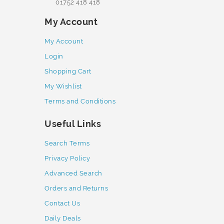
01752 418 418
My Account
My Account
Login
Shopping Cart
My Wishlist
Terms and Conditions
Useful Links
Search Terms
Privacy Policy
Advanced Search
Orders and Returns
Contact Us
Daily Deals