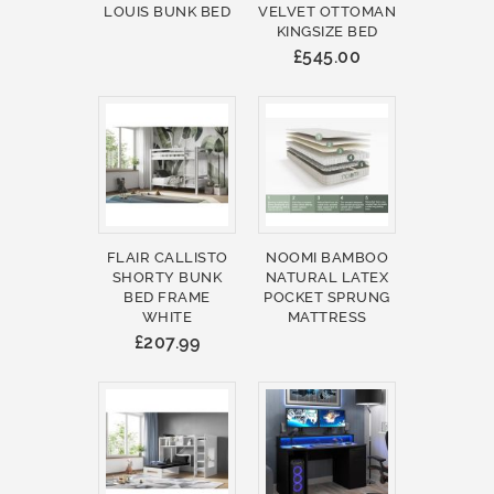
LOUIS BUNK BED
VELVET OTTOMAN
KINGSIZE BED
£545.00
FLAIR CALLISTO
NOOMI BAMBOO
SHORTY BUNK
NATURAL LATEX
BED FRAME
POCKET SPRUNG
WHITE
MATTRESS
£207.99