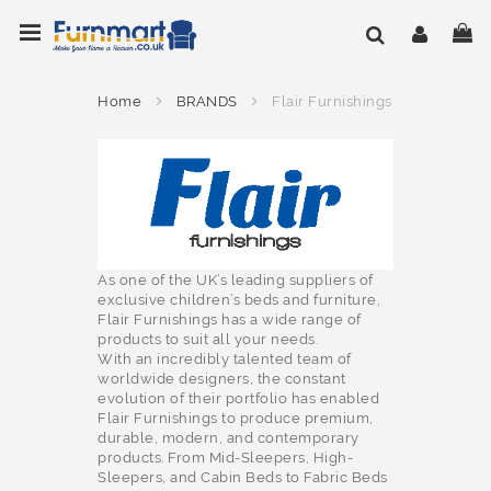
Skip
Toggle Nav
My
to
Content
Home
BRANDS
Flair Furnishings
As one of the UK’s leading suppliers of
exclusive children’s beds and furniture,
Flair Furnishings has a wide range of
products to suit all your needs.
With an incredibly talented team of
worldwide designers, the constant
evolution of their portfolio has enabled
Flair Furnishings to produce premium,
durable, modern, and contemporary
products. From Mid-Sleepers, High-
Sleepers, and Cabin Beds to Fabric Beds