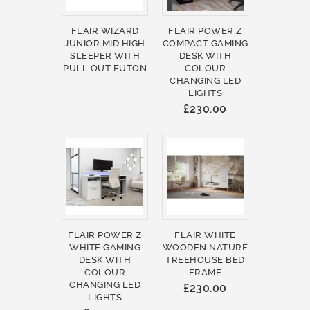
FLAIR WIZARD
FLAIR POWER Z
JUNIOR MID HIGH
COMPACT GAMING
SLEEPER WITH
DESK WITH
PULL OUT FUTON
COLOUR
CHANGING LED
LIGHTS
£230.00
FLAIR POWER Z
FLAIR WHITE
WHITE GAMING
WOODEN NATURE
DESK WITH
TREEHOUSE BED
COLOUR
FRAME
CHANGING LED
£230.00
LIGHTS