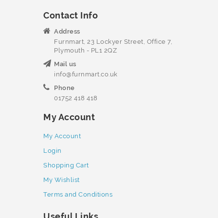
Contact Info
Address
Furnmart, 23 Lockyer Street, Office 7,
Plymouth - PL1 2QZ
Mail us
info@furnmart.co.uk
Phone
01752 418 418
My Account
My Account
Login
Shopping Cart
My Wishlist
Terms and Conditions
Useful Links