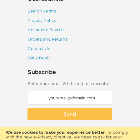
Search Terms
Privacy Policy
Advanced Search
Orders and Returns
Contact Us
Daily Deals
Subscribe
Enter your email & hit send to subscribe
S
i
g
Send
n
U
We use cookies to make your experience better.
To comply
p
Copyright © 2023 Furnmart. All rights
with the new e-Privacy directive, we need to ask for your