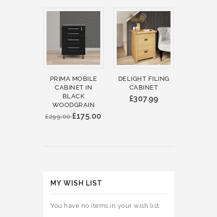
PRIMA MOBILE
DELIGHT FILING
CABINET IN
CABINET
BLACK
£307.99
WOODGRAIN
£175.00
£299.00
MY WISH LIST
You have no items in your wish list.