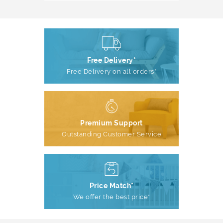
Free Delivery*
Free Delivery on all orders*
Premium Support
Outstanding Customer Service
Price Match*
We offer the best price*