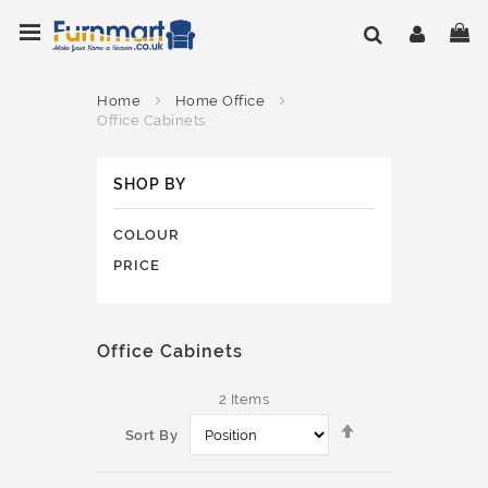
Skip
Toggle Nav
My
to
Content
Home
Home Office
Office Cabinets
SHOP BY
COLOUR
PRICE
Office Cabinets
2
Items
Set
Sort By
Descending
Direction