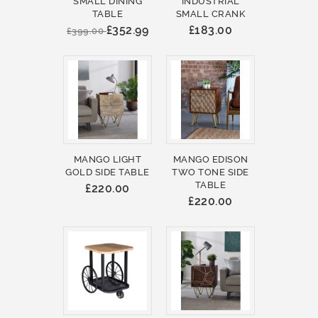
SMALL DINING
INDUSTRIAL
TABLE
SMALL CRANK
£352.99
£183.00
£399.00
MANGO LIGHT
MANGO EDISON
GOLD SIDE TABLE
TWO TONE SIDE
TABLE
£220.00
£220.00