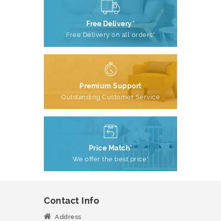
Free Delivery*
Free Delivery on all orders*
Premium Support
Outstanding Customer Service
Price Match*
We offer the best price*
Contact Info
Address