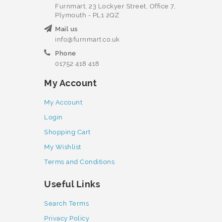
Furnmart, 23 Lockyer Street, Office 7,
Plymouth - PL1 2QZ
Mail us
info@furnmart.co.uk
Phone
01752 418 418
My Account
My Account
Login
Shopping Cart
My Wishlist
Terms and Conditions
Useful Links
Search Terms
Privacy Policy