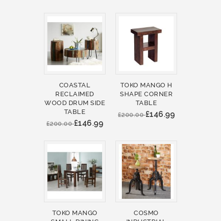
COASTAL
TOKO MANGO H
RECLAIMED
SHAPE CORNER
WOOD DRUM SIDE
TABLE
TABLE
£146.99
£200.00
£146.99
£200.00
TOKO MANGO
COSMO