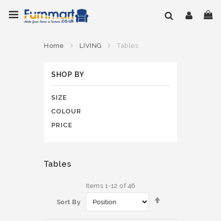
Skip
Toggle Nav
My
to
Content
Home
LIVING
Tables
SHOP BY
SIZE
COLOUR
PRICE
Tables
Items
1
-
12
of
46
Set
Sort By
Descending
Direction