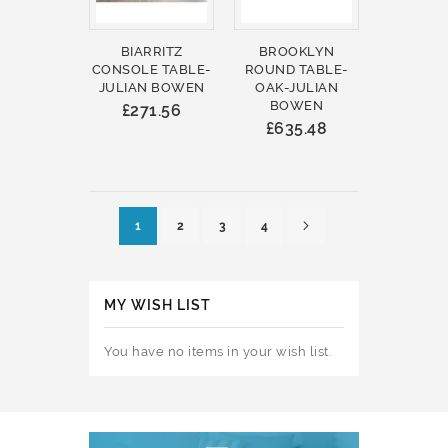
BIARRITZ
BROOKLYN
CONSOLE TABLE-
ROUND TABLE-
JULIAN BOWEN
OAK-JULIAN
BOWEN
£271.56
£635.48
Page
Page
Next
You're currently reading page
Page
Page
Page
1
2
3
4
MY WISH LIST
You have no items in your wish list.