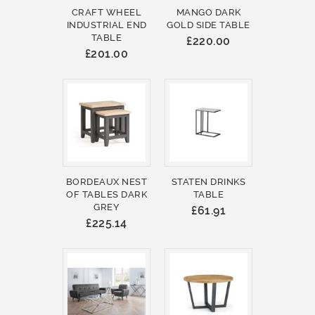
CRAFT WHEEL
MANGO DARK
INDUSTRIAL END
GOLD SIDE TABLE
TABLE
£220.00
£201.00
BORDEAUX NEST
STATEN DRINKS
OF TABLES DARK
TABLE
GREY
£61.91
£225.14