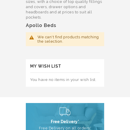
sizes, with a choice of top quality fillings
and covers, drawer options and
headboards and at prices to suit all
pockets.
Apollo Beds
We can't find products matching
the selection.
MY WISH LIST
You have no items in your wish list.
Free Delivery*
Free Delivery on all orders*