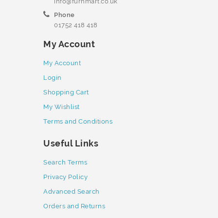
info@furnmart.co.uk
Phone
01752 418 418
My Account
My Account
Login
Shopping Cart
My Wishlist
Terms and Conditions
Useful Links
Search Terms
Privacy Policy
Advanced Search
Orders and Returns