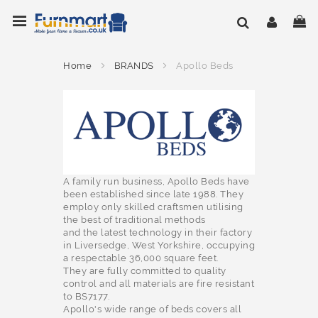
Skip
Toggle Nav
My
to
Content
Home
BRANDS
Apollo Beds
A family run business, Apollo Beds have
been established since late 1988. They
employ only skilled craftsmen utilising
the best of traditional methods
and the latest technology in their factory
in Liversedge, West Yorkshire, occupying
a respectable 36,000 square feet.
They are fully committed to quality
control and all materials are fire resistant
to BS7177.
Apollo's wide range of beds covers all