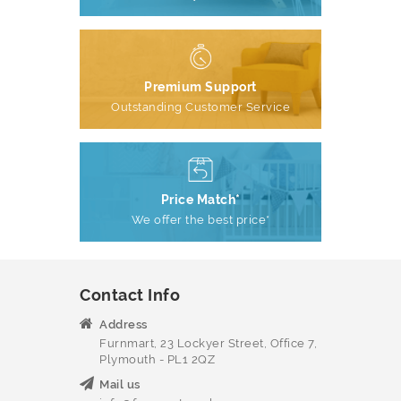
Premium Support
Outstanding Customer Service
Price Match*
We offer the best price*
Contact Info
Address
Furnmart, 23 Lockyer Street, Office 7,
Plymouth - PL1 2QZ
Mail us