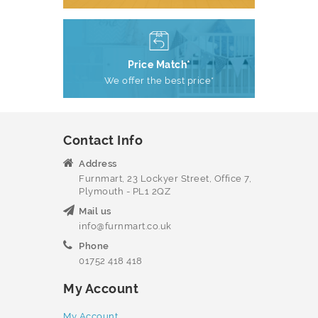
Price Match*
We offer the best price*
Contact Info
Address
Furnmart, 23 Lockyer Street, Office 7,
Plymouth - PL1 2QZ
Mail us
info@furnmart.co.uk
Phone
01752 418 418
My Account
My Account