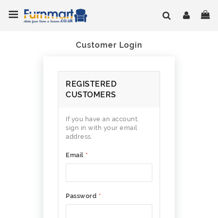
Skip
Toggle Nav
My
to
Content
Customer Login
REGISTERED
CUSTOMERS
If you have an account,
sign in with your email
address.
Email
Password