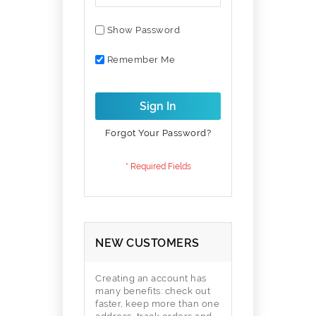
Show Password
Remember Me
Sign In
Forgot Your Password?
NEW CUSTOMERS
Creating an account has
many benefits: check out
faster, keep more than one