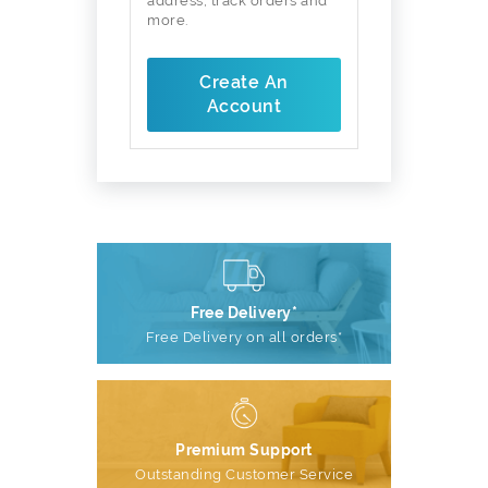
address, track orders and
more.
Create An
Account
Free Delivery*
Free Delivery on all orders*
Premium Support
Outstanding Customer Service