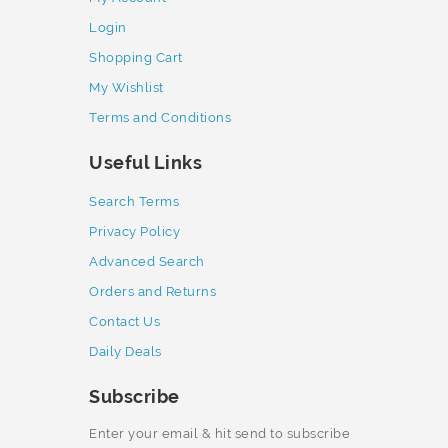
Login
Shopping Cart
My Wishlist
Terms and Conditions
Useful Links
Search Terms
Privacy Policy
Advanced Search
Orders and Returns
Contact Us
Daily Deals
Subscribe
Enter your email & hit send to subscribe