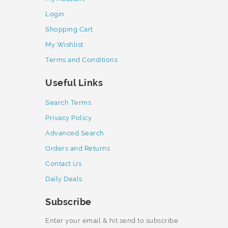
Login
Shopping Cart
My Wishlist
Terms and Conditions
Useful Links
Search Terms
Privacy Policy
Advanced Search
Orders and Returns
Contact Us
Daily Deals
Subscribe
Enter your email & hit send to subscribe