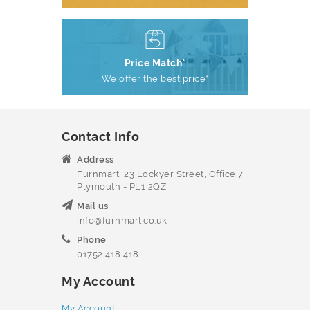
Price Match*
We offer the best price*
Contact Info
Address
Furnmart, 23 Lockyer Street, Office 7,
Plymouth - PL1 2QZ
Mail us
info@furnmart.co.uk
Phone
01752 418 418
My Account
My Account