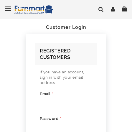
Skip
Toggle Nav
My
to
Content
Customer Login
REGISTERED
CUSTOMERS
If you have an account,
sign in with your email
address.
Email
Password