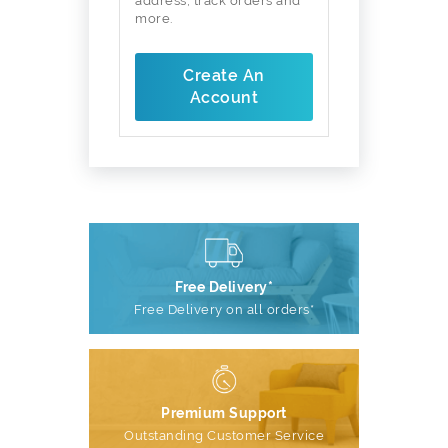
address, track orders and
more.
Create An
Account
Free Delivery*
Free Delivery on all orders*
Premium Support
Outstanding Customer Service