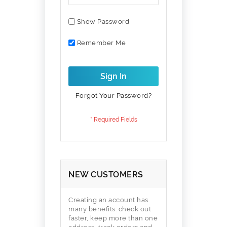
Show Password
Remember Me
Sign In
Forgot Your Password?
NEW CUSTOMERS
Creating an account has
many benefits: check out
faster, keep more than one