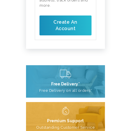
address, track orders and
more.
Create An
Account
Free Delivery*
Free Delivery on all orders*
Premium Support
Outstanding Customer Service