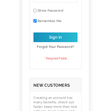
Show Password
Remember Me
Sign In
Forgot Your Password?
NEW CUSTOMERS
Creating an account has
many benefits: check out
faster, keep more than one