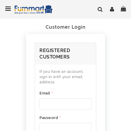
Skip
Toggle Nav
My
to
Content
Customer Login
REGISTERED
CUSTOMERS
If you have an account,
sign in with your email
address.
Email
Password