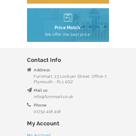
Price Match*
We offer the best price*
Contact Info
Address
Furnmart, 23 Lockyer Street, Office 7,
Plymouth - PL1 2QZ
Mail us
info@furnmart.co.uk
Phone
01752 418 418
My Account
My Account