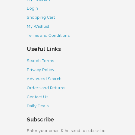
Login
Shopping Cart
My Wishlist
Terms and Conditions
Useful Links
Search Terms
Privacy Policy
Advanced Search
Orders and Returns
Contact Us
Daily Deals
Subscribe
Enter your email & hit send to subscribe