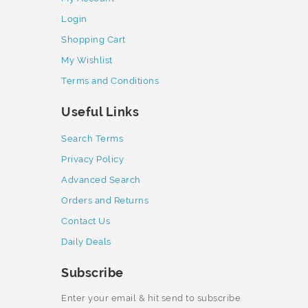
Login
Shopping Cart
My Wishlist
Terms and Conditions
Useful Links
Search Terms
Privacy Policy
Advanced Search
Orders and Returns
Contact Us
Daily Deals
Subscribe
Enter your email & hit send to subscribe