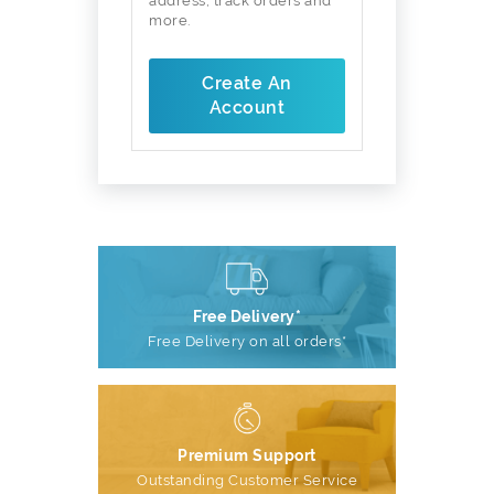
address, track orders and
more.
Create An
Account
Free Delivery*
Free Delivery on all orders*
Premium Support
Outstanding Customer Service