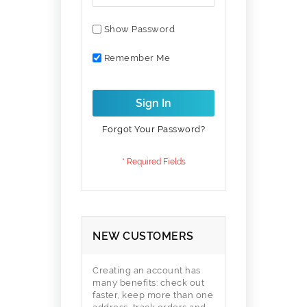
Show Password
Remember Me
Sign In
Forgot Your Password?
NEW CUSTOMERS
Creating an account has
many benefits: check out
faster, keep more than one