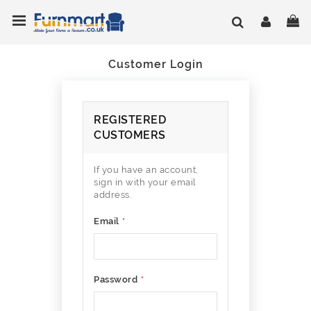
Skip
Toggle Nav
My
to
Content
Customer Login
REGISTERED
CUSTOMERS
If you have an account,
sign in with your email
address.
Email
Password