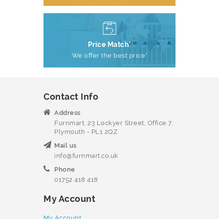
Price Match*
We offer the best price*
Contact Info
Address
Furnmart, 23 Lockyer Street, Office 7,
Plymouth - PL1 2QZ
Mail us
info@furnmart.co.uk
Phone
01752 418 418
My Account
My Account