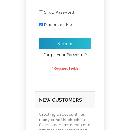
Show Password
Remember Me
Sign In
Forgot Your Password?
NEW CUSTOMERS
Creating an account has
many benefits: check out
faster, keep more than one