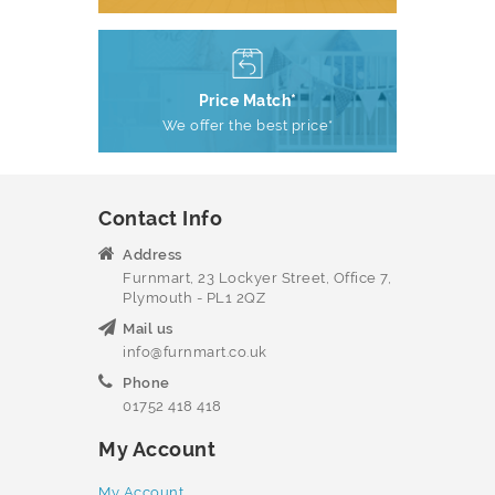
Price Match*
We offer the best price*
Contact Info
Address
Furnmart, 23 Lockyer Street, Office 7,
Plymouth - PL1 2QZ
Mail us
info@furnmart.co.uk
Phone
01752 418 418
My Account
My Account