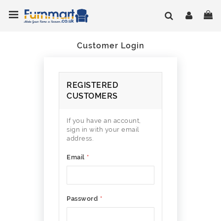
Skip
Toggle Nav
My
to
Content
Customer Login
REGISTERED
CUSTOMERS
If you have an account,
sign in with your email
address.
Email
Password