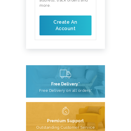
address, track orders and
more.
Create An
Account
Free Delivery*
Free Delivery on all orders*
Premium Support
Outstanding Customer Service