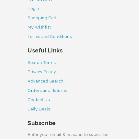
Login
Shopping Cart
My Wishlist
Terms and Conditions
Useful Links
Search Terms
Privacy Policy
Advanced Search
Orders and Returns
Contact Us
Daily Deals
Subscribe
Enter your email & hit send to subscribe