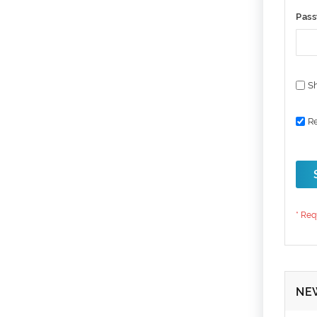
Pas
S
R
NE