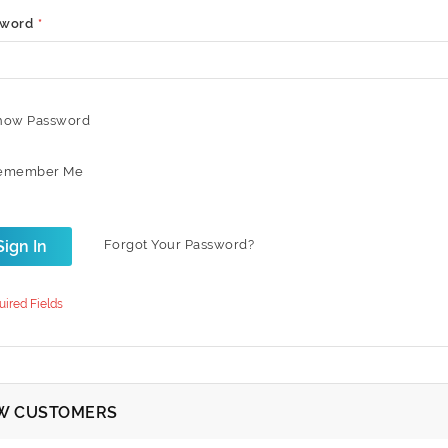
sword
how Password
emember Me
Sign In
Forgot Your Password?
W CUSTOMERS