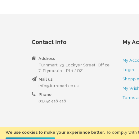
Contact Info
My Ac
Address
My Acc
Furnmart, 23 Lockyer Street, Office
Login
7, Plymouth - PL1 2QZ
Shoppin
Mail us
info@furnmart.co.uk
My Wish
Phone
Terms a
01752 418 418
We use cookies to make your experience better.
To comply with t
Copyright © 2023 Furnmart. All rights reserved.