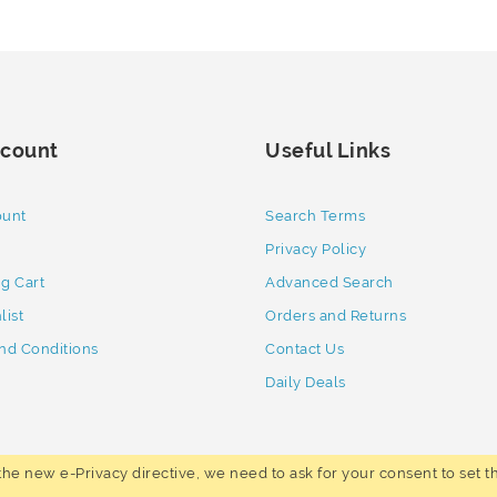
count
Useful Links
ount
Search Terms
Privacy Policy
g Cart
Advanced Search
list
Orders and Returns
nd Conditions
Contact Us
Daily Deals
he new e-Privacy directive, we need to ask for your consent to set t