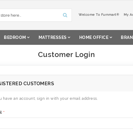
Welcome To Furnmart®
My A
BEDROOM
MATTRESSES
HOME OFFICE
BRAN
Customer Login
GISTERED CUSTOMERS
ou have an account, sign in with your email address.
l