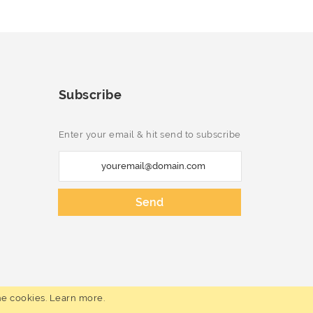
Subscribe
Enter your email & hit send to subscribe
S
i
g
Send
n
U
p
f
o
he cookies.
Learn more
.
r