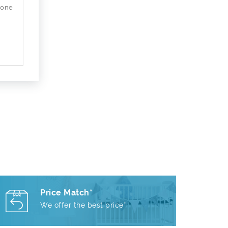
 one
Price Match*
We offer the best price*