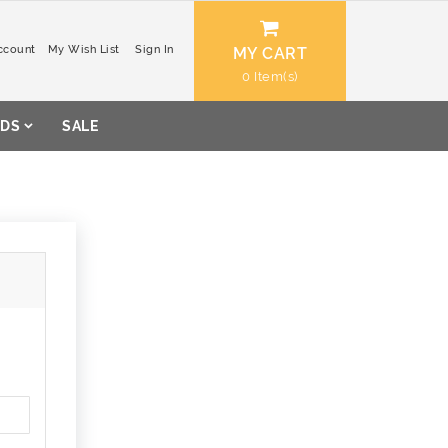
ccount
My Wish List
Sign In
MY CART
0
DS
SALE