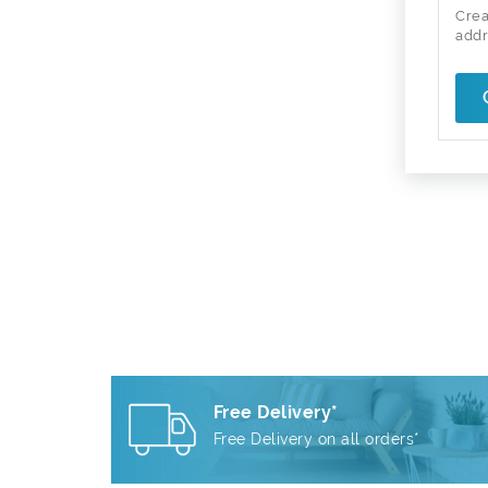
Crea
addr
Free Delivery*
Free Delivery on all orders*