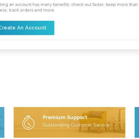
ting an account has many benefits: check out faster, keep more than
ess, track orders and more.
Create An Account
Premium Support
Outstanding Customer Service