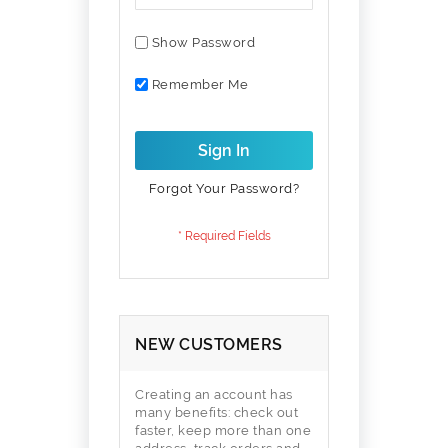
Show Password
Remember Me
Sign In
Forgot Your Password?
NEW CUSTOMERS
Creating an account has
many benefits: check out
faster, keep more than one