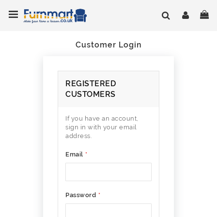
Skip
Toggle Nav
My
to
Content
Customer Login
REGISTERED
CUSTOMERS
If you have an account,
sign in with your email
address.
Email
Password