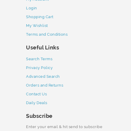
Login
Shopping Cart
My Wishlist
Terms and Conditions
Useful Links
Search Terms
Privacy Policy
Advanced Search
Orders and Returns
Contact Us
Daily Deals
Subscribe
Enter your email & hit send to subscribe