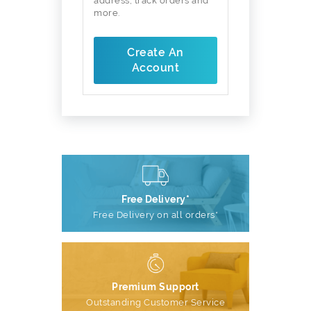
address, track orders and
more.
Create An
Account
Free Delivery*
Free Delivery on all orders*
Premium Support
Outstanding Customer Service