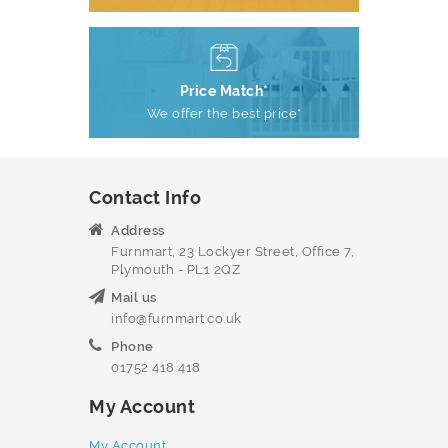
Price Match*
We offer the best price*
Contact Info
Address
Furnmart, 23 Lockyer Street, Office 7,
Plymouth - PL1 2QZ
Mail us
info@furnmart.co.uk
Phone
01752 418 418
My Account
My Account