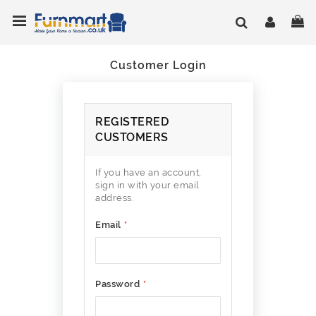
Skip
Toggle Nav
My
to
Content
Customer Login
REGISTERED
CUSTOMERS
If you have an account,
sign in with your email
address.
Email
Password