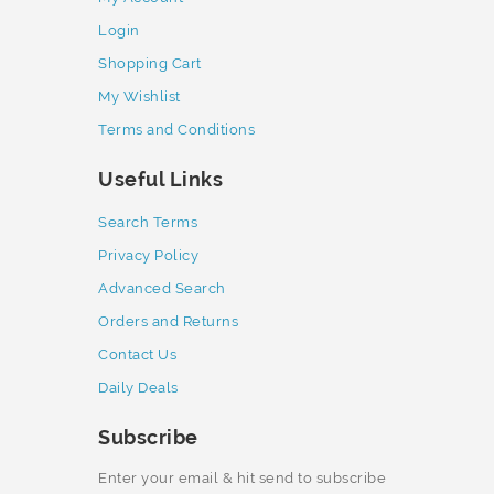
Login
Shopping Cart
My Wishlist
Terms and Conditions
Useful Links
Search Terms
Privacy Policy
Advanced Search
Orders and Returns
Contact Us
Daily Deals
Subscribe
Enter your email & hit send to subscribe