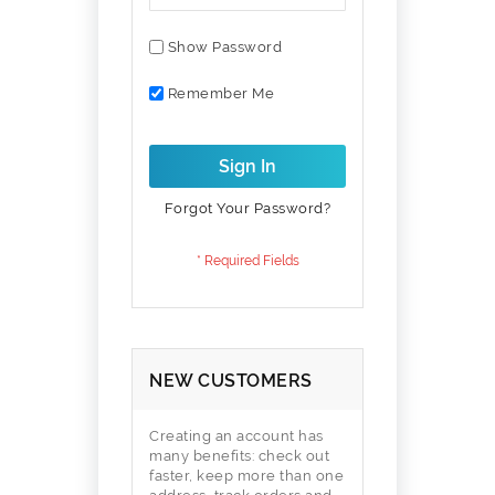
Show Password
Remember Me
Sign In
Forgot Your Password?
NEW CUSTOMERS
Creating an account has
many benefits: check out
faster, keep more than one