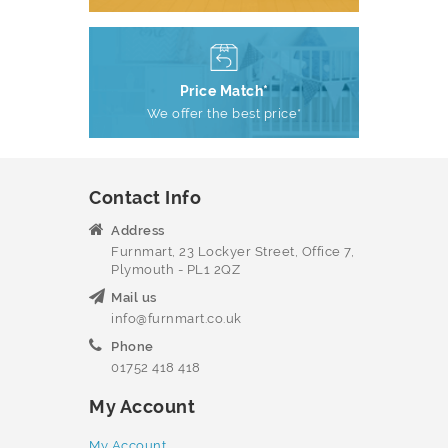
Price Match*
We offer the best price*
Contact Info
Address
Furnmart, 23 Lockyer Street, Office 7,
Plymouth - PL1 2QZ
Mail us
info@furnmart.co.uk
Phone
01752 418 418
My Account
My Account