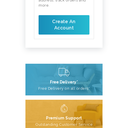
address, track orders and
more.
Create An
Account
Free Delivery*
Free Delivery on all orders*
Premium Support
Outstanding Customer Service