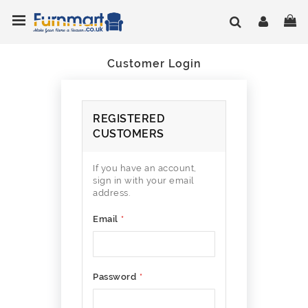
Skip
Toggle Nav
My
to
Content
Customer Login
REGISTERED
CUSTOMERS
If you have an account,
sign in with your email
address.
Email
Password