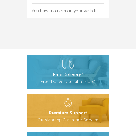
You have no items in your wish list.
Free Delivery*
Free Delivery on all orders*
Premium Support
Outstanding Customer Service