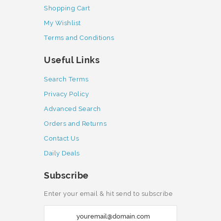
Shopping Cart
My Wishlist
Terms and Conditions
Useful Links
Search Terms
Privacy Policy
Advanced Search
Orders and Returns
Contact Us
Daily Deals
Subscribe
Enter your email & hit send to subscribe
S