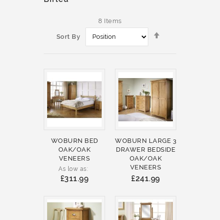
8
Items
Set
Sort By
Descending
Direction
WOBURN BED
WOBURN LARGE 3
OAK/OAK
DRAWER BEDSIDE
VENEERS
OAK/OAK
VENEERS
As low as
£311.99
£241.99