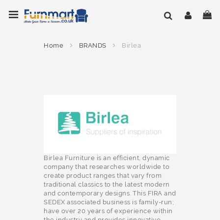
Skip
Toggle Nav
My
to
Content
Home
BRANDS
Birlea
Birlea Furniture is an efficient, dynamic
company that researches worldwide to
create product ranges that vary from
traditional classics to the latest modern
and contemporary designs. This FIRA and
SEDEX associated business is family-run;
have over 20 years of experience within
the industry and provides innovative