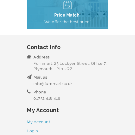
Price Match*
We offer the best price*
Contact Info
Address
Furnmart, 23 Lockyer Street, Office 7,
Plymouth - PL1 2QZ
Mail us
info@furnmart.co.uk
Phone
01752 418 418
My Account
My Account
Login