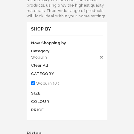
products, using only the highest quality
materials. Their wide range of products
will look ideal within your home setting!
SHOP BY
Now Shopping by
Category
Woburn
Clear All
CATEGORY
items
Woburn
8
SIZE
COLOUR
PRICE
Birlea