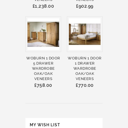
£1,238.00
£902.99
WOBURN 1 DOOR
WOBURN 1 DOOR
5 DRAWER
1 DRAWER
WARDROBE
WARDROBE
OAK/OAK
OAK/OAK
VENEERS
VENEERS
£758.00
£770.00
MY WISH LIST