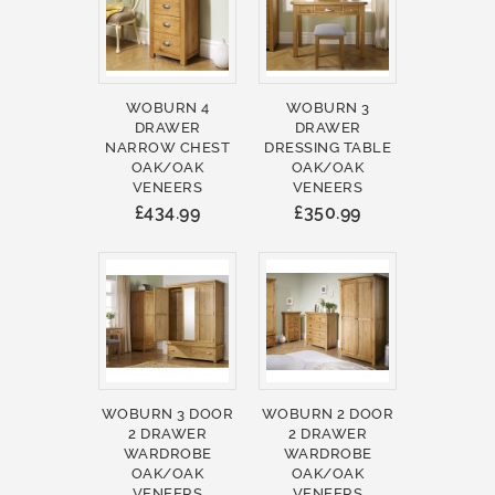
WOBURN 4
WOBURN 3
DRAWER
DRAWER
NARROW CHEST
DRESSING TABLE
OAK/OAK
OAK/OAK
VENEERS
VENEERS
£434.99
£350.99
WOBURN 3 DOOR
WOBURN 2 DOOR
2 DRAWER
2 DRAWER
WARDROBE
WARDROBE
OAK/OAK
OAK/OAK
VENEERS
VENEERS