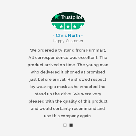
- Chris North -
r
Happy Customer
 products and
We ordered a tv stand from Furnmart.
 office table
All correspondence was excellent. The
t.co.uk. The
product arrived on time. The young man
d delivered
who delivered it phoned as promised
ty products.
just before arrival. He showed respect
mmend this
by wearing a mask as he wheeled the
stand up the drive. We were very
pleased with the quality of this product
and would certainly recommend and
use this company again.