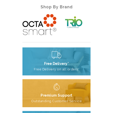
Shop By Brand
Free Delivery*
Free Delivery on all orders*
Premium Support
Outstanding Customer Service