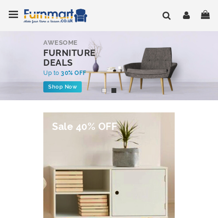
Skip
Toggle Nav
My
to
Content
AWESOME
FURNITURE
DEALS
Up to
30% OFF
Shop Now
Sale 40% OFF