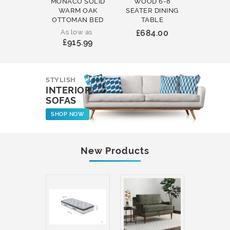
MONACO SOLID
WOOD 6-8
WOOD 
WARM OAK
SEATER DINING
ROUND
OTTOMAN BED
TABLE
COFFEE
As low as
£684.00
£231
£915.99
STYLISH
INTERIOR
SOFAS
SHOP NOW
New Products