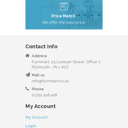
Price Match*
We offer the best price*
Contact Info
Address
Furnmart, 23 Lockyer Street, Office 7,
Plymouth - PL1 2QZ
Mail us
info@furnmart.co.uk
Phone
01752 418 418
My Account
My Account
Login