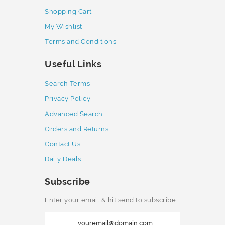
Shopping Cart
My Wishlist
Terms and Conditions
Useful Links
Search Terms
Privacy Policy
Advanced Search
Orders and Returns
Contact Us
Daily Deals
Subscribe
Enter your email & hit send to subscribe
S