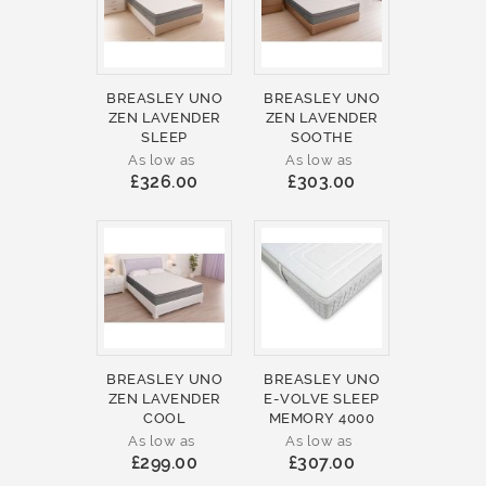
BREASLEY UNO
BREASLEY UNO
ZEN LAVENDER
ZEN LAVENDER
SLEEP
SOOTHE
As low as
As low as
£326.00
£303.00
BREASLEY UNO
BREASLEY UNO
ZEN LAVENDER
E-VOLVE SLEEP
COOL
MEMORY 4000
As low as
As low as
£299.00
£307.00