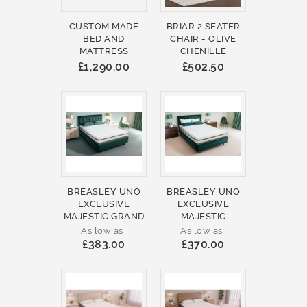
CUSTOM MADE
BRIAR 2 SEATER
BED AND
CHAIR - OLIVE
MATTRESS
CHENILLE
£1,290.00
£502.50
BREASLEY UNO
BREASLEY UNO
EXCLUSIVE
EXCLUSIVE
MAJESTIC GRAND
MAJESTIC
As low as
As low as
£383.00
£370.00