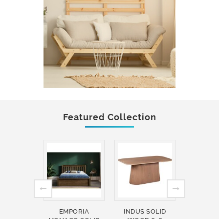
Featured Collection
EMPORIA
INDUS SOLID
INDUS 