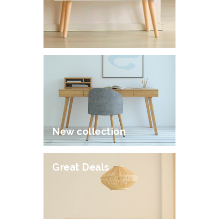
New collection
Great Deals