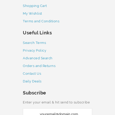
Shopping Cart
My Wishlist
Terms and Conditions
Useful Links
Search Terms
Privacy Policy
Advanced Search
Orders and Returns
Contact Us
Daily Deals
Subscribe
Enter your email & hit send to subscribe
S