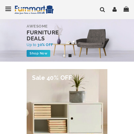
Skip
Toggle Nav
My
to
Content
AWESOME
FURNITURE
DEALS
Up to
30% OFF
Shop Now
Sale 40% OFF