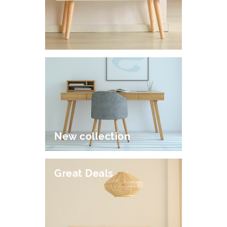
New collection
Great Deals