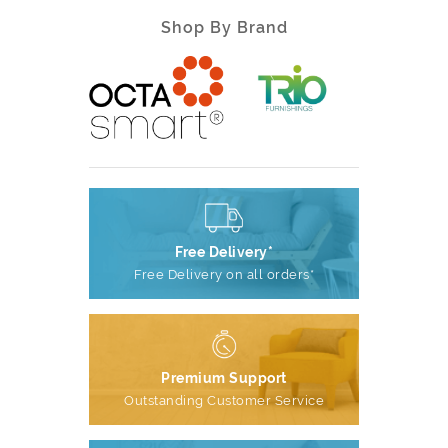
Shop By Brand
Free Delivery*
Free Delivery on all orders*
Premium Support
Outstanding Customer Service