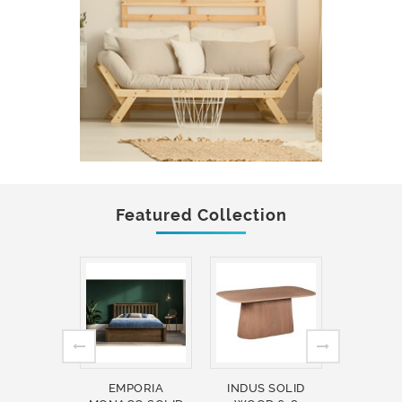
Featured Collection
EMPORIA
INDUS SOLID
INDUS 