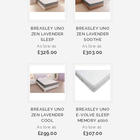
BREASLEY UNO
BREASLEY UNO
ZEN LAVENDER
ZEN LAVENDER
SLEEP
SOOTHE
As low as
As low as
£326.00
£303.00
BREASLEY UNO
BREASLEY UNO
ZEN LAVENDER
E-VOLVE SLEEP
COOL
MEMORY 4000
As low as
As low as
£299.00
£307.00