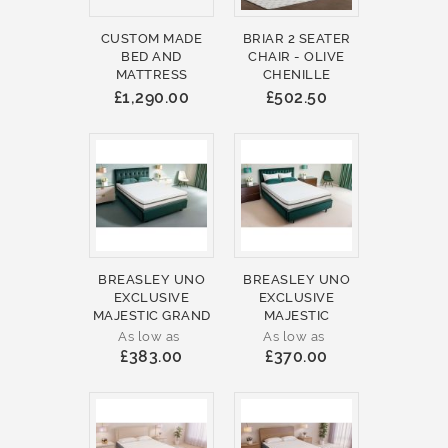
CUSTOM MADE
BRIAR 2 SEATER
BED AND
CHAIR - OLIVE
MATTRESS
CHENILLE
£1,290.00
£502.50
BREASLEY UNO
BREASLEY UNO
EXCLUSIVE
EXCLUSIVE
MAJESTIC GRAND
MAJESTIC
As low as
As low as
£383.00
£370.00