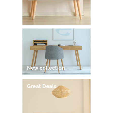
New collection
Great Deals