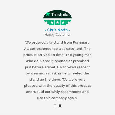
- Chris North -
r
Happy Customer
 products and
We ordered a tv stand from Furnmart.
 office table
All correspondence was excellent. The
t.co.uk. The
product arrived on time. The young man
d delivered
who delivered it phoned as promised
ty products.
just before arrival. He showed respect
mmend this
by wearing a mask as he wheeled the
stand up the drive. We were very
pleased with the quality of this product
and would certainly recommend and
use this company again.