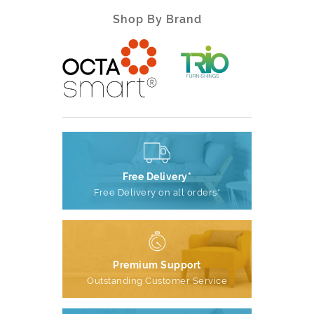
Shop By Brand
Free Delivery*
Free Delivery on all orders*
Premium Support
Outstanding Customer Service