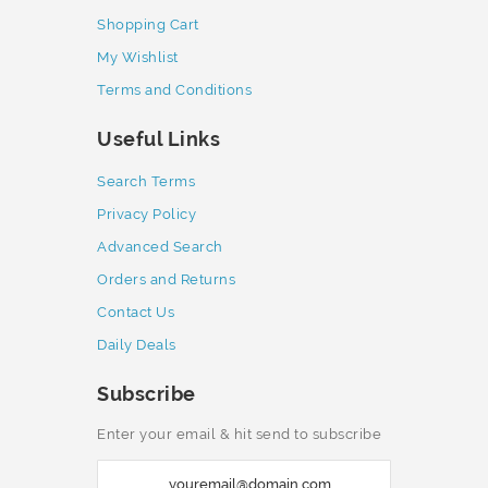
Shopping Cart
My Wishlist
Terms and Conditions
Useful Links
Search Terms
Privacy Policy
Advanced Search
Orders and Returns
Contact Us
Daily Deals
Subscribe
Enter your email & hit send to subscribe
S