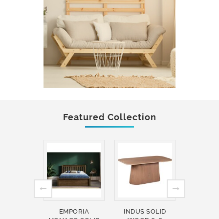
Featured Collection
EMPORIA
INDUS SOLID
INDUS 