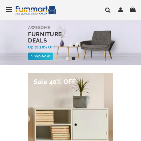
Skip
Toggle Nav
My
to
Content
AWESOME
FURNITURE
DEALS
Up to
30% OFF
Shop Now
Sale 40% OFF