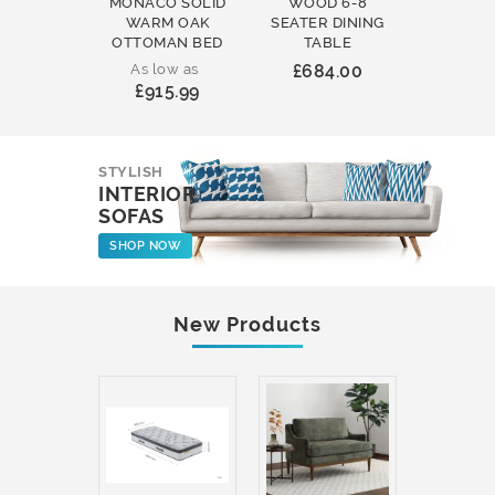
MONACO SOLID
WOOD 6-8
WOOD 
WARM OAK
SEATER DINING
ROUND
OTTOMAN BED
TABLE
COFFEE
As low as
£684.00
£231
£915.99
STYLISH
INTERIOR
SOFAS
SHOP NOW
New Products