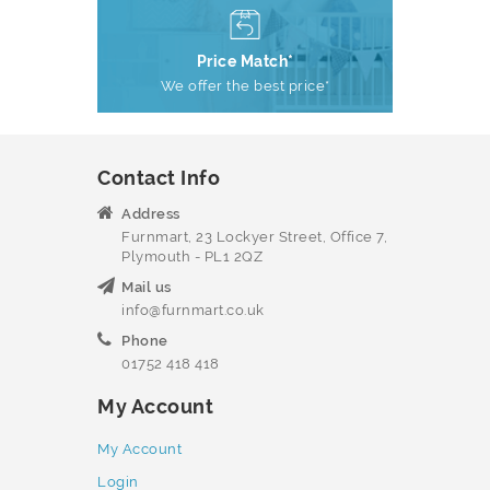
Price Match*
We offer the best price*
Contact Info
Address
Furnmart, 23 Lockyer Street, Office 7,
Plymouth - PL1 2QZ
Mail us
info@furnmart.co.uk
Phone
01752 418 418
My Account
My Account
Login