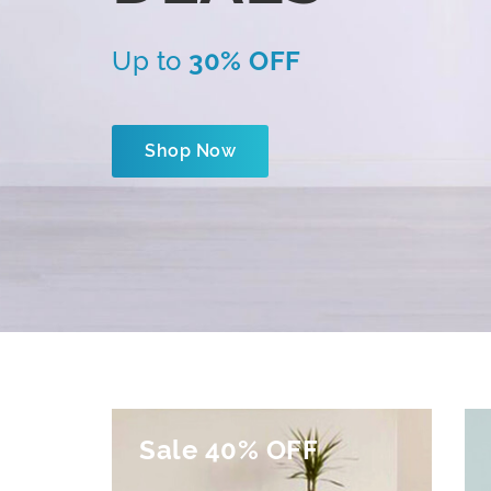
Up to
30% OFF
Shop Now
Sale 40% OFF