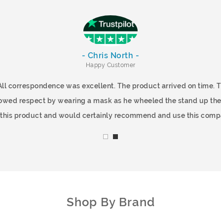
- Chris North -
Happy Customer
All correspondence was excellent. The product arrived on time.
showed respect by wearing a mask as he wheeled the stand up the
f this product and would certainly recommend and use this comp
Shop By Brand