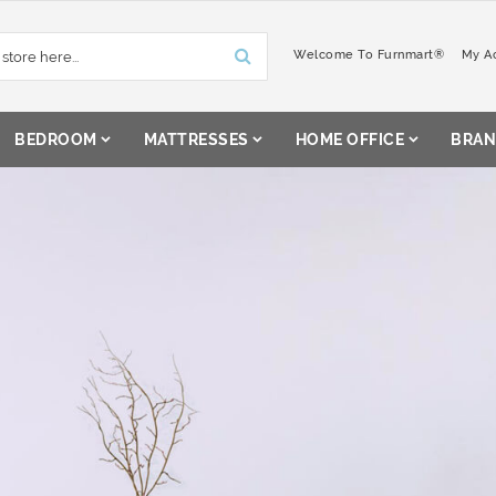
Welcome To Furnmart®
My A
BEDROOM
MATTRESSES
HOME OFFICE
BRAN