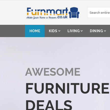
Skip
to
Content
HOME
KIDS
LIVING
DINING
AWESOME
FURNITURE
DEALS