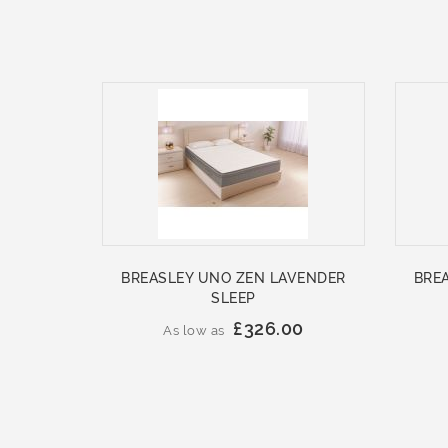
BREASLEY UNO ZEN LAVENDER
BRE
SLEEP
£326.00
As low as