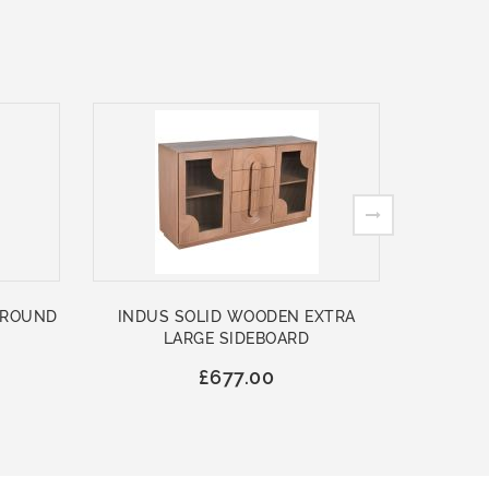
 ROUND
INDUS SOLID WOODEN EXTRA
ASHFO
LARGE SIDEBOARD
WOO
£677.00