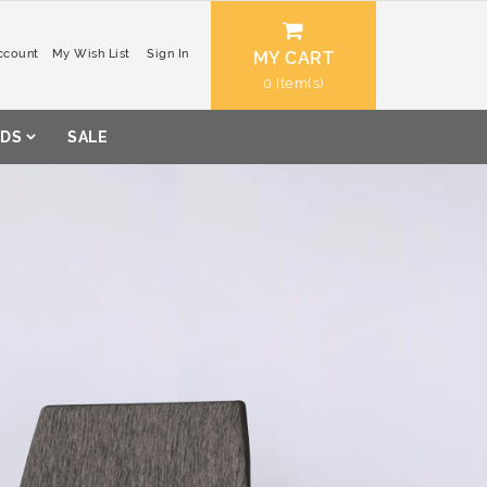
ccount
My Wish List
Sign In
MY CART
0
DS
SALE