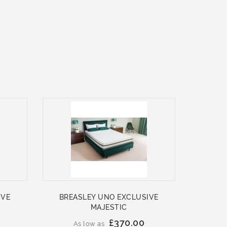
IVE
BREASLEY UNO EXCLUSIVE
MAJESTIC
£370.00
As low as