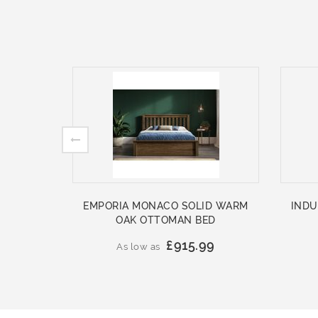
EMPORIA MONACO SOLID WARM
INDU
OAK OTTOMAN BED
£915.99
As low as