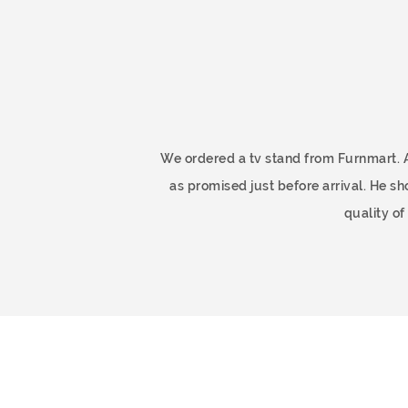
ome
We ordered a tv stand from Furnmart. 
as promised just before arrival. He 
quality o