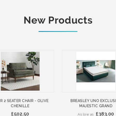
New Products
R 2 SEATER CHAIR - OLIVE
BREASLEY UNO EXCLUS
CHENILLE
MAJESTIC GRAND
£502.50
£383.00
As low as