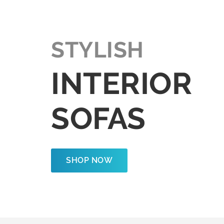
STYLISH
INTERIOR
SOFAS
SHOP NOW