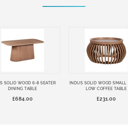
S SOLID WOOD 6-8 SEATER
INDUS SOLID WOOD SMALL
DINING TABLE
LOW COFFEE TABLE
£684.00
£231.00