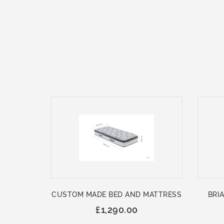
CUSTOM MADE BED AND MATTRESS
BRIA
£1,290.00