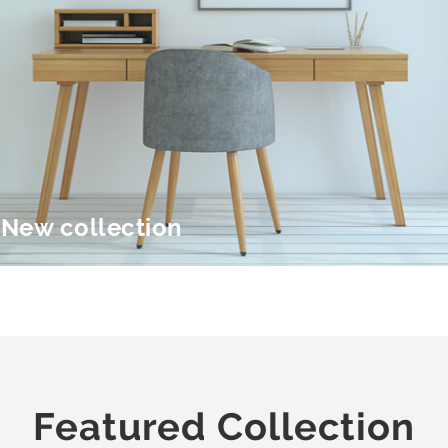
New collection
Featured Collection