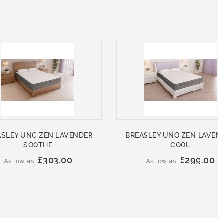
ASLEY UNO ZEN LAVENDER
BREASLEY UNO ZEN LAVE
SOOTHE
COOL
£303.00
£299.00
As low as
As low as