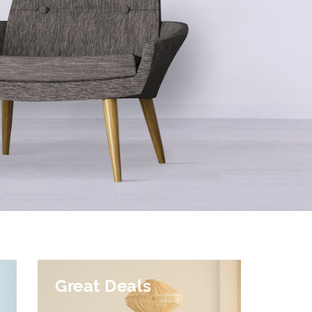
Great Deals