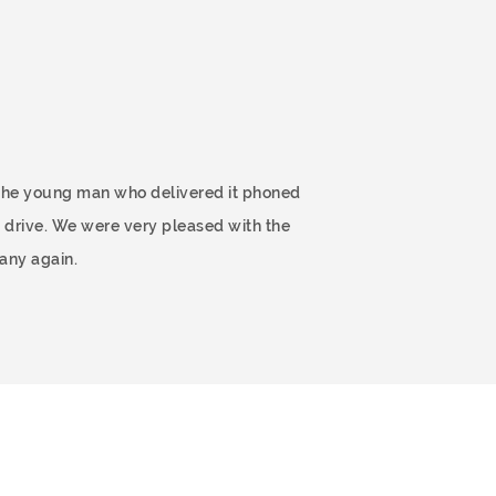
 The young man who delivered it phoned
 drive. We were very pleased with the
any again.