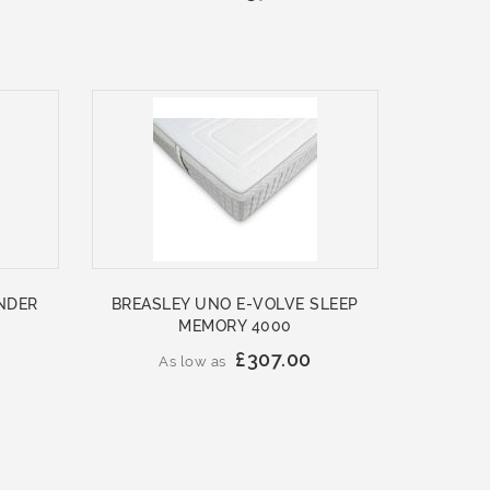
NDER
BREASLEY UNO E-VOLVE SLEEP
MEMORY 4000
£307.00
As low as