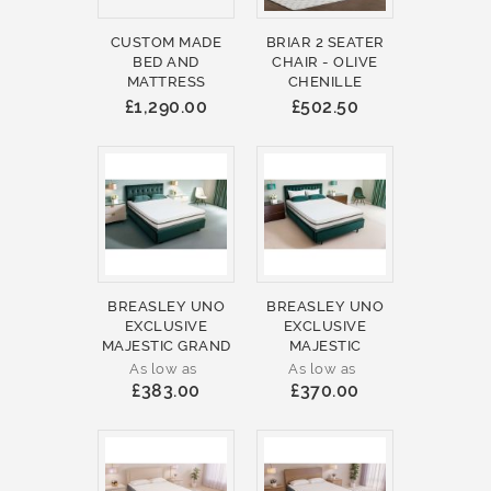
CUSTOM MADE
BRIAR 2 SEATER
BED AND
CHAIR - OLIVE
MATTRESS
CHENILLE
£1,290.00
£502.50
BREASLEY UNO
BREASLEY UNO
EXCLUSIVE
EXCLUSIVE
MAJESTIC GRAND
MAJESTIC
As low as
As low as
£383.00
£370.00