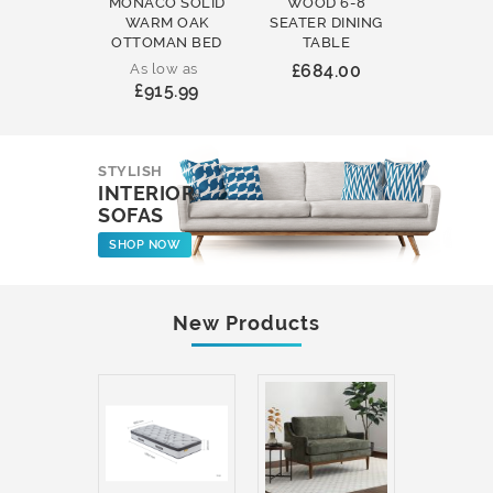
MONACO SOLID
WOOD 6-8
WOOD 
WARM OAK
SEATER DINING
ROUND
OTTOMAN BED
TABLE
COFFEE
As low as
£684.00
£231
£915.99
STYLISH
INTERIOR
SOFAS
SHOP NOW
New Products