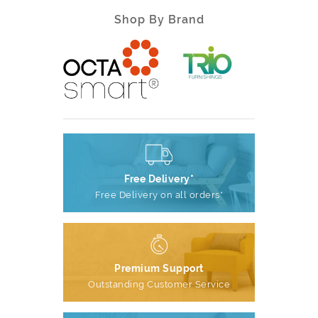
Shop By Brand
Free Delivery*
Free Delivery on all orders*
Premium Support
Outstanding Customer Service