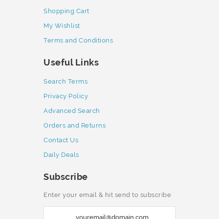
Shopping Cart
My Wishlist
Terms and Conditions
Useful Links
Search Terms
Privacy Policy
Advanced Search
Orders and Returns
Contact Us
Daily Deals
Subscribe
Enter your email & hit send to subscribe
S