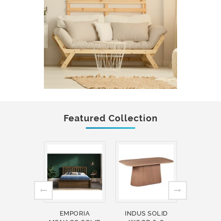
Featured Collection
EMPORIA
INDUS SOLID
INDUS 