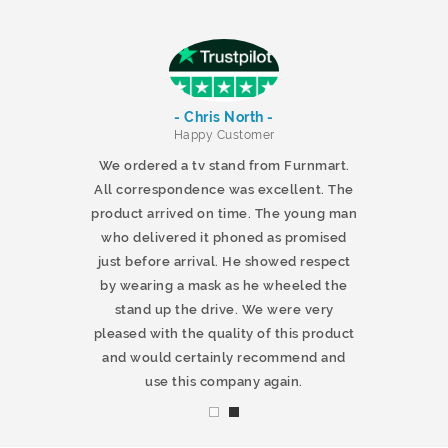
- Chris North -
r
Happy Customer
 products and
We ordered a tv stand from Furnmart.
 office table
All correspondence was excellent. The
t.co.uk. The
product arrived on time. The young man
d delivered
who delivered it phoned as promised
ty products.
just before arrival. He showed respect
mmend this
by wearing a mask as he wheeled the
stand up the drive. We were very
pleased with the quality of this product
and would certainly recommend and
use this company again.