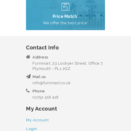
Price Match*
We offer the best price*
Contact Info
Address
Furnmart, 23 Lockyer Street, Office 7,
Plymouth - PL1 2QZ
Mail us
info@furnmart.co.uk
Phone
01752 418 418
My Account
My Account
Login