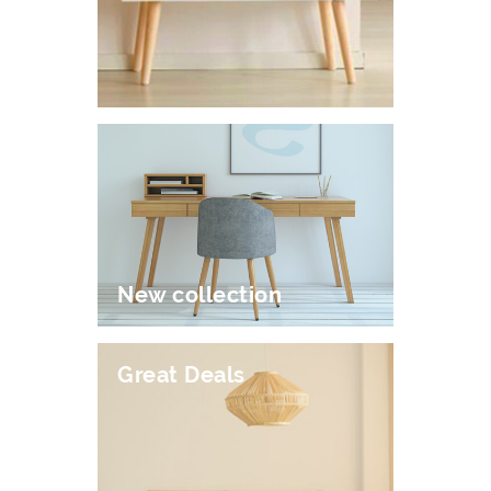
New collection
Great Deals