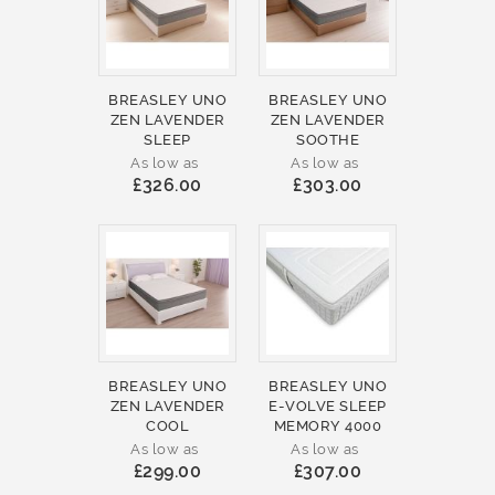
BREASLEY UNO
BREASLEY UNO
ZEN LAVENDER
ZEN LAVENDER
SLEEP
SOOTHE
As low as
As low as
£326.00
£303.00
BREASLEY UNO
BREASLEY UNO
ZEN LAVENDER
E-VOLVE SLEEP
COOL
MEMORY 4000
As low as
As low as
£299.00
£307.00