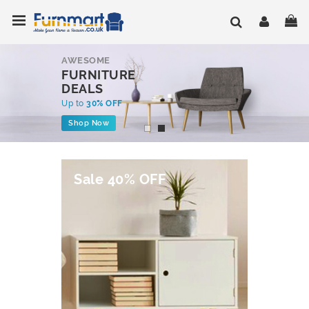
Skip
Toggle Nav
My
to
Content
AWESOME
FURNITURE
DEALS
Up to
30% OFF
Shop Now
Sale 40% OFF