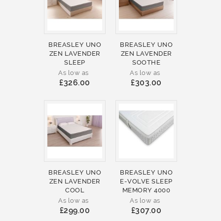
BREASLEY UNO
BREASLEY UNO
ZEN LAVENDER
ZEN LAVENDER
SLEEP
SOOTHE
As low as
As low as
£326.00
£303.00
BREASLEY UNO
BREASLEY UNO
ZEN LAVENDER
E-VOLVE SLEEP
COOL
MEMORY 4000
As low as
As low as
£299.00
£307.00