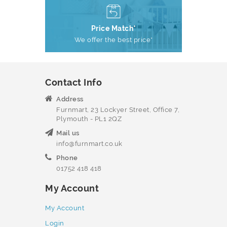
Price Match*
We offer the best price*
Contact Info
Address
Furnmart, 23 Lockyer Street, Office 7,
Plymouth - PL1 2QZ
Mail us
info@furnmart.co.uk
Phone
01752 418 418
My Account
My Account
Login