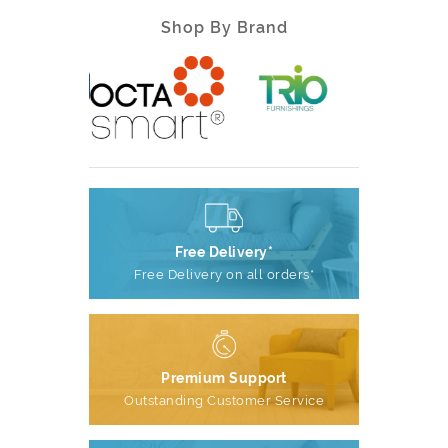
Shop By Brand
Free Delivery*
Free Delivery on all orders*
Premium Support
Outstanding Customer Service