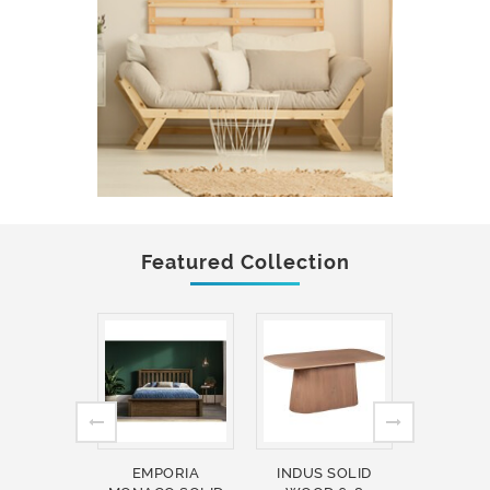
Featured Collection
EMPORIA
INDUS SOLID
INDUS 