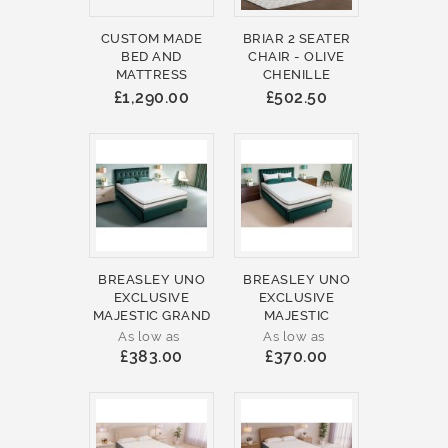
CUSTOM MADE
BRIAR 2 SEATER
BED AND
CHAIR - OLIVE
MATTRESS
CHENILLE
£1,290.00
£502.50
BREASLEY UNO
BREASLEY UNO
EXCLUSIVE
EXCLUSIVE
MAJESTIC GRAND
MAJESTIC
As low as
As low as
£383.00
£370.00