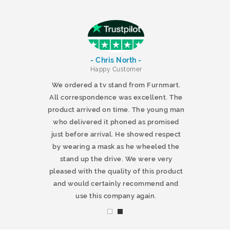
- Chris North -
r
Happy Customer
 products and
We ordered a tv stand from Furnmart.
 office table
All correspondence was excellent. The
t.co.uk. The
product arrived on time. The young man
d delivered
who delivered it phoned as promised
ty products.
just before arrival. He showed respect
mmend this
by wearing a mask as he wheeled the
stand up the drive. We were very
pleased with the quality of this product
and would certainly recommend and
use this company again.