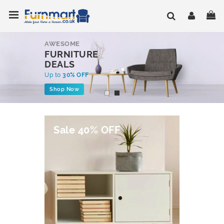
Skip
Toggle Nav
My
to
Content
AWESOME
FURNITURE
DEALS
Up to
30% OFF
Shop Now
Sale 40% OFF