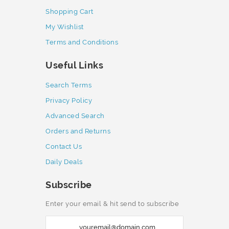
Shopping Cart
My Wishlist
Terms and Conditions
Useful Links
Search Terms
Privacy Policy
Advanced Search
Orders and Returns
Contact Us
Daily Deals
Subscribe
Enter your email & hit send to subscribe
S