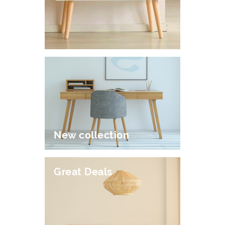
New collection
Great Deals