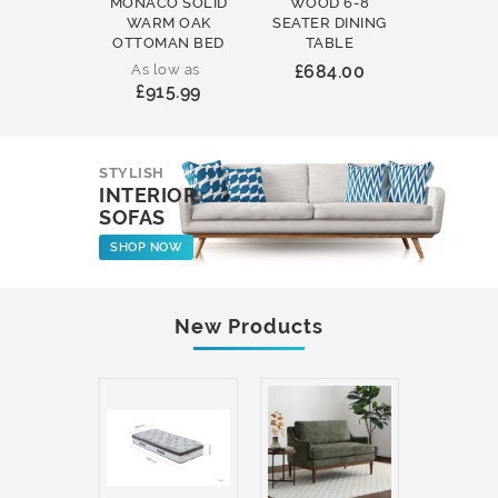
MONACO SOLID
WOOD 6-8
WOOD 
WARM OAK
SEATER DINING
ROUND
OTTOMAN BED
TABLE
COFFEE
As low as
£684.00
£231
£915.99
STYLISH
INTERIOR
SOFAS
SHOP NOW
New Products