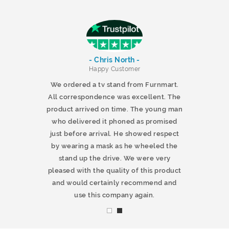
- Chris North -
r
Happy Customer
 products and
We ordered a tv stand from Furnmart.
 office table
All correspondence was excellent. The
t.co.uk. The
product arrived on time. The young man
d delivered
who delivered it phoned as promised
ty products.
just before arrival. He showed respect
mmend this
by wearing a mask as he wheeled the
stand up the drive. We were very
pleased with the quality of this product
and would certainly recommend and
use this company again.