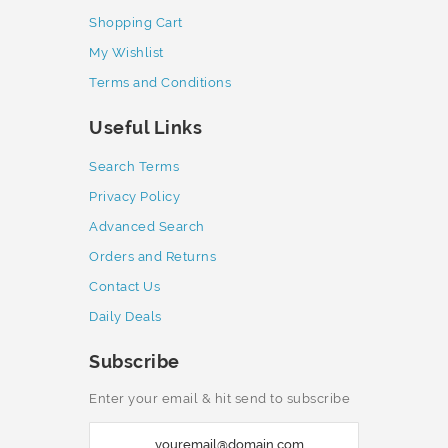
Shopping Cart
My Wishlist
Terms and Conditions
Useful Links
Search Terms
Privacy Policy
Advanced Search
Orders and Returns
Contact Us
Daily Deals
Subscribe
Enter your email & hit send to subscribe
S