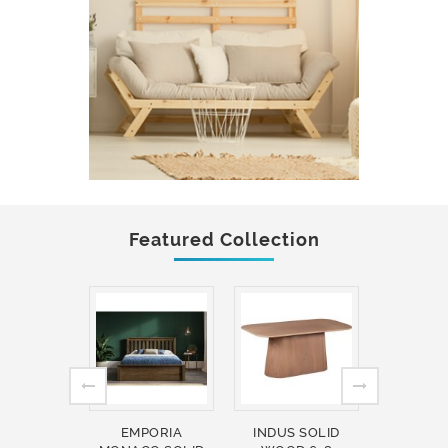
Featured Collection
EMPORIA
INDUS SOLID
INDUS 