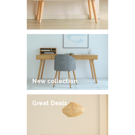
New collection
Great Deals