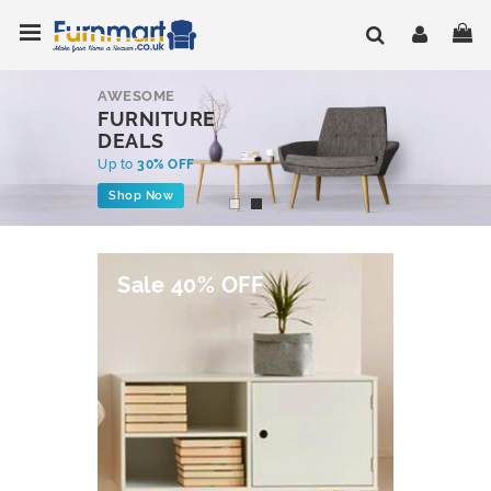
Skip
Toggle Nav
My
to
Content
AWESOME
FURNITURE
DEALS
Up to
30% OFF
Shop Now
Sale 40% OFF