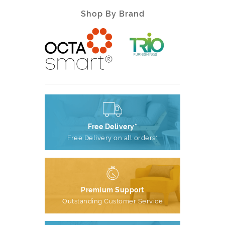
Shop By Brand
Free Delivery*
Free Delivery on all orders*
Premium Support
Outstanding Customer Service