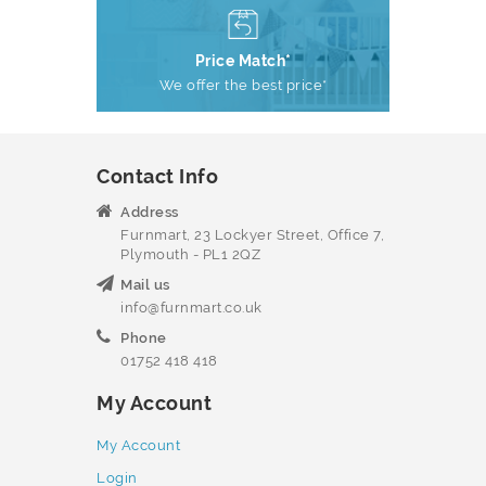
Price Match*
We offer the best price*
Contact Info
Address
Furnmart, 23 Lockyer Street, Office 7,
Plymouth - PL1 2QZ
Mail us
info@furnmart.co.uk
Phone
01752 418 418
My Account
My Account
Login