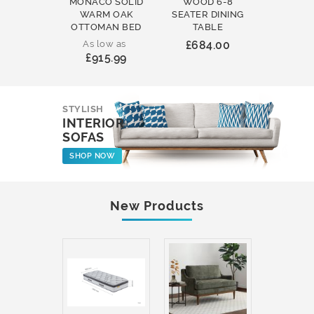
MONACO SOLID
WOOD 6-8
WOOD 
WARM OAK
SEATER DINING
ROUND
OTTOMAN BED
TABLE
COFFEE
As low as
£684.00
£231
£915.99
STYLISH
INTERIOR
SOFAS
SHOP NOW
New Products