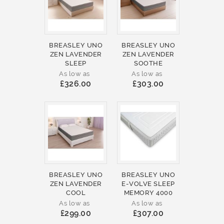
BREASLEY UNO
BREASLEY UNO
ZEN LAVENDER
ZEN LAVENDER
SLEEP
SOOTHE
As low as
As low as
£326.00
£303.00
BREASLEY UNO
BREASLEY UNO
ZEN LAVENDER
E-VOLVE SLEEP
COOL
MEMORY 4000
As low as
As low as
£299.00
£307.00