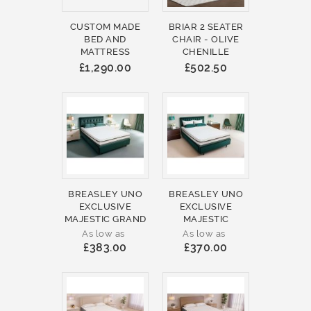
CUSTOM MADE
BRIAR 2 SEATER
BED AND
CHAIR - OLIVE
MATTRESS
CHENILLE
£1,290.00
£502.50
BREASLEY UNO
BREASLEY UNO
EXCLUSIVE
EXCLUSIVE
MAJESTIC GRAND
MAJESTIC
As low as
As low as
£383.00
£370.00