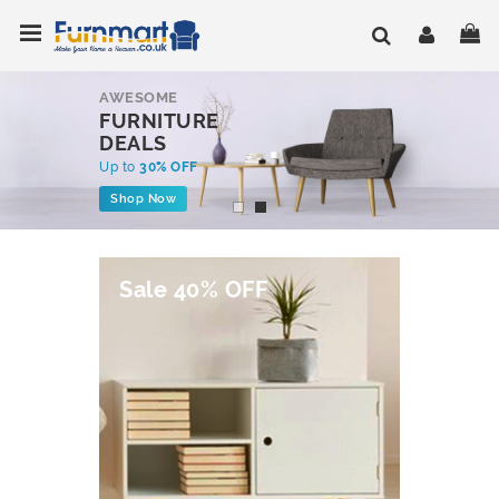
Skip
Toggle Nav
My
to
Content
AWESOME
FURNITURE
DEALS
Up to
30% OFF
Shop Now
Sale 40% OFF