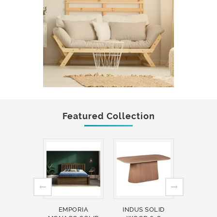
Featured Collection
EMPORIA
INDUS SOLID
INDUS 