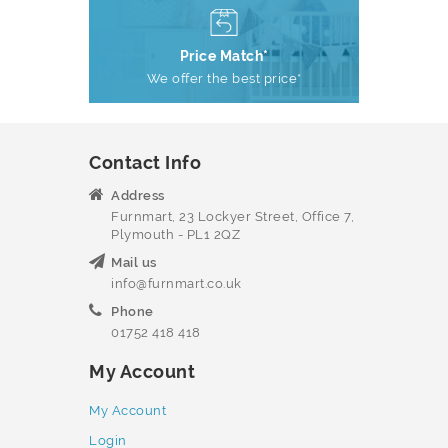
Price Match*
We offer the best price*
Contact Info
Address
Furnmart, 23 Lockyer Street, Office 7,
Plymouth - PL1 2QZ
Mail us
info@furnmart.co.uk
Phone
01752 418 418
My Account
My Account
Login