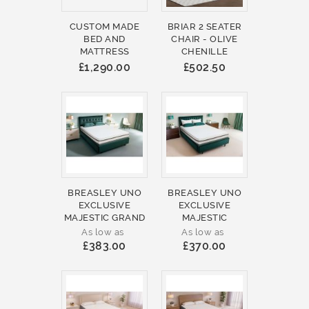
CUSTOM MADE
BRIAR 2 SEATER
BED AND
CHAIR - OLIVE
MATTRESS
CHENILLE
£1,290.00
£502.50
BREASLEY UNO
BREASLEY UNO
EXCLUSIVE
EXCLUSIVE
MAJESTIC GRAND
MAJESTIC
As low as
As low as
£383.00
£370.00