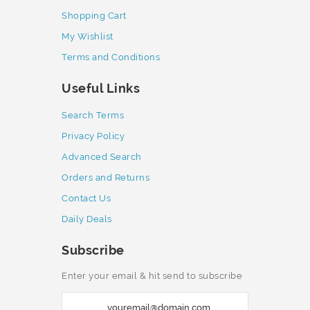
Shopping Cart
My Wishlist
Terms and Conditions
Useful Links
Search Terms
Privacy Policy
Advanced Search
Orders and Returns
Contact Us
Daily Deals
Subscribe
Enter your email & hit send to subscribe
S