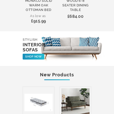
MONACO SOLID
WOOD 6-8
WOOD 
WARM OAK
SEATER DINING
ROUND
OTTOMAN BED
TABLE
COFFEE
As low as
£684.00
£231
£915.99
STYLISH
INTERIOR
SOFAS
SHOP NOW
New Products