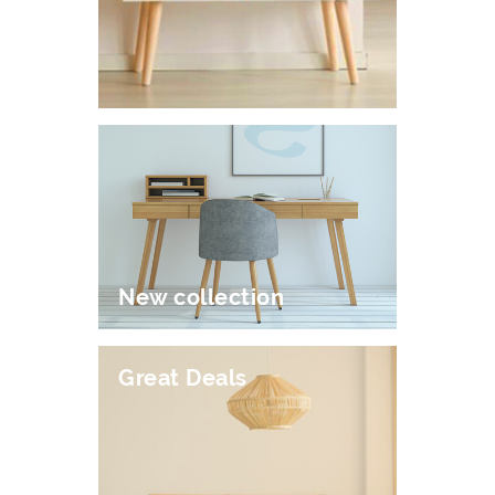
New collection
Great Deals