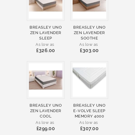
BREASLEY UNO
BREASLEY UNO
ZEN LAVENDER
ZEN LAVENDER
SLEEP
SOOTHE
As low as
As low as
£326.00
£303.00
BREASLEY UNO
BREASLEY UNO
ZEN LAVENDER
E-VOLVE SLEEP
COOL
MEMORY 4000
As low as
As low as
£299.00
£307.00