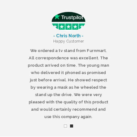
- Chris North -
r
Happy Customer
 products and
We ordered a tv stand from Furnmart.
 office table
All correspondence was excellent. The
t.co.uk. The
product arrived on time. The young man
d delivered
who delivered it phoned as promised
ty products.
just before arrival. He showed respect
mmend this
by wearing a mask as he wheeled the
stand up the drive. We were very
pleased with the quality of this product
and would certainly recommend and
use this company again.