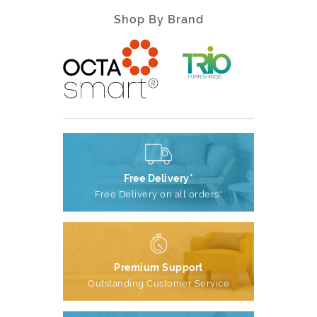
Shop By Brand
Free Delivery*
Free Delivery on all orders*
Premium Support
Outstanding Customer Service