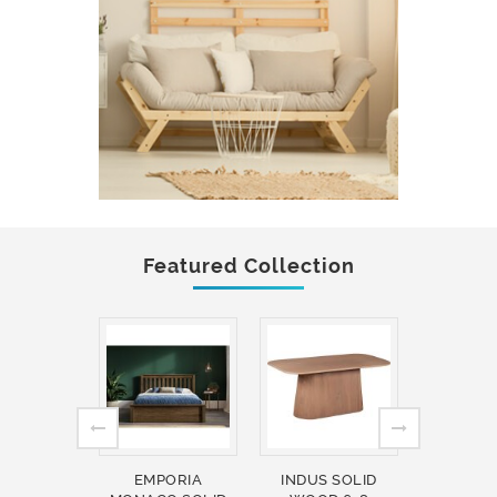
Featured Collection
EMPORIA
INDUS SOLID
INDUS 