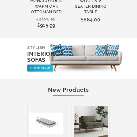
MONACO SOLID
WOOD 6-8
WOOD 
WARM OAK
SEATER DINING
ROUND
OTTOMAN BED
TABLE
COFFEE
As low as
£684.00
£231
£915.99
STYLISH
INTERIOR
SOFAS
SHOP NOW
New Products