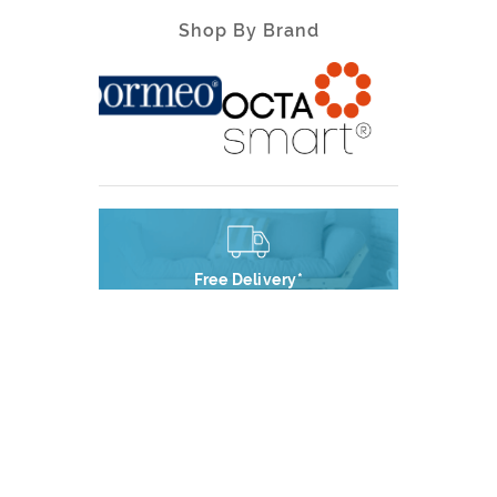
Shop By Brand
Free Delivery*
Free Delivery on all orders*
Premium Support
Outstanding Customer Service