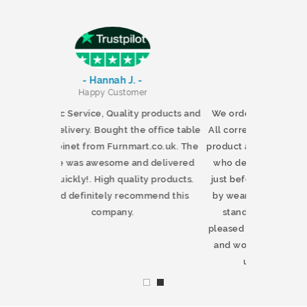
-
- Chris North -
er
Happy Customer
y products and
We ordered a tv stand from Furnmart.
e office table
All correspondence was excellent. The
rt.co.uk. The
product arrived on time. The young man
nd delivered
who delivered it phoned as promised
ity products.
just before arrival. He showed respect
ommend this
by wearing a mask as he wheeled the
stand up the drive. We were very
pleased with the quality of this product
and would certainly recommend and
use this company again.