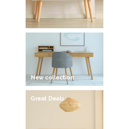
New collection
Great Deals