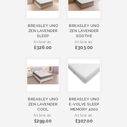
BREASLEY UNO
BREASLEY UNO
ZEN LAVENDER
ZEN LAVENDER
SLEEP
SOOTHE
As low as
As low as
£326.00
£303.00
BREASLEY UNO
BREASLEY UNO
ZEN LAVENDER
E-VOLVE SLEEP
COOL
MEMORY 4000
As low as
As low as
£299.00
£307.00