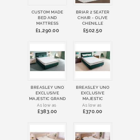
CUSTOM MADE
BRIAR 2 SEATER
BED AND
CHAIR - OLIVE
MATTRESS
CHENILLE
£1,290.00
£502.50
BREASLEY UNO
BREASLEY UNO
EXCLUSIVE
EXCLUSIVE
MAJESTIC GRAND
MAJESTIC
As low as
As low as
£383.00
£370.00