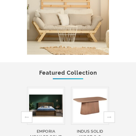
Featured Collection
EMPORIA
INDUS SOLID
INDUS 