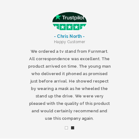
- Chris North -
r
Happy Customer
 products and
We ordered a tv stand from Furnmart.
 office table
All correspondence was excellent. The
t.co.uk. The
product arrived on time. The young man
d delivered
who delivered it phoned as promised
ty products.
just before arrival. He showed respect
mmend this
by wearing a mask as he wheeled the
stand up the drive. We were very
pleased with the quality of this product
and would certainly recommend and
use this company again.