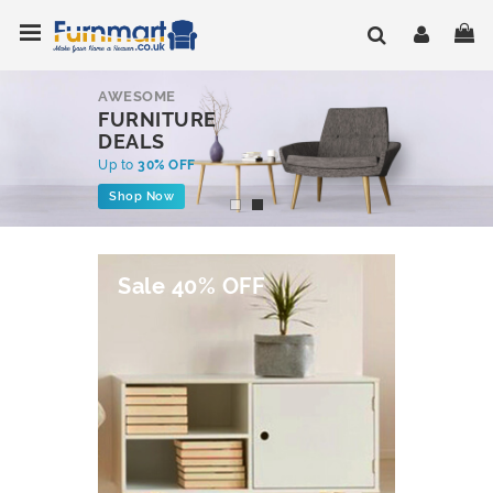
Skip
Toggle Nav
My
to
Content
AWESOME
FURNITURE
DEALS
Up to
30% OFF
Shop Now
Sale 40% OFF