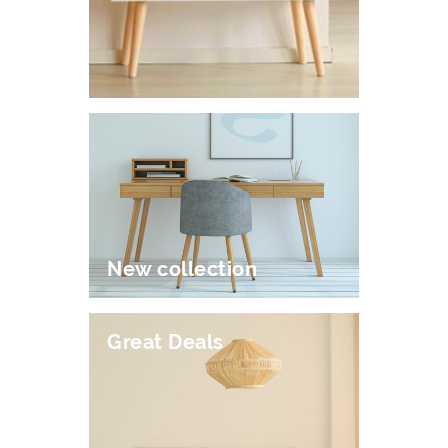
New collection
Great Deals