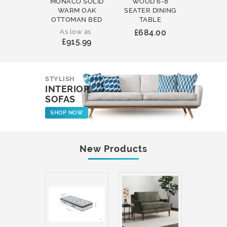
MONACO SOLID
WOOD 6-8
WOOD 
WARM OAK
SEATER DINING
ROUND
OTTOMAN BED
TABLE
COFFEE
As low as
£684.00
£231
£915.99
STYLISH
INTERIOR
SOFAS
SHOP NOW
New Products