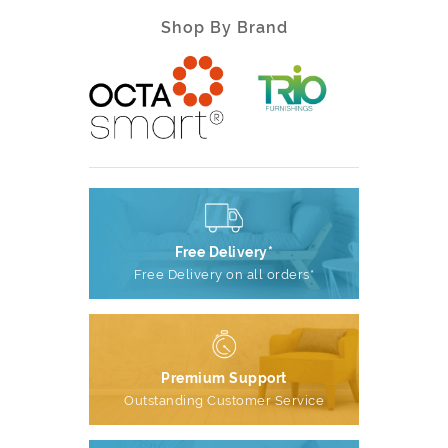
Shop By Brand
Free Delivery*
Free Delivery on all orders*
Premium Support
Outstanding Customer Service