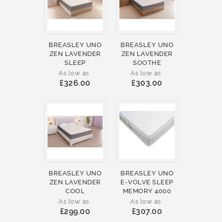
BREASLEY UNO
BREASLEY UNO
ZEN LAVENDER
ZEN LAVENDER
SLEEP
SOOTHE
As low as
As low as
£326.00
£303.00
BREASLEY UNO
BREASLEY UNO
ZEN LAVENDER
E-VOLVE SLEEP
COOL
MEMORY 4000
As low as
As low as
£299.00
£307.00