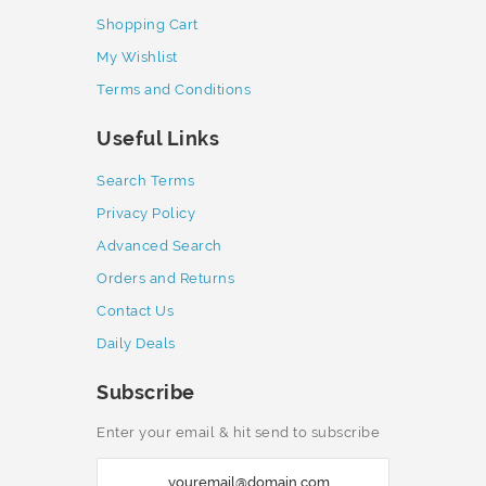
Shopping Cart
My Wishlist
Terms and Conditions
Useful Links
Search Terms
Privacy Policy
Advanced Search
Orders and Returns
Contact Us
Daily Deals
Subscribe
Enter your email & hit send to subscribe
S