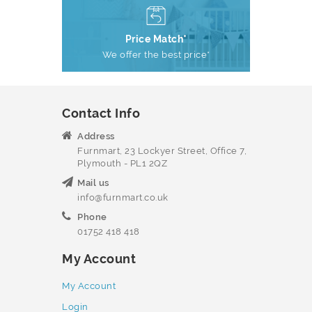
Price Match*
We offer the best price*
Contact Info
Address
Furnmart, 23 Lockyer Street, Office 7,
Plymouth - PL1 2QZ
Mail us
info@furnmart.co.uk
Phone
01752 418 418
My Account
My Account
Login