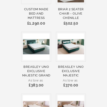
CUSTOM MADE
BRIAR 2 SEATER
BED AND
CHAIR - OLIVE
MATTRESS
CHENILLE
£1,290.00
£502.50
BREASLEY UNO
BREASLEY UNO
EXCLUSIVE
EXCLUSIVE
MAJESTIC GRAND
MAJESTIC
As low as
As low as
£383.00
£370.00