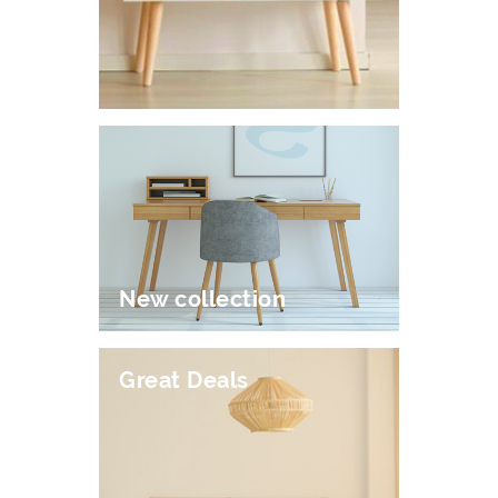
New collection
Great Deals