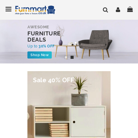
Skip
Toggle Nav
My
to
Content
AWESOME
FURNITURE
DEALS
Up to
30% OFF
Shop Now
Sale 40% OFF