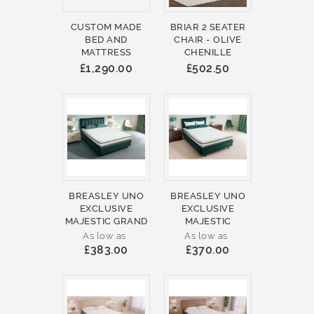
CUSTOM MADE
BRIAR 2 SEATER
BED AND
CHAIR - OLIVE
MATTRESS
CHENILLE
£1,290.00
£502.50
BREASLEY UNO
BREASLEY UNO
EXCLUSIVE
EXCLUSIVE
MAJESTIC GRAND
MAJESTIC
As low as
As low as
£383.00
£370.00