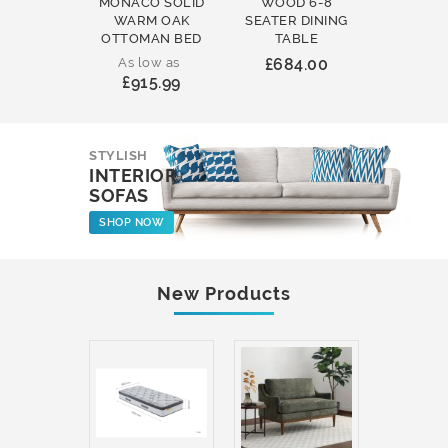
MONACO SOLID
WOOD 6-8
WOOD 
WARM OAK
SEATER DINING
ROUND
OTTOMAN BED
TABLE
COFFEE
As low as
£684.00
£231
£915.99
STYLISH
INTERIOR
SOFAS
SHOP NOW
New Products