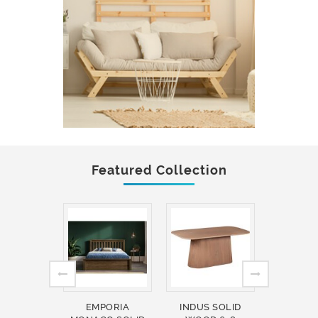
Featured Collection
EMPORIA
INDUS SOLID
INDUS 