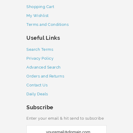
Shopping Cart
My Wishlist
Terms and Conditions
Useful Links
Search Terms
Privacy Policy
Advanced Search
Orders and Returns
Contact Us
Daily Deals
Subscribe
Enter your email & hit send to subscribe
S