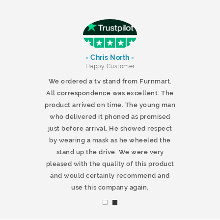
- Chris North -
r
Happy Customer
 products and
We ordered a tv stand from Furnmart.
 office table
All correspondence was excellent. The
t.co.uk. The
product arrived on time. The young man
d delivered
who delivered it phoned as promised
ty products.
just before arrival. He showed respect
mmend this
by wearing a mask as he wheeled the
stand up the drive. We were very
pleased with the quality of this product
and would certainly recommend and
use this company again.