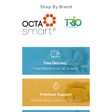
Shop By Brand
Free Delivery*
Free Delivery on all orders*
Premium Support
Outstanding Customer Service