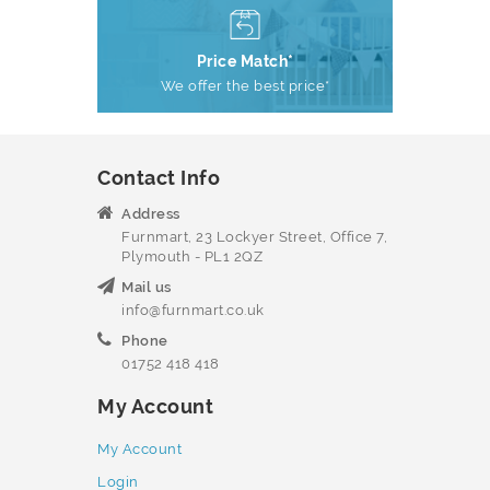
Price Match*
We offer the best price*
Contact Info
Address
Furnmart, 23 Lockyer Street, Office 7,
Plymouth - PL1 2QZ
Mail us
info@furnmart.co.uk
Phone
01752 418 418
My Account
My Account
Login