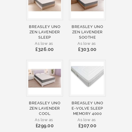
BREASLEY UNO
BREASLEY UNO
ZEN LAVENDER
ZEN LAVENDER
SLEEP
SOOTHE
As low as
As low as
£326.00
£303.00
BREASLEY UNO
BREASLEY UNO
ZEN LAVENDER
E-VOLVE SLEEP
COOL
MEMORY 4000
As low as
As low as
£299.00
£307.00