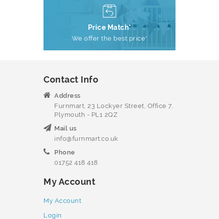
Price Match*
We offer the best price*
Contact Info
Address
Furnmart, 23 Lockyer Street, Office 7,
Plymouth - PL1 2QZ
Mail us
info@furnmart.co.uk
Phone
01752 418 418
My Account
My Account
Login