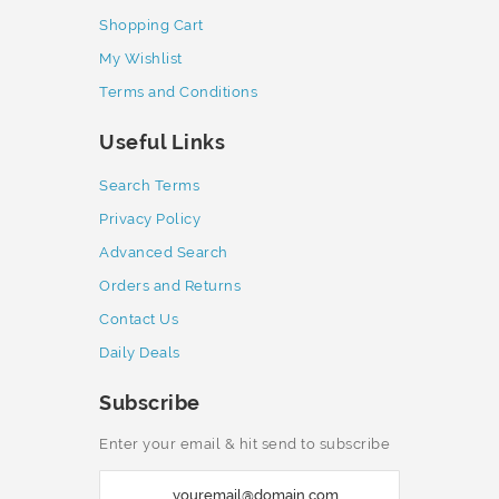
Shopping Cart
My Wishlist
Terms and Conditions
Useful Links
Search Terms
Privacy Policy
Advanced Search
Orders and Returns
Contact Us
Daily Deals
Subscribe
Enter your email & hit send to subscribe
S