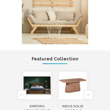
Featured Collection
EMPORIA
INDUS SOLID
INDUS 