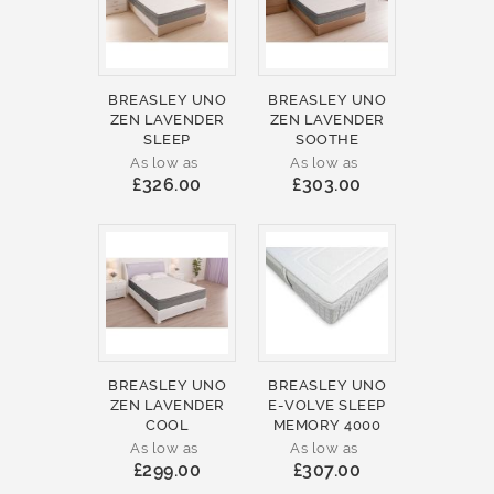
BREASLEY UNO
BREASLEY UNO
ZEN LAVENDER
ZEN LAVENDER
SLEEP
SOOTHE
As low as
As low as
£326.00
£303.00
BREASLEY UNO
BREASLEY UNO
ZEN LAVENDER
E-VOLVE SLEEP
COOL
MEMORY 4000
As low as
As low as
£299.00
£307.00