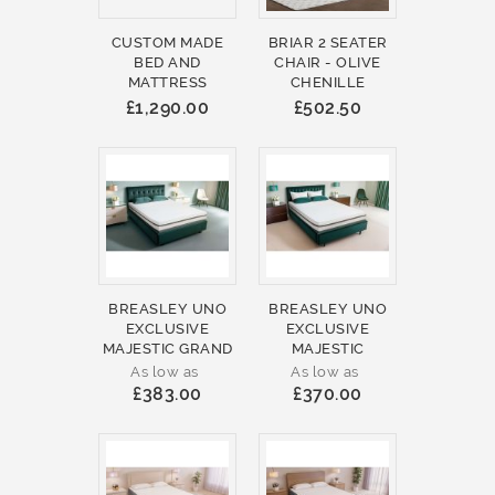
CUSTOM MADE
BRIAR 2 SEATER
BED AND
CHAIR - OLIVE
MATTRESS
CHENILLE
£1,290.00
£502.50
BREASLEY UNO
BREASLEY UNO
EXCLUSIVE
EXCLUSIVE
MAJESTIC GRAND
MAJESTIC
As low as
As low as
£383.00
£370.00