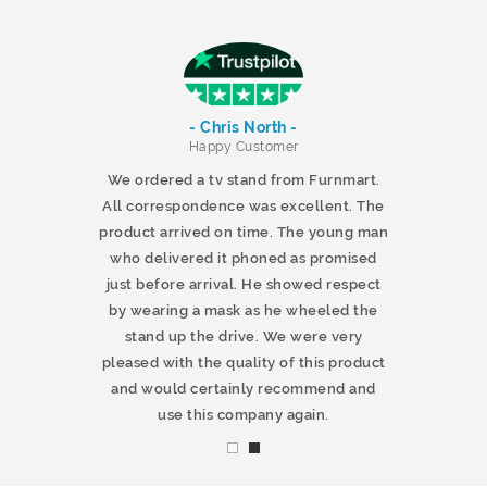
- Chris North -
r
Happy Customer
 products and
We ordered a tv stand from Furnmart.
 office table
All correspondence was excellent. The
t.co.uk. The
product arrived on time. The young man
d delivered
who delivered it phoned as promised
ty products.
just before arrival. He showed respect
mmend this
by wearing a mask as he wheeled the
stand up the drive. We were very
pleased with the quality of this product
and would certainly recommend and
use this company again.