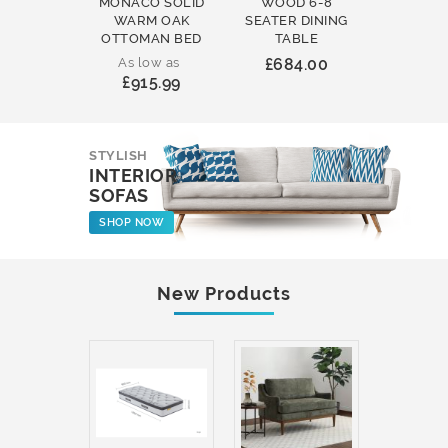
MONACO SOLID
WOOD 6-8
WOOD 
WARM OAK
SEATER DINING
ROUND
OTTOMAN BED
TABLE
COFFEE
As low as
£684.00
£231
£915.99
STYLISH
INTERIOR
SOFAS
SHOP NOW
New Products