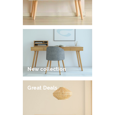
New collection
Great Deals