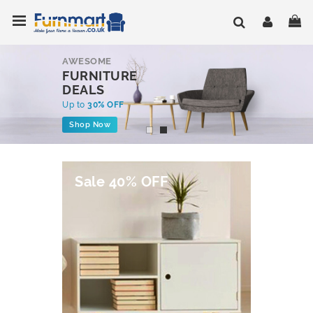
Skip
Toggle Nav
My
to
Content
AWESOME
FURNITURE
DEALS
Up to
30% OFF
Shop Now
Sale 40% OFF