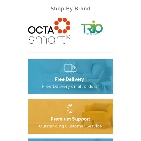
Shop By Brand
Free Delivery*
Free Delivery on all orders*
Premium Support
Outstanding Customer Service