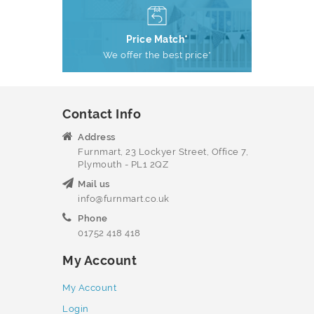
Price Match*
We offer the best price*
Contact Info
Address
Furnmart, 23 Lockyer Street, Office 7,
Plymouth - PL1 2QZ
Mail us
info@furnmart.co.uk
Phone
01752 418 418
My Account
My Account
Login