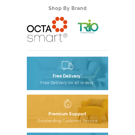
Shop By Brand
Free Delivery*
Free Delivery on all orders*
Premium Support
Outstanding Customer Service