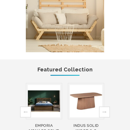
Featured Collection
EMPORIA
INDUS SOLID
INDUS 