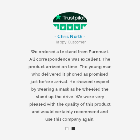
- Chris North -
r
Happy Customer
 products and
We ordered a tv stand from Furnmart.
 office table
All correspondence was excellent. The
t.co.uk. The
product arrived on time. The young man
d delivered
who delivered it phoned as promised
ty products.
just before arrival. He showed respect
mmend this
by wearing a mask as he wheeled the
stand up the drive. We were very
pleased with the quality of this product
and would certainly recommend and
use this company again.