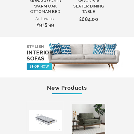
MONACO SOLID
WOOD 6-8
WOOD 
WARM OAK
SEATER DINING
ROUND
OTTOMAN BED
TABLE
COFFEE
As low as
£684.00
£231
£915.99
STYLISH
INTERIOR
SOFAS
SHOP NOW
New Products