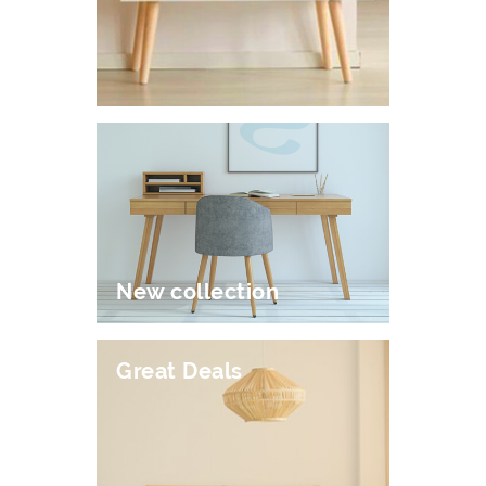
New collection
Great Deals