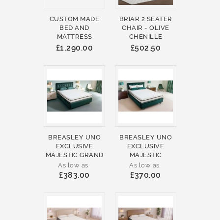
CUSTOM MADE
BRIAR 2 SEATER
BED AND
CHAIR - OLIVE
MATTRESS
CHENILLE
£1,290.00
£502.50
BREASLEY UNO
BREASLEY UNO
EXCLUSIVE
EXCLUSIVE
MAJESTIC GRAND
MAJESTIC
As low as
As low as
£383.00
£370.00