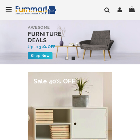
Skip
Toggle Nav
My
to
Content
AWESOME
FURNITURE
DEALS
Up to
30% OFF
Shop Now
Sale 40% OFF