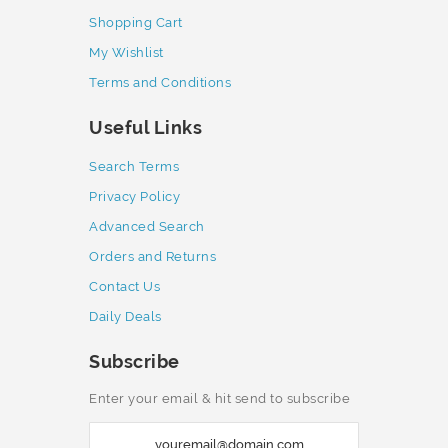
Shopping Cart
My Wishlist
Terms and Conditions
Useful Links
Search Terms
Privacy Policy
Advanced Search
Orders and Returns
Contact Us
Daily Deals
Subscribe
Enter your email & hit send to subscribe
S