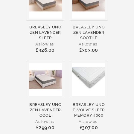
BREASLEY UNO
BREASLEY UNO
ZEN LAVENDER
ZEN LAVENDER
SLEEP
SOOTHE
As low as
As low as
£326.00
£303.00
BREASLEY UNO
BREASLEY UNO
ZEN LAVENDER
E-VOLVE SLEEP
COOL
MEMORY 4000
As low as
As low as
£299.00
£307.00