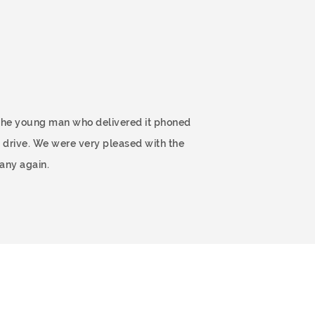
 The young man who delivered it phoned
 drive. We were very pleased with the
any again.