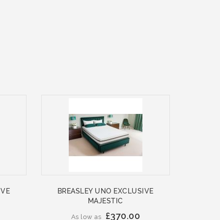
IVE
BREASLEY UNO EXCLUSIVE
MAJESTIC
£370.00
As low as