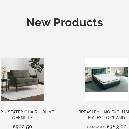
New Products
R 2 SEATER CHAIR - OLIVE
BREASLEY UNO EXCLUS
CHENILLE
MAJESTIC GRAND
£502.50
£383.00
As low as