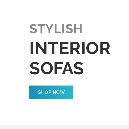
STYLISH
INTERIOR
SOFAS
SHOP NOW