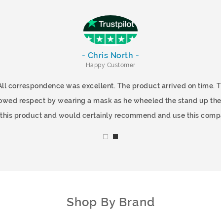
- Chris North -
Happy Customer
All correspondence was excellent. The product arrived on time.
showed respect by wearing a mask as he wheeled the stand up the
f this product and would certainly recommend and use this comp
Shop By Brand