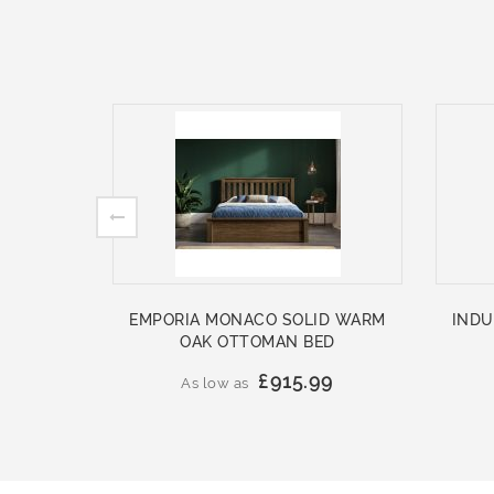
EMPORIA MONACO SOLID WARM
INDU
OAK OTTOMAN BED
£915.99
As low as