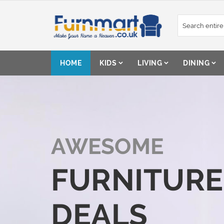
Skip
to
Content
HOME
KIDS
LIVING
DINING
AWESOME
FURNITURE
DEALS