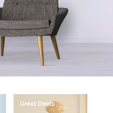
Great Deals