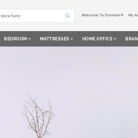
Welcome To Furnmart®
My A
BEDROOM
MATTRESSES
HOME OFFICE
BRAN