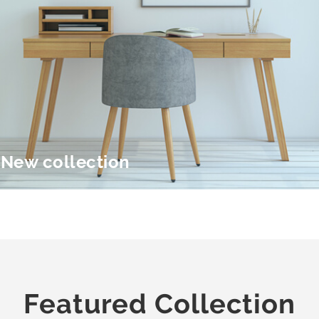
New collection
Featured Collection