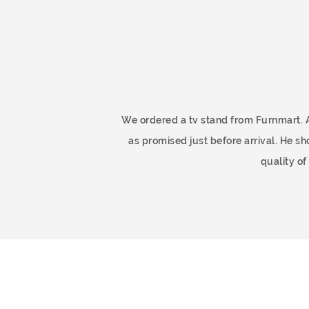
ome
We ordered a tv stand from Furnmart. 
as promised just before arrival. He 
quality o