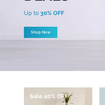
Up to
30% OFF
Shop Now
Sale 40% OFF