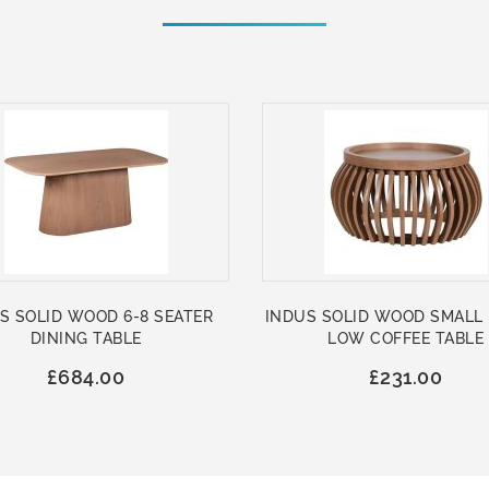
S SOLID WOOD 6-8 SEATER
INDUS SOLID WOOD SMALL
DINING TABLE
LOW COFFEE TABLE
£684.00
£231.00