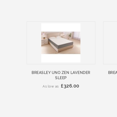
BREASLEY UNO ZEN LAVENDER
BRE
SLEEP
£326.00
As low as