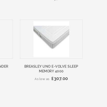
NDER
BREASLEY UNO E-VOLVE SLEEP
MEMORY 4000
£307.00
As low as