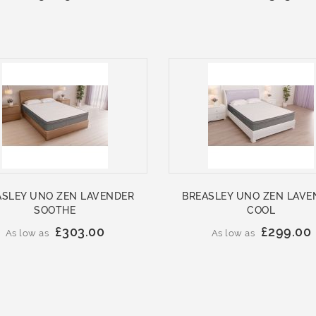
ASLEY UNO ZEN LAVENDER
BREASLEY UNO ZEN LAVE
SOOTHE
COOL
£303.00
£299.00
As low as
As low as