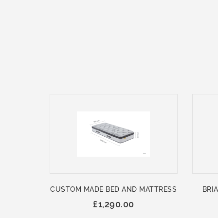
CUSTOM MADE BED AND MATTRESS
BRIA
£1,290.00