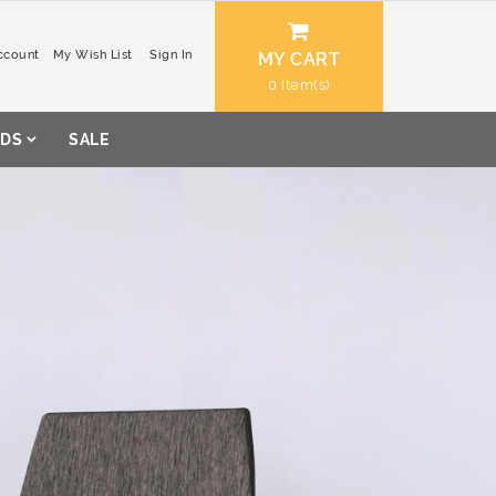
ccount
My Wish List
Sign In
MY CART
0
DS
SALE