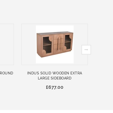
 ROUND
INDUS SOLID WOODEN EXTRA
ASHFO
LARGE SIDEBOARD
WOO
£677.00