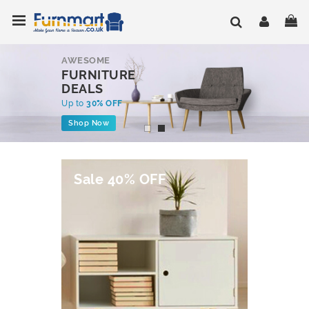
Skip
Toggle Nav
My
to
Content
AWESOME
FURNITURE
DEALS
Up to
30% OFF
Shop Now
Sale 40% OFF