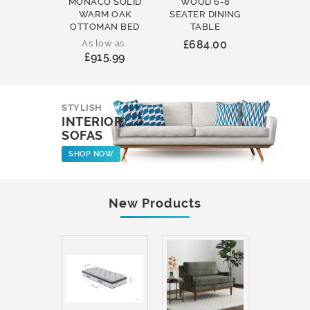
MONACO SOLID
WOOD 6-8
WOOD 
WARM OAK
SEATER DINING
ROUND
OTTOMAN BED
TABLE
COFFEE
As low as
£684.00
£231
£915.99
STYLISH
INTERIOR
SOFAS
SHOP NOW
New Products