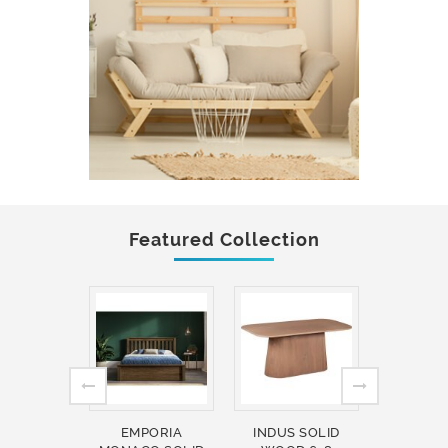
Featured Collection
EMPORIA
INDUS SOLID
INDUS 