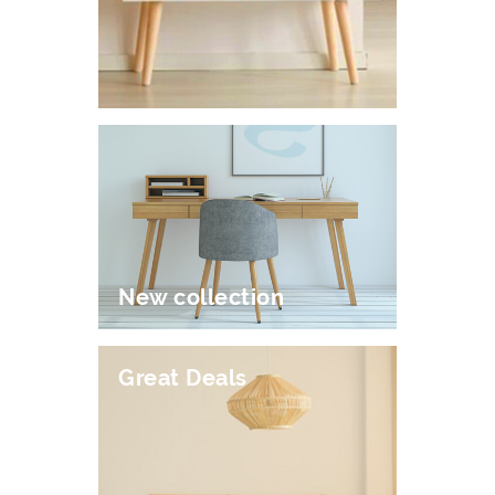
New collection
Great Deals