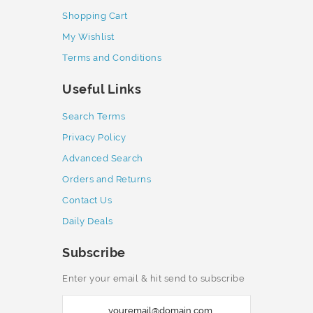
Shopping Cart
My Wishlist
Terms and Conditions
Useful Links
Search Terms
Privacy Policy
Advanced Search
Orders and Returns
Contact Us
Daily Deals
Subscribe
Enter your email & hit send to subscribe
S