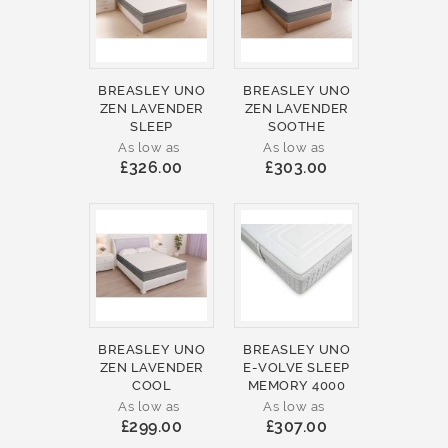
BREASLEY UNO
BREASLEY UNO
ZEN LAVENDER
ZEN LAVENDER
SLEEP
SOOTHE
As low as
As low as
£326.00
£303.00
BREASLEY UNO
BREASLEY UNO
ZEN LAVENDER
E-VOLVE SLEEP
COOL
MEMORY 4000
As low as
As low as
£299.00
£307.00