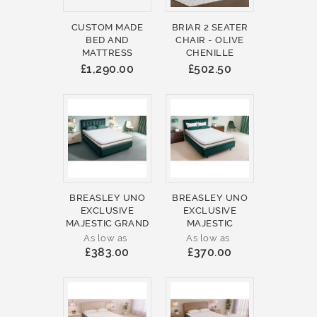
CUSTOM MADE
BRIAR 2 SEATER
BED AND
CHAIR - OLIVE
MATTRESS
CHENILLE
£1,290.00
£502.50
BREASLEY UNO
BREASLEY UNO
EXCLUSIVE
EXCLUSIVE
MAJESTIC GRAND
MAJESTIC
As low as
As low as
£383.00
£370.00