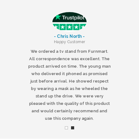
- Chris North -
r
Happy Customer
 products and
We ordered a tv stand from Furnmart.
 office table
All correspondence was excellent. The
t.co.uk. The
product arrived on time. The young man
d delivered
who delivered it phoned as promised
ty products.
just before arrival. He showed respect
mmend this
by wearing a mask as he wheeled the
stand up the drive. We were very
pleased with the quality of this product
and would certainly recommend and
use this company again.