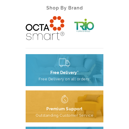
Shop By Brand
Free Delivery*
Free Delivery on all orders*
Premium Support
Outstanding Customer Service