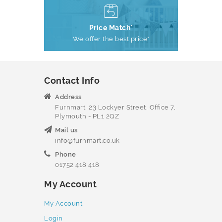
Price Match*
We offer the best price*
Contact Info
Address
Furnmart, 23 Lockyer Street, Office 7,
Plymouth - PL1 2QZ
Mail us
info@furnmart.co.uk
Phone
01752 418 418
My Account
My Account
Login