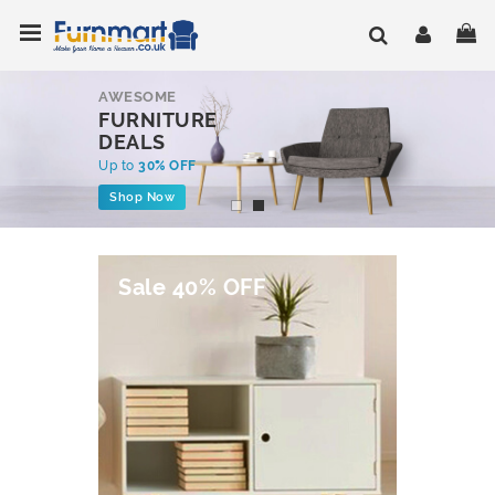
Skip
Toggle Nav
My
to
Content
AWESOME
FURNITURE
DEALS
Up to
30% OFF
Shop Now
Sale 40% OFF