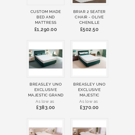
CUSTOM MADE
BRIAR 2 SEATER
BED AND
CHAIR - OLIVE
MATTRESS
CHENILLE
£1,290.00
£502.50
BREASLEY UNO
BREASLEY UNO
EXCLUSIVE
EXCLUSIVE
MAJESTIC GRAND
MAJESTIC
As low as
As low as
£383.00
£370.00