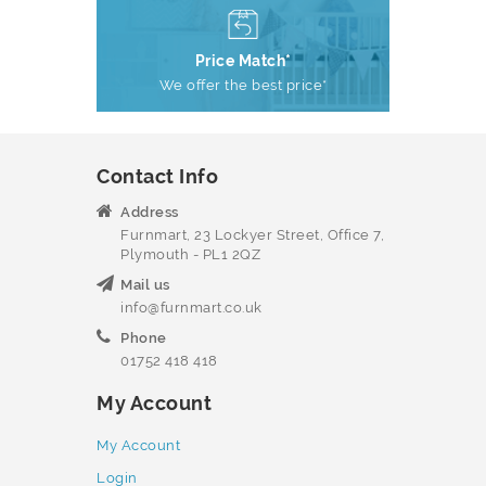
Price Match*
We offer the best price*
Contact Info
Address
Furnmart, 23 Lockyer Street, Office 7,
Plymouth - PL1 2QZ
Mail us
info@furnmart.co.uk
Phone
01752 418 418
My Account
My Account
Login