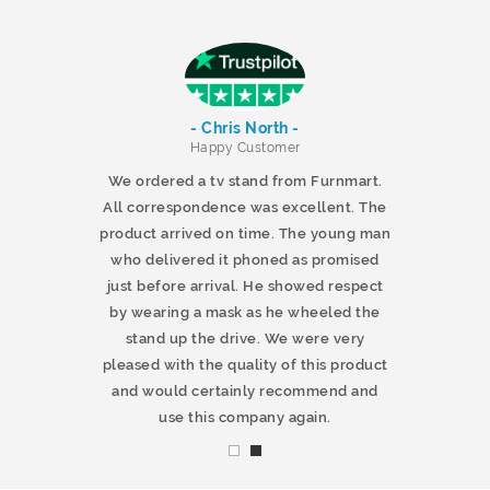
- Chris North -
r
Happy Customer
 products and
We ordered a tv stand from Furnmart.
 office table
All correspondence was excellent. The
t.co.uk. The
product arrived on time. The young man
d delivered
who delivered it phoned as promised
ty products.
just before arrival. He showed respect
mmend this
by wearing a mask as he wheeled the
stand up the drive. We were very
pleased with the quality of this product
and would certainly recommend and
use this company again.