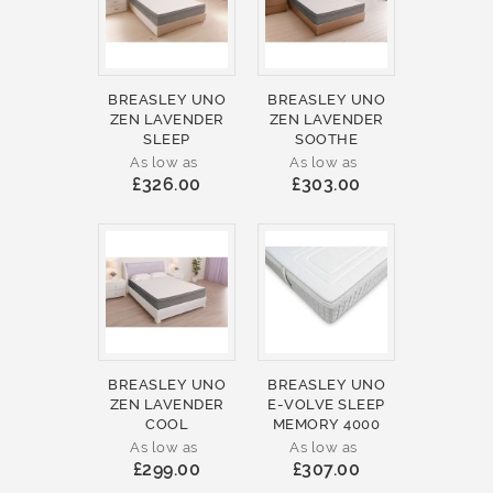
BREASLEY UNO
BREASLEY UNO
ZEN LAVENDER
ZEN LAVENDER
SLEEP
SOOTHE
As low as
As low as
£326.00
£303.00
BREASLEY UNO
BREASLEY UNO
ZEN LAVENDER
E-VOLVE SLEEP
COOL
MEMORY 4000
As low as
As low as
£299.00
£307.00