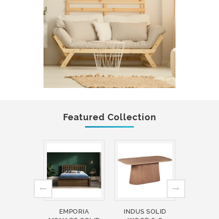
Featured Collection
EMPORIA
INDUS SOLID
INDUS 