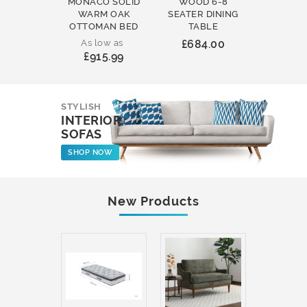
MONACO SOLID
WOOD 6-8
WOOD 
WARM OAK
SEATER DINING
ROUND
OTTOMAN BED
TABLE
COFFEE
As low as
£684.00
£231
£915.99
STYLISH
INTERIOR
SOFAS
SHOP NOW
New Products