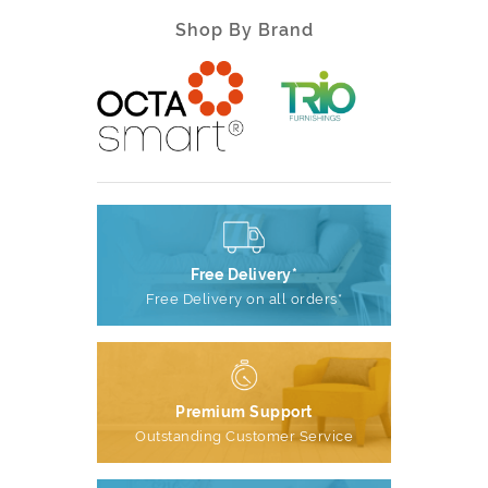
Shop By Brand
Free Delivery*
Free Delivery on all orders*
Premium Support
Outstanding Customer Service