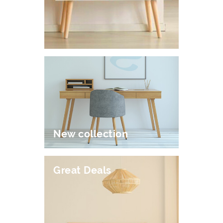
New collection
Great Deals