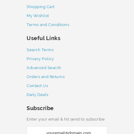
Shopping Cart
My Wishlist
Terms and Conditions
Useful Links
Search Terms
Privacy Policy
Advanced Search
Orders and Returns
Contact Us
Daily Deals
Subscribe
Enter your email & hit send to subscribe
S