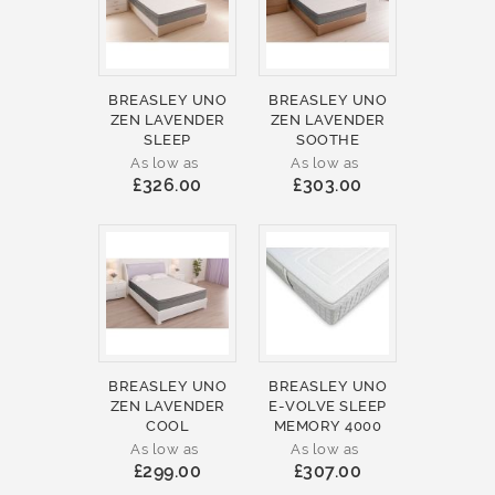
BREASLEY UNO
BREASLEY UNO
ZEN LAVENDER
ZEN LAVENDER
SLEEP
SOOTHE
As low as
As low as
£326.00
£303.00
BREASLEY UNO
BREASLEY UNO
ZEN LAVENDER
E-VOLVE SLEEP
COOL
MEMORY 4000
As low as
As low as
£299.00
£307.00