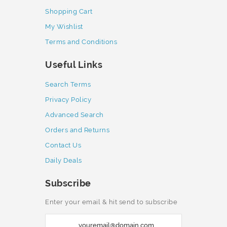
Shopping Cart
My Wishlist
Terms and Conditions
Useful Links
Search Terms
Privacy Policy
Advanced Search
Orders and Returns
Contact Us
Daily Deals
Subscribe
Enter your email & hit send to subscribe
S