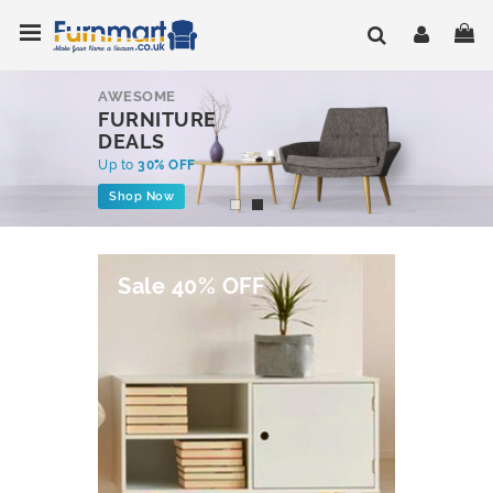
Skip
Toggle Nav
My
to
Content
AWESOME
FURNITURE
DEALS
Up to
30% OFF
Shop Now
Sale 40% OFF