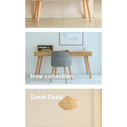
New collection
Great Deals