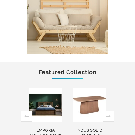
Featured Collection
EMPORIA
INDUS SOLID
INDUS 