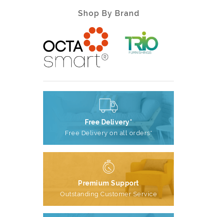
Shop By Brand
Free Delivery*
Free Delivery on all orders*
Premium Support
Outstanding Customer Service