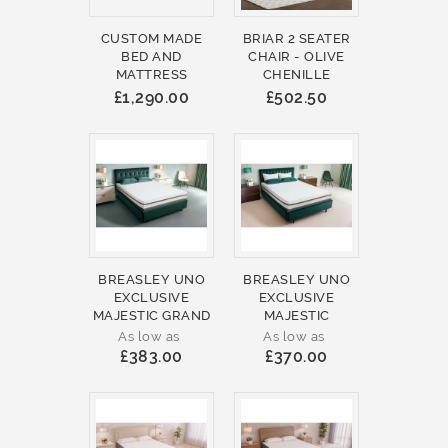
CUSTOM MADE
BRIAR 2 SEATER
BED AND
CHAIR - OLIVE
MATTRESS
CHENILLE
£1,290.00
£502.50
BREASLEY UNO
BREASLEY UNO
EXCLUSIVE
EXCLUSIVE
MAJESTIC GRAND
MAJESTIC
As low as
As low as
£383.00
£370.00