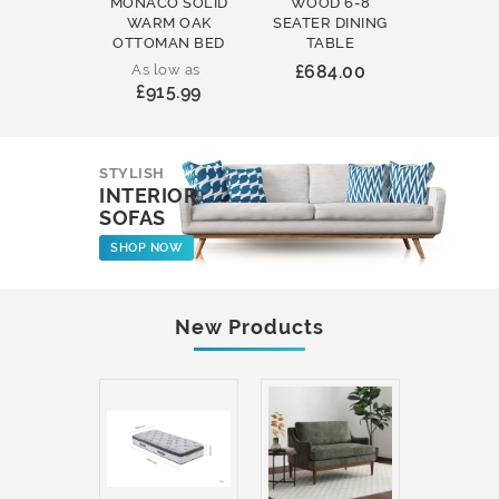
MONACO SOLID
WOOD 6-8
WOOD 
WARM OAK
SEATER DINING
ROUND
OTTOMAN BED
TABLE
COFFEE
As low as
£684.00
£231
£915.99
STYLISH
INTERIOR
SOFAS
SHOP NOW
New Products