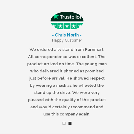
- Chris North -
r
Happy Customer
 products and
We ordered a tv stand from Furnmart.
 office table
All correspondence was excellent. The
t.co.uk. The
product arrived on time. The young man
d delivered
who delivered it phoned as promised
ty products.
just before arrival. He showed respect
mmend this
by wearing a mask as he wheeled the
stand up the drive. We were very
pleased with the quality of this product
and would certainly recommend and
use this company again.