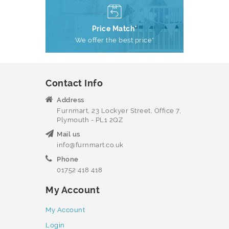
Price Match*
We offer the best price*
Contact Info
Address
Furnmart, 23 Lockyer Street, Office 7,
Plymouth - PL1 2QZ
Mail us
info@furnmart.co.uk
Phone
01752 418 418
My Account
My Account
Login