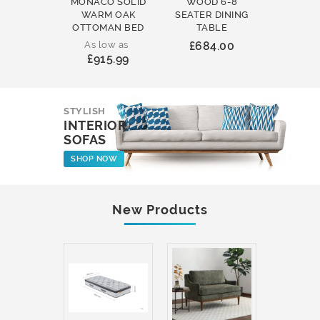
MONACO SOLID
WOOD 6-8
WOOD 
WARM OAK
SEATER DINING
ROUND
OTTOMAN BED
TABLE
COFFEE
As low as
£684.00
£231
£915.99
STYLISH
INTERIOR
SOFAS
SHOP NOW
New Products