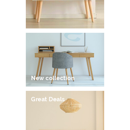
New collection
Great Deals