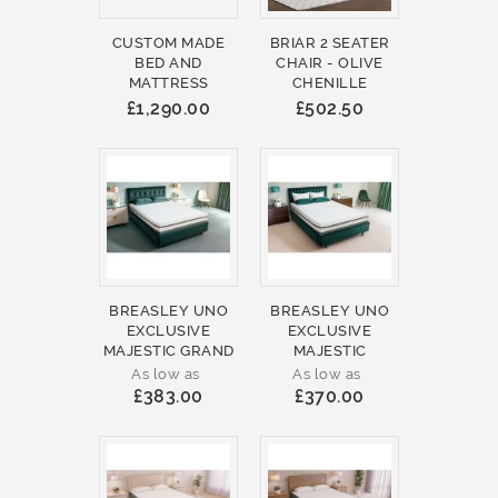
CUSTOM MADE
BRIAR 2 SEATER
BED AND
CHAIR - OLIVE
MATTRESS
CHENILLE
£1,290.00
£502.50
BREASLEY UNO
BREASLEY UNO
EXCLUSIVE
EXCLUSIVE
MAJESTIC GRAND
MAJESTIC
As low as
As low as
£383.00
£370.00