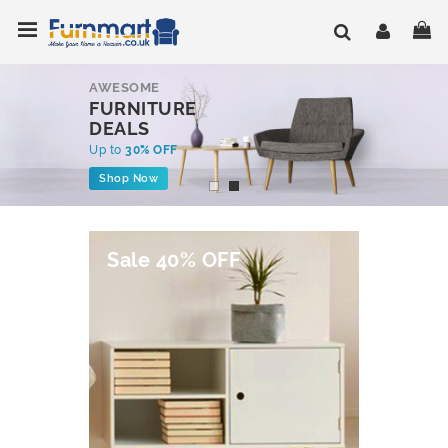
Skip
Toggle Nav
My
to
Content
AWESOME
FURNITURE
DEALS
Up to
30% OFF
Shop Now
Sale 40% OFF