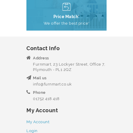
Price Match*
We offer the best price*
Contact Info
Address
Furnmart, 23 Lockyer Street, Office 7,
Plymouth - PL1 2QZ
Mail us
info@furnmart.co.uk
Phone
01752 418 418
My Account
My Account
Login