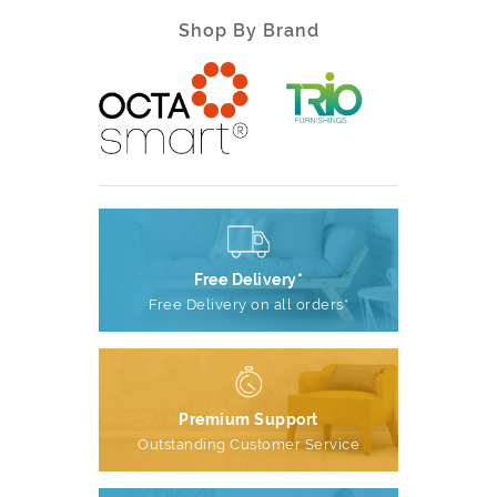
Shop By Brand
Free Delivery*
Free Delivery on all orders*
Premium Support
Outstanding Customer Service