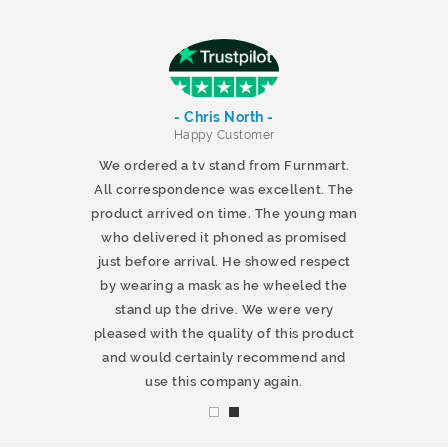
- Chris North -
r
Happy Customer
 products and
We ordered a tv stand from Furnmart.
 office table
All correspondence was excellent. The
t.co.uk. The
product arrived on time. The young man
d delivered
who delivered it phoned as promised
ty products.
just before arrival. He showed respect
mmend this
by wearing a mask as he wheeled the
stand up the drive. We were very
pleased with the quality of this product
and would certainly recommend and
use this company again.