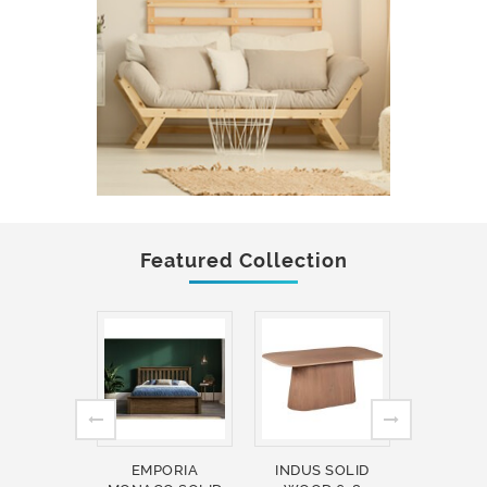
Featured Collection
EMPORIA
INDUS SOLID
INDUS 