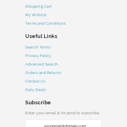
Shopping Cart
My Wishlist
Terms and Conditions
Useful Links
Search Terms
Privacy Policy
Advanced Search
Orders and Returns
Contact Us
Daily Deals
Subscribe
Enter your email & hit send to subscribe
S