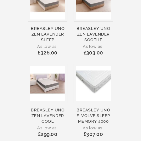
BREASLEY UNO
BREASLEY UNO
ZEN LAVENDER
ZEN LAVENDER
SLEEP
SOOTHE
As low as
As low as
£326.00
£303.00
BREASLEY UNO
BREASLEY UNO
ZEN LAVENDER
E-VOLVE SLEEP
COOL
MEMORY 4000
As low as
As low as
£299.00
£307.00