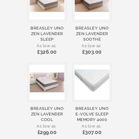
BREASLEY UNO
BREASLEY UNO
ZEN LAVENDER
ZEN LAVENDER
SLEEP
SOOTHE
As low as
As low as
£326.00
£303.00
BREASLEY UNO
BREASLEY UNO
ZEN LAVENDER
E-VOLVE SLEEP
COOL
MEMORY 4000
As low as
As low as
£299.00
£307.00