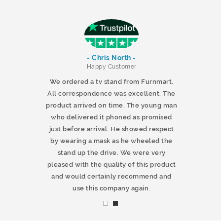
- Chris North -
r
Happy Customer
 products and
We ordered a tv stand from Furnmart.
 office table
All correspondence was excellent. The
t.co.uk. The
product arrived on time. The young man
d delivered
who delivered it phoned as promised
ty products.
just before arrival. He showed respect
mmend this
by wearing a mask as he wheeled the
stand up the drive. We were very
pleased with the quality of this product
and would certainly recommend and
use this company again.