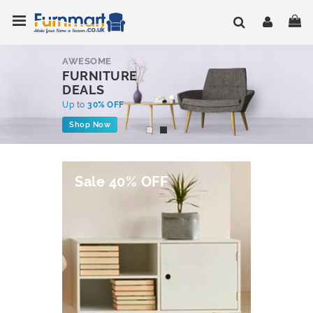
Skip
Toggle Nav
My
to
Content
AWESOME
FURNITURE
DEALS
Up to
30% OFF
Shop Now
Sale 40% OFF