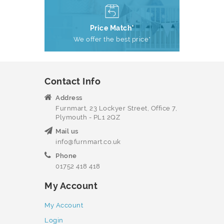
Price Match*
We offer the best price*
Contact Info
Address
Furnmart, 23 Lockyer Street, Office 7,
Plymouth - PL1 2QZ
Mail us
info@furnmart.co.uk
Phone
01752 418 418
My Account
My Account
Login