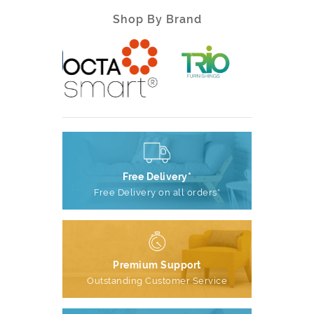
Shop By Brand
Free Delivery*
Free Delivery on all orders*
Premium Support
Outstanding Customer Service