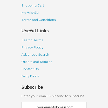
Shopping Cart
My Wishlist
Terms and Conditions
Useful Links
Search Terms
Privacy Policy
Advanced Search
Orders and Returns
Contact Us
Daily Deals
Subscribe
Enter your email & hit send to subscribe
S