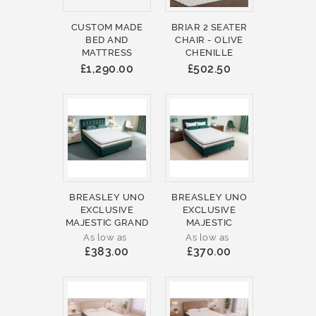
CUSTOM MADE
BRIAR 2 SEATER
BED AND
CHAIR - OLIVE
MATTRESS
CHENILLE
£1,290.00
£502.50
BREASLEY UNO
BREASLEY UNO
EXCLUSIVE
EXCLUSIVE
MAJESTIC GRAND
MAJESTIC
As low as
As low as
£383.00
£370.00