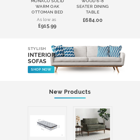
MONACO SOLID
WOOD 6-8
WOOD 
WARM OAK
SEATER DINING
ROUND
OTTOMAN BED
TABLE
COFFEE
As low as
£684.00
£231
£915.99
STYLISH
INTERIOR
SOFAS
SHOP NOW
New Products