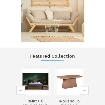
Featured Collection
EMPORIA
INDUS SOLID
INDUS 