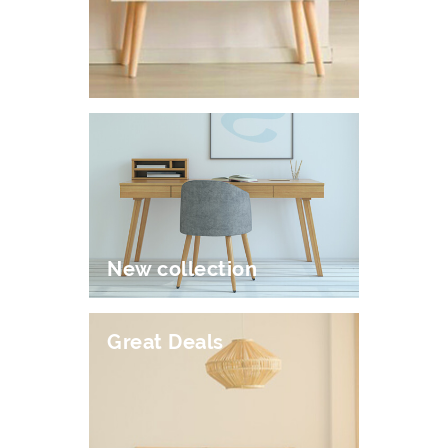
New collection
Great Deals