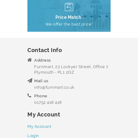
Price Match*
We offer the best price*
Contact Info
Address
Furnmart, 23 Lockyer Street, Office 7,
Plymouth - PL1 2QZ
Mail us
info@furnmart.co.uk
Phone
01752 418 418
My Account
My Account
Login