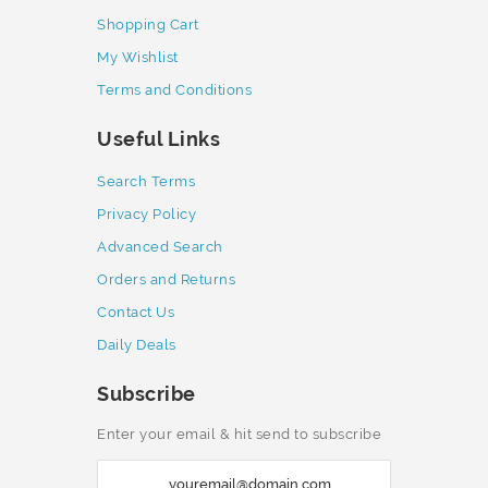
Shopping Cart
My Wishlist
Terms and Conditions
Useful Links
Search Terms
Privacy Policy
Advanced Search
Orders and Returns
Contact Us
Daily Deals
Subscribe
Enter your email & hit send to subscribe
S