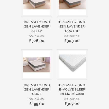
BREASLEY UNO
BREASLEY UNO
ZEN LAVENDER
ZEN LAVENDER
SLEEP
SOOTHE
As low as
As low as
£326.00
£303.00
BREASLEY UNO
BREASLEY UNO
ZEN LAVENDER
E-VOLVE SLEEP
COOL
MEMORY 4000
As low as
As low as
£299.00
£307.00