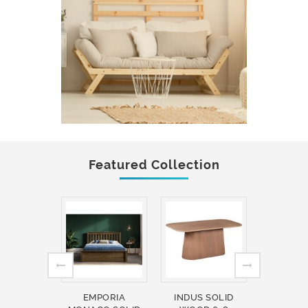
Featured Collection
EMPORIA
INDUS SOLID
INDUS 