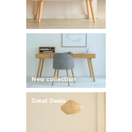
New collection
Great Deals