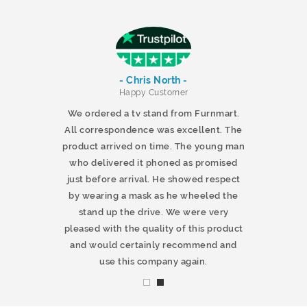
- Chris North -
r
Happy Customer
 products and
We ordered a tv stand from Furnmart.
 office table
All correspondence was excellent. The
t.co.uk. The
product arrived on time. The young man
d delivered
who delivered it phoned as promised
ty products.
just before arrival. He showed respect
mmend this
by wearing a mask as he wheeled the
stand up the drive. We were very
pleased with the quality of this product
and would certainly recommend and
use this company again.