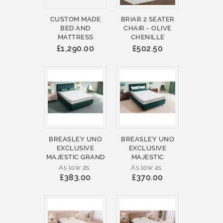
CUSTOM MADE
BRIAR 2 SEATER
BED AND
CHAIR - OLIVE
MATTRESS
CHENILLE
£1,290.00
£502.50
BREASLEY UNO
BREASLEY UNO
EXCLUSIVE
EXCLUSIVE
MAJESTIC GRAND
MAJESTIC
As low as
As low as
£383.00
£370.00