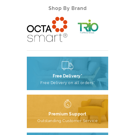
Shop By Brand
Free Delivery*
Free Delivery on all orders*
Premium Support
Outstanding Customer Service