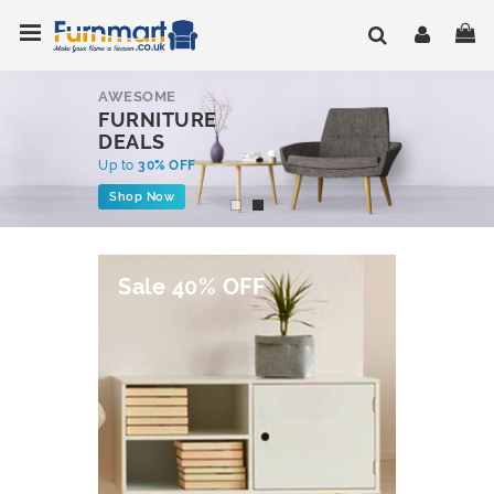
Skip
Toggle Nav
My
to
Content
AWESOME
FURNITURE
DEALS
Up to
30% OFF
Shop Now
Sale 40% OFF