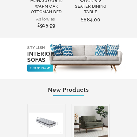
MONACO SOLID
WOOD 6-8
WOOD 
WARM OAK
SEATER DINING
ROUND
OTTOMAN BED
TABLE
COFFEE
As low as
£684.00
£231
£915.99
STYLISH
INTERIOR
SOFAS
SHOP NOW
New Products