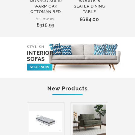
MONACO SOLID
WOOD 6-8
WOOD 
WARM OAK
SEATER DINING
ROUND
OTTOMAN BED
TABLE
COFFEE
As low as
£684.00
£231
£915.99
STYLISH
INTERIOR
SOFAS
SHOP NOW
New Products