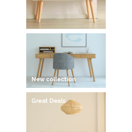
New collection
Great Deals