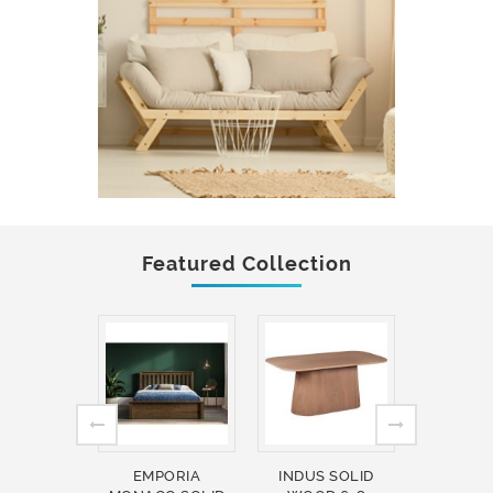
Featured Collection
EMPORIA
INDUS SOLID
INDUS 