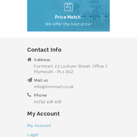
Price Match*
We offer the best price*
Contact Info
Address
Furnmart, 23 Lockyer Street, Office 7,
Plymouth - PL1 2QZ
Mail us
info@furnmart.co.uk
Phone
01752 418 418
My Account
My Account
Login