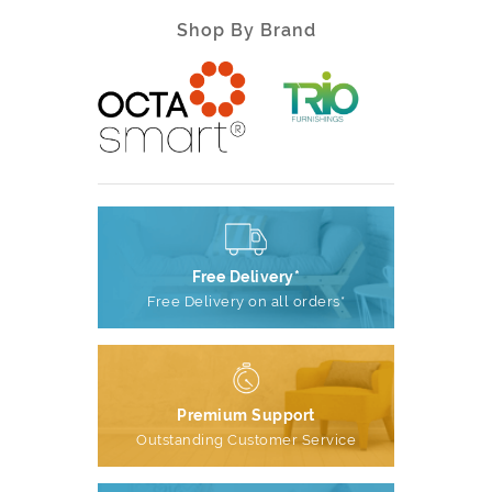
Shop By Brand
Free Delivery*
Free Delivery on all orders*
Premium Support
Outstanding Customer Service