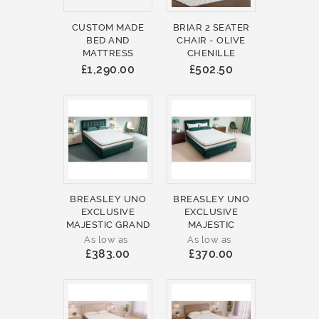
CUSTOM MADE
BRIAR 2 SEATER
BED AND
CHAIR - OLIVE
MATTRESS
CHENILLE
£1,290.00
£502.50
BREASLEY UNO
BREASLEY UNO
EXCLUSIVE
EXCLUSIVE
MAJESTIC GRAND
MAJESTIC
As low as
As low as
£383.00
£370.00