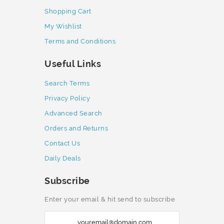
Shopping Cart
My Wishlist
Terms and Conditions
Useful Links
Search Terms
Privacy Policy
Advanced Search
Orders and Returns
Contact Us
Daily Deals
Subscribe
Enter your email & hit send to subscribe
S