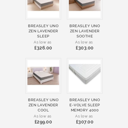
BREASLEY UNO
BREASLEY UNO
ZEN LAVENDER
ZEN LAVENDER
SLEEP
SOOTHE
As low as
As low as
£326.00
£303.00
BREASLEY UNO
BREASLEY UNO
ZEN LAVENDER
E-VOLVE SLEEP
COOL
MEMORY 4000
As low as
As low as
£299.00
£307.00