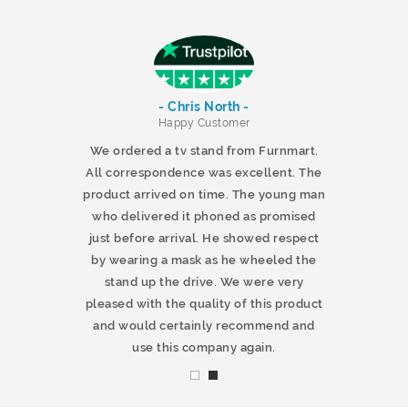
- Chris North -
r
Happy Customer
 products and
We ordered a tv stand from Furnmart.
 office table
All correspondence was excellent. The
t.co.uk. The
product arrived on time. The young man
d delivered
who delivered it phoned as promised
ty products.
just before arrival. He showed respect
mmend this
by wearing a mask as he wheeled the
stand up the drive. We were very
pleased with the quality of this product
and would certainly recommend and
use this company again.