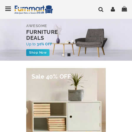
Skip
Toggle Nav
My
to
Content
AWESOME
FURNITURE
DEALS
Up to
30% OFF
Shop Now
Sale 40% OFF