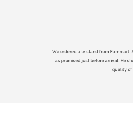
ome
We ordered a tv stand from Furnmart. 
as promised just before arrival. He 
quality o