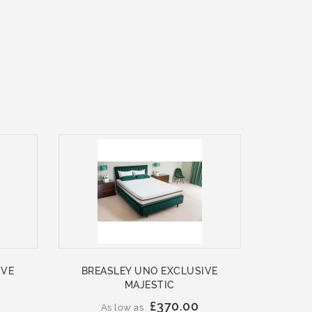
IVE
BREASLEY UNO EXCLUSIVE
MAJESTIC
£370.00
As low as