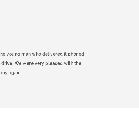
 The young man who delivered it phoned
 drive. We were very pleased with the
any again.