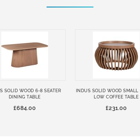
S SOLID WOOD 6-8 SEATER
INDUS SOLID WOOD SMALL
DINING TABLE
LOW COFFEE TABLE
£684.00
£231.00