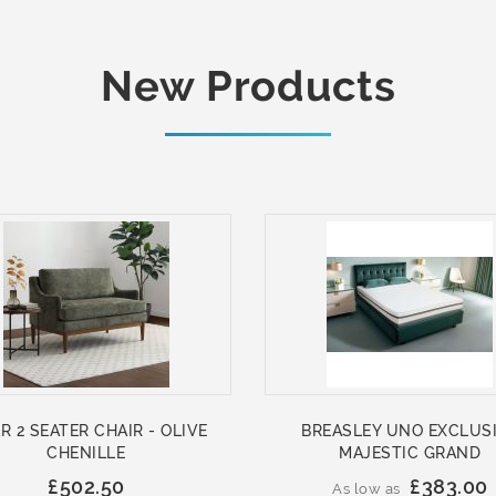
New Products
R 2 SEATER CHAIR - OLIVE
BREASLEY UNO EXCLUS
CHENILLE
MAJESTIC GRAND
£502.50
£383.00
As low as