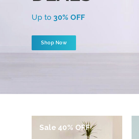
Up to
30% OFF
Shop Now
Sale 40% OFF