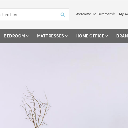
Welcome To Furnmart®
My A
BEDROOM
MATTRESSES
HOME OFFICE
BRAN