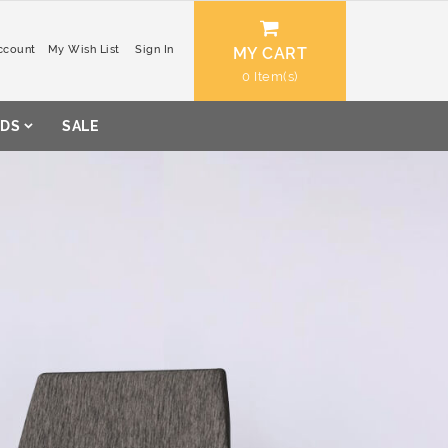
ccount
My Wish List
Sign In
MY CART
0
DS
SALE