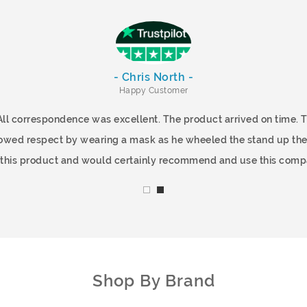
- Chris North -
Happy Customer
All correspondence was excellent. The product arrived on time.
showed respect by wearing a mask as he wheeled the stand up the
f this product and would certainly recommend and use this comp
Shop By Brand