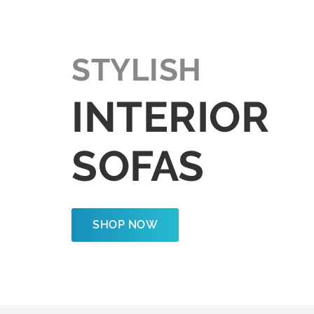
STYLISH
INTERIOR
SOFAS
SHOP NOW