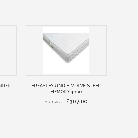
NDER
BREASLEY UNO E-VOLVE SLEEP
MEMORY 4000
£307.00
As low as