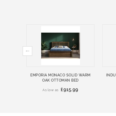
EMPORIA MONACO SOLID WARM
INDU
OAK OTTOMAN BED
£915.99
As low as