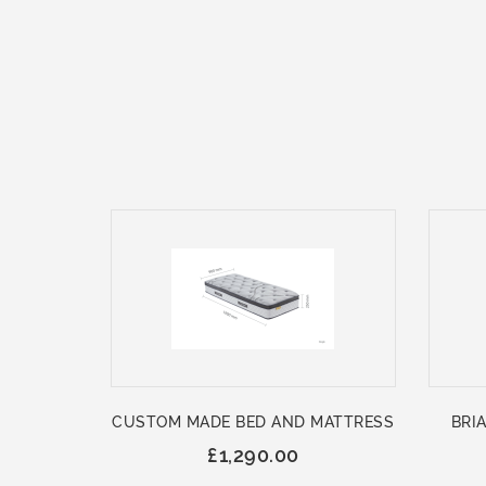
CUSTOM MADE BED AND MATTRESS
BRIA
£1,290.00