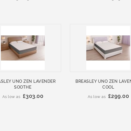
ASLEY UNO ZEN LAVENDER
BREASLEY UNO ZEN LAVE
SOOTHE
COOL
£303.00
£299.00
As low as
As low as