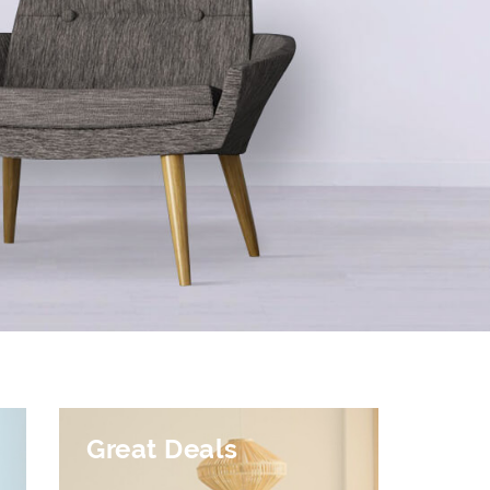
Great Deals