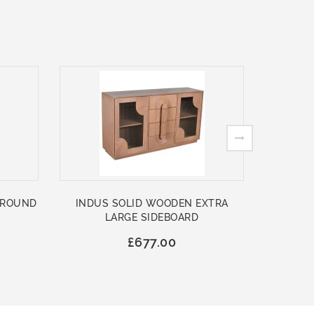
 ROUND
INDUS SOLID WOODEN EXTRA
ASHFO
LARGE SIDEBOARD
WOO
£677.00