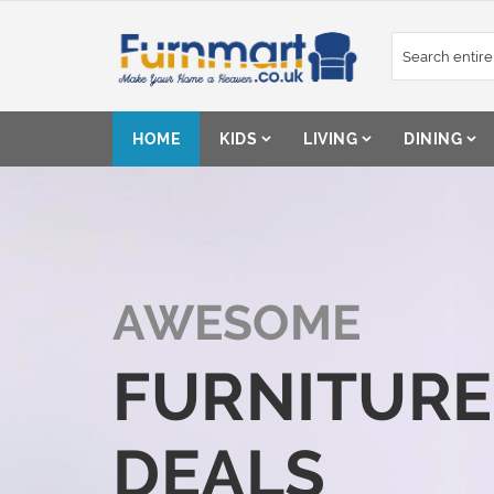
Skip
to
Content
HOME
KIDS
LIVING
DINING
AWESOME
FURNITURE
DEALS