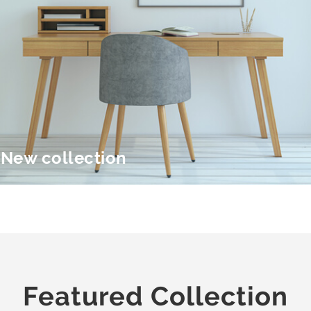
New collection
Featured Collection