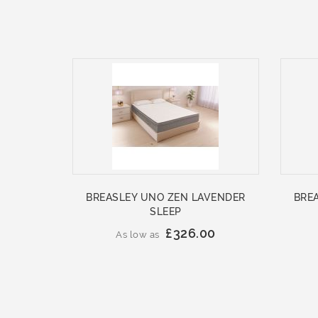
BREASLEY UNO ZEN LAVENDER
BRE
SLEEP
£326.00
As low as