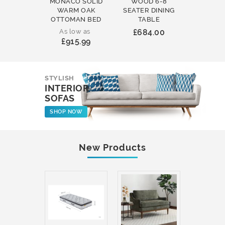
MONACO SOLID
WOOD 6-8
WOOD 
WARM OAK
SEATER DINING
ROUND
OTTOMAN BED
TABLE
COFFEE
As low as
£684.00
£231
£915.99
STYLISH
INTERIOR
SOFAS
SHOP NOW
New Products