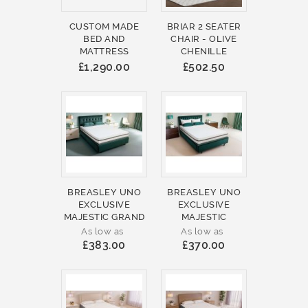
CUSTOM MADE
BRIAR 2 SEATER
BED AND
CHAIR - OLIVE
MATTRESS
CHENILLE
£1,290.00
£502.50
BREASLEY UNO
BREASLEY UNO
EXCLUSIVE
EXCLUSIVE
MAJESTIC GRAND
MAJESTIC
As low as
As low as
£383.00
£370.00