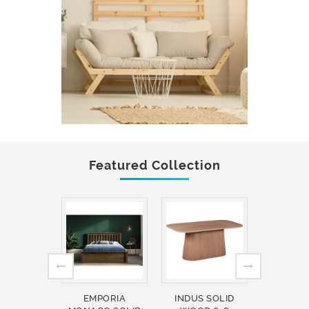
Featured Collection
EMPORIA
INDUS SOLID
INDUS 