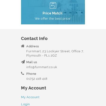
Price Match*
We offer the best price*
Contact Info
Address
Furnmart, 23 Lockyer Street, Office 7,
Plymouth - PL1 2QZ
Mail us
info@furnmart.co.uk
Phone
01752 418 418
My Account
My Account
Login