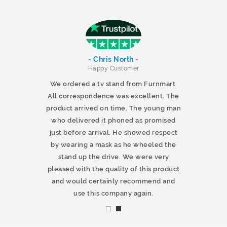
- Chris North -
r
Happy Customer
 products and
We ordered a tv stand from Furnmart.
 office table
All correspondence was excellent. The
t.co.uk. The
product arrived on time. The young man
d delivered
who delivered it phoned as promised
ty products.
just before arrival. He showed respect
mmend this
by wearing a mask as he wheeled the
stand up the drive. We were very
pleased with the quality of this product
and would certainly recommend and
use this company again.