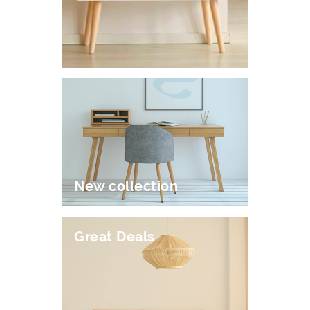
New collection
Great Deals