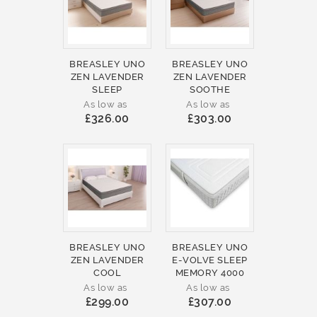
BREASLEY UNO
BREASLEY UNO
ZEN LAVENDER
ZEN LAVENDER
SLEEP
SOOTHE
As low as
As low as
£326.00
£303.00
BREASLEY UNO
BREASLEY UNO
ZEN LAVENDER
E-VOLVE SLEEP
COOL
MEMORY 4000
As low as
As low as
£299.00
£307.00