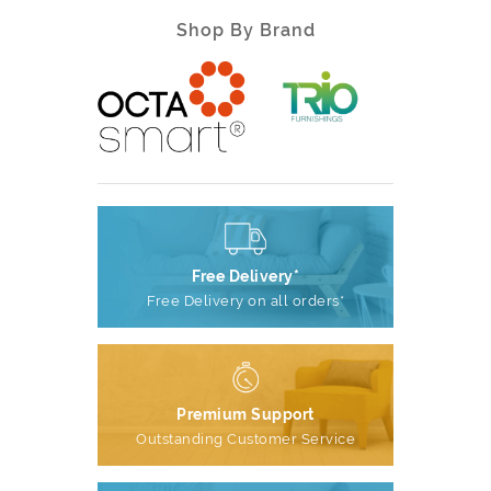
Shop By Brand
Free Delivery*
Free Delivery on all orders*
Premium Support
Outstanding Customer Service