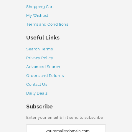
Shopping Cart
My Wishlist
Terms and Conditions
Useful Links
Search Terms
Privacy Policy
Advanced Search
Orders and Returns
Contact Us
Daily Deals
Subscribe
Enter your email & hit send to subscribe
S