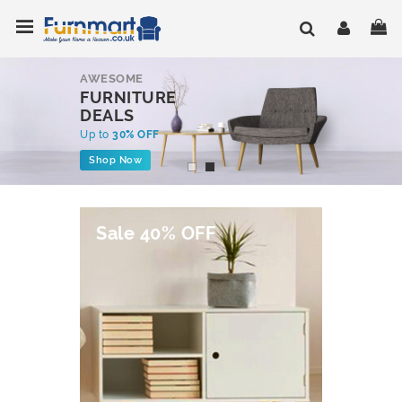
Skip
Toggle Nav
My
to
Content
AWESOME
FURNITURE
DEALS
Up to
30% OFF
Shop Now
Sale 40% OFF