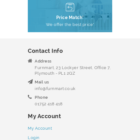
Price Match*
We offer the best price*
Contact Info
Address
Furnmart, 23 Lockyer Street, Office 7,
Plymouth - PL1 2QZ
Mail us
info@furnmart.co.uk
Phone
01752 418 418
My Account
My Account
Login