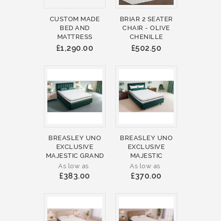
CUSTOM MADE
BRIAR 2 SEATER
BED AND
CHAIR - OLIVE
MATTRESS
CHENILLE
£1,290.00
£502.50
BREASLEY UNO
BREASLEY UNO
EXCLUSIVE
EXCLUSIVE
MAJESTIC GRAND
MAJESTIC
As low as
As low as
£383.00
£370.00