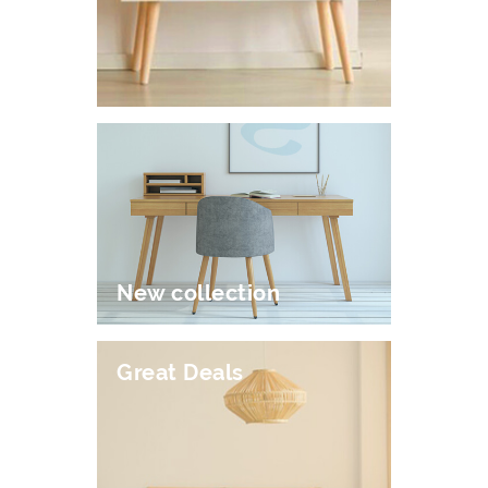
New collection
Great Deals