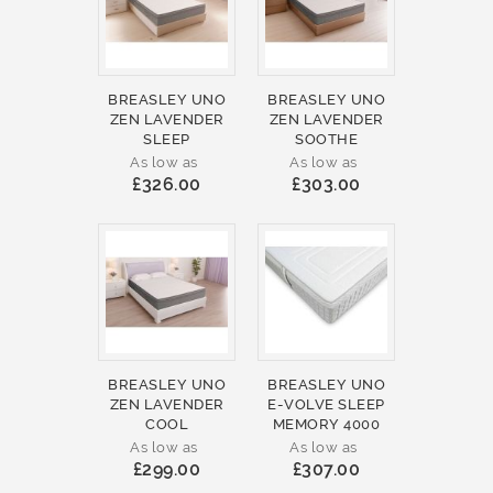
BREASLEY UNO
BREASLEY UNO
ZEN LAVENDER
ZEN LAVENDER
SLEEP
SOOTHE
As low as
As low as
£326.00
£303.00
BREASLEY UNO
BREASLEY UNO
ZEN LAVENDER
E-VOLVE SLEEP
COOL
MEMORY 4000
As low as
As low as
£299.00
£307.00