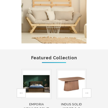
Featured Collection
EMPORIA
INDUS SOLID
INDUS 