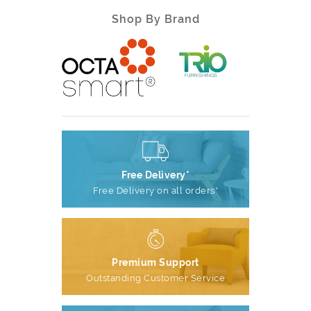
Shop By Brand
Free Delivery*
Free Delivery on all orders*
Premium Support
Outstanding Customer Service