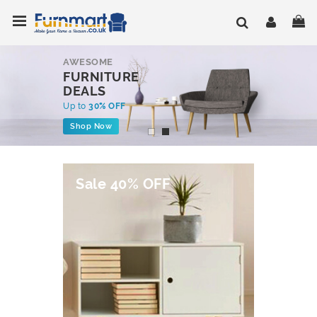
Skip
Toggle Nav
My
to
Content
AWESOME
FURNITURE
DEALS
Up to
30% OFF
Shop Now
Sale 40% OFF