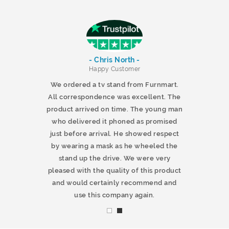
- Chris North -
r
Happy Customer
 products and
We ordered a tv stand from Furnmart.
 office table
All correspondence was excellent. The
t.co.uk. The
product arrived on time. The young man
d delivered
who delivered it phoned as promised
ty products.
just before arrival. He showed respect
mmend this
by wearing a mask as he wheeled the
stand up the drive. We were very
pleased with the quality of this product
and would certainly recommend and
use this company again.