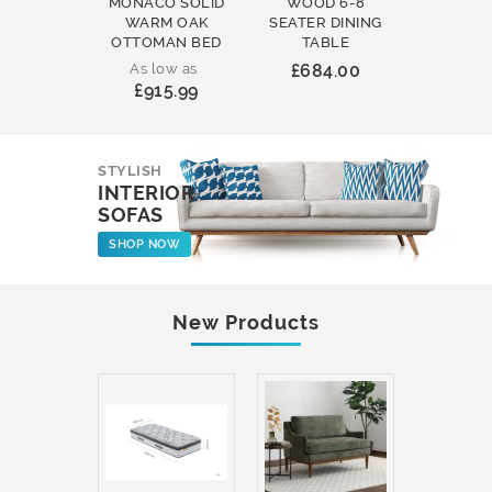
MONACO SOLID
WOOD 6-8
WOOD 
WARM OAK
SEATER DINING
ROUND
OTTOMAN BED
TABLE
COFFEE
As low as
£684.00
£231
£915.99
STYLISH
INTERIOR
SOFAS
SHOP NOW
New Products