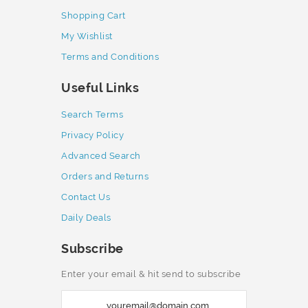
Shopping Cart
My Wishlist
Terms and Conditions
Useful Links
Search Terms
Privacy Policy
Advanced Search
Orders and Returns
Contact Us
Daily Deals
Subscribe
Enter your email & hit send to subscribe
S