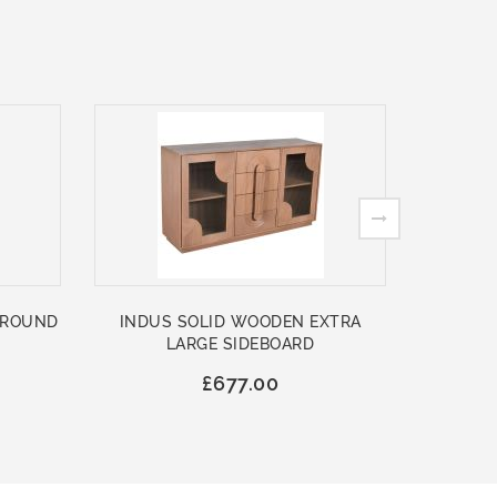
 ROUND
INDUS SOLID WOODEN EXTRA
ASHFO
LARGE SIDEBOARD
WOO
£677.00