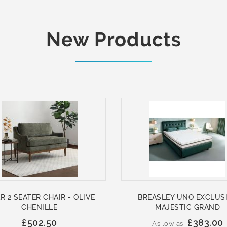
New Products
R 2 SEATER CHAIR - OLIVE
BREASLEY UNO EXCLUS
CHENILLE
MAJESTIC GRAND
£502.50
£383.00
As low as