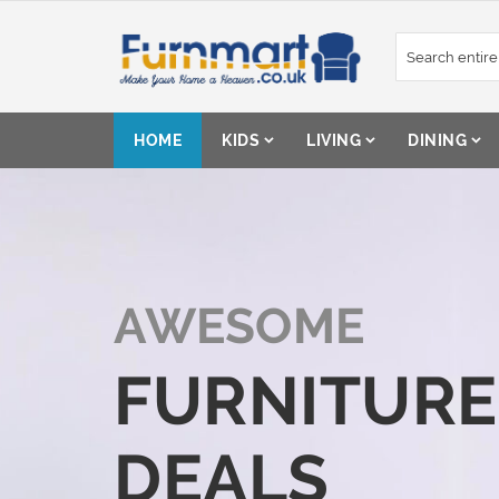
Skip
to
Content
HOME
KIDS
LIVING
DINING
AWESOME
FURNITURE
DEALS