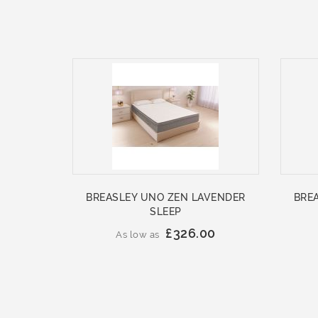
BREASLEY UNO ZEN LAVENDER
BRE
SLEEP
£326.00
As low as