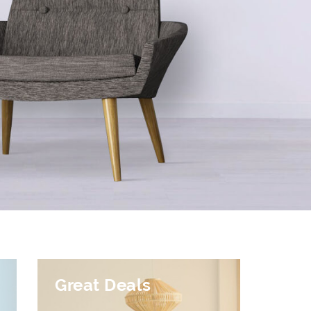
Great Deals