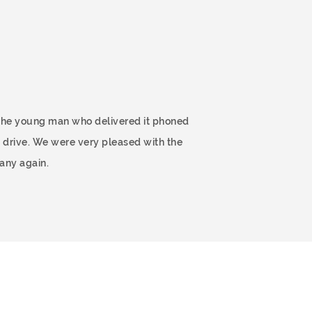
 The young man who delivered it phoned
 drive. We were very pleased with the
any again.