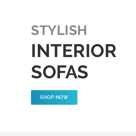
STYLISH
INTERIOR
SOFAS
SHOP NOW