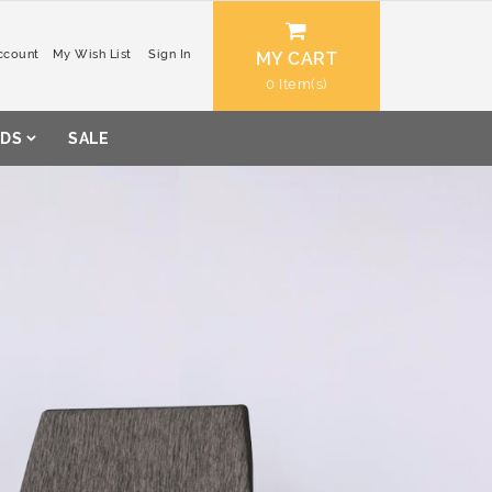
ccount
My Wish List
Sign In
MY CART
0
DS
SALE