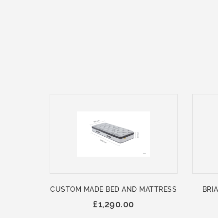
CUSTOM MADE BED AND MATTRESS
BRIA
£1,290.00