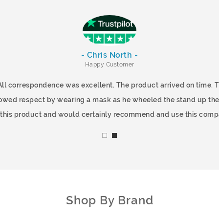
- Chris North -
Happy Customer
All correspondence was excellent. The product arrived on time.
showed respect by wearing a mask as he wheeled the stand up the
f this product and would certainly recommend and use this comp
Shop By Brand