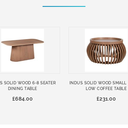
S SOLID WOOD 6-8 SEATER
INDUS SOLID WOOD SMALL
DINING TABLE
LOW COFFEE TABLE
£684.00
£231.00