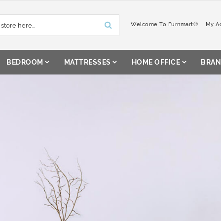
Welcome To Furnmart®
My A
BEDROOM
MATTRESSES
HOME OFFICE
BRAN