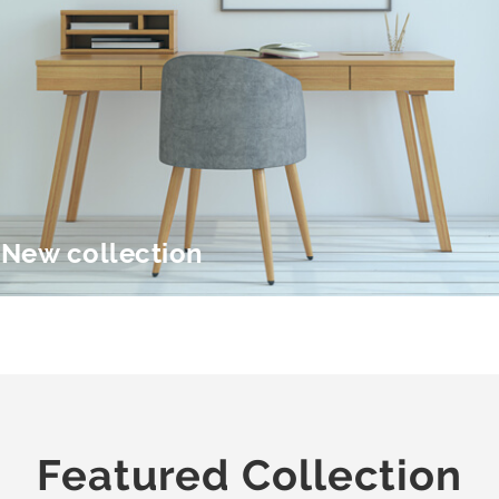
New collection
Featured Collection