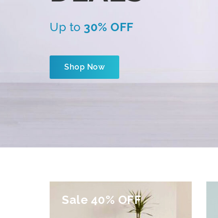
Up to
30% OFF
Shop Now
Sale 40% OFF