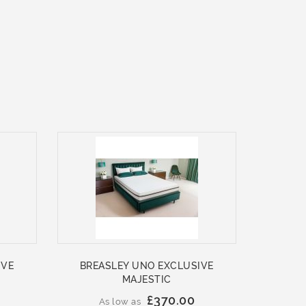
IVE
BREASLEY UNO EXCLUSIVE
MAJESTIC
£370.00
As low as