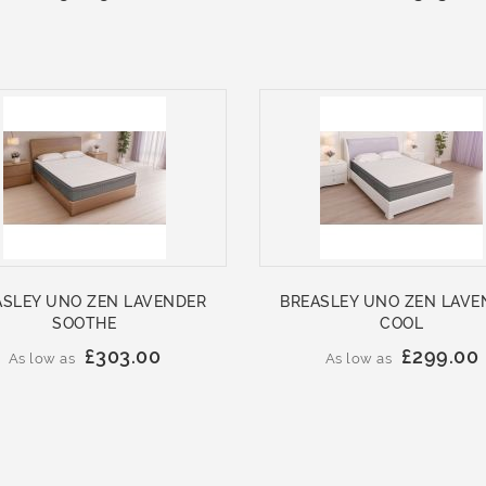
ASLEY UNO ZEN LAVENDER
BREASLEY UNO ZEN LAVE
SOOTHE
COOL
£303.00
£299.00
As low as
As low as