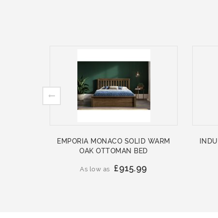
EMPORIA MONACO SOLID WARM
INDU
OAK OTTOMAN BED
£915.99
As low as