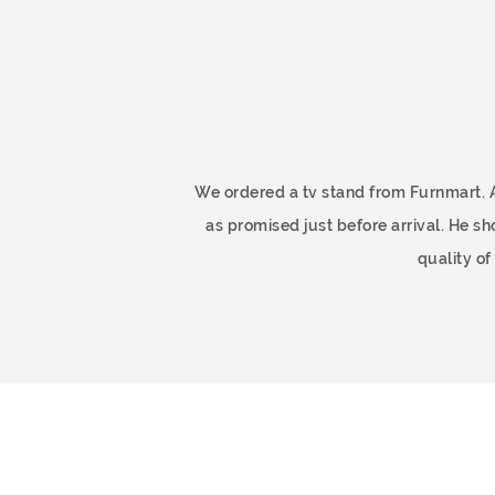
ome
We ordered a tv stand from Furnmart. 
as promised just before arrival. He 
quality o