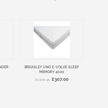
NDER
BREASLEY UNO E-VOLVE SLEEP
MEMORY 4000
£307.00
As low as