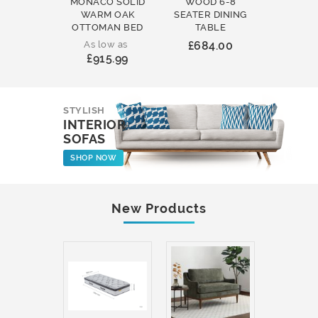
MONACO SOLID
WOOD 6-8
WOOD 
WARM OAK
SEATER DINING
ROUND
OTTOMAN BED
TABLE
COFFEE
As low as
£684.00
£231
£915.99
STYLISH
INTERIOR
SOFAS
SHOP NOW
New Products