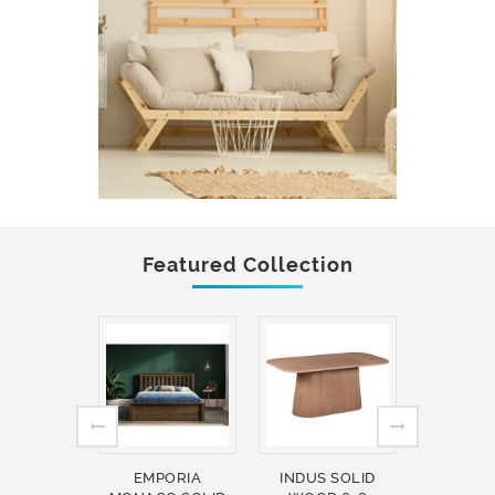
Featured Collection
EMPORIA
INDUS SOLID
INDUS 