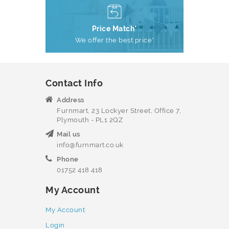
Price Match*
We offer the best price*
Contact Info
Address
Furnmart, 23 Lockyer Street, Office 7,
Plymouth - PL1 2QZ
Mail us
info@furnmart.co.uk
Phone
01752 418 418
My Account
My Account
Login