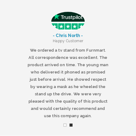
- Chris North -
r
Happy Customer
 products and
We ordered a tv stand from Furnmart.
 office table
All correspondence was excellent. The
t.co.uk. The
product arrived on time. The young man
d delivered
who delivered it phoned as promised
ty products.
just before arrival. He showed respect
mmend this
by wearing a mask as he wheeled the
stand up the drive. We were very
pleased with the quality of this product
and would certainly recommend and
use this company again.