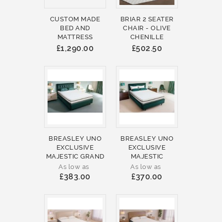
CUSTOM MADE
BRIAR 2 SEATER
BED AND
CHAIR - OLIVE
MATTRESS
CHENILLE
£1,290.00
£502.50
BREASLEY UNO
BREASLEY UNO
EXCLUSIVE
EXCLUSIVE
MAJESTIC GRAND
MAJESTIC
As low as
As low as
£383.00
£370.00