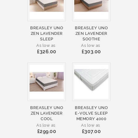
BREASLEY UNO
BREASLEY UNO
ZEN LAVENDER
ZEN LAVENDER
SLEEP
SOOTHE
As low as
As low as
£326.00
£303.00
BREASLEY UNO
BREASLEY UNO
ZEN LAVENDER
E-VOLVE SLEEP
COOL
MEMORY 4000
As low as
As low as
£299.00
£307.00