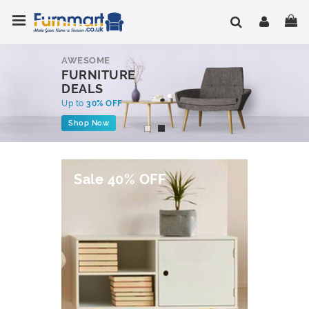
Skip
Toggle Nav
My
to
Content
AWESOME
FURNITURE
DEALS
Up to
30% OFF
Shop Now
Sale 40% OFF