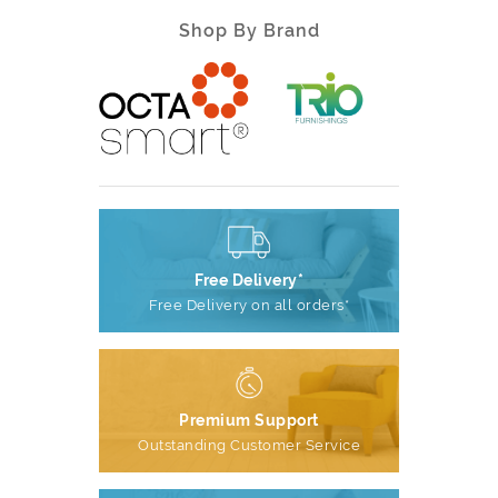
Shop By Brand
Free Delivery*
Free Delivery on all orders*
Premium Support
Outstanding Customer Service