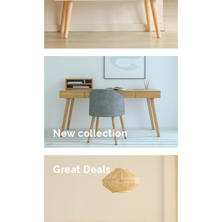
New collection
Great Deals