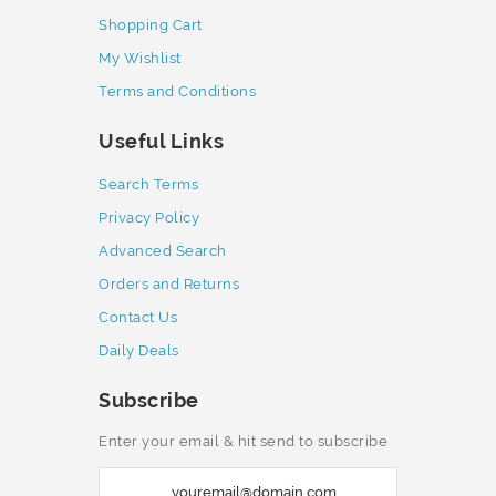
Shopping Cart
My Wishlist
Terms and Conditions
Useful Links
Search Terms
Privacy Policy
Advanced Search
Orders and Returns
Contact Us
Daily Deals
Subscribe
Enter your email & hit send to subscribe
S