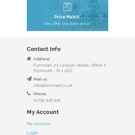
Price Match*
We offer the best price*
Contact Info
Address
Furnmart, 23 Lockyer Street, Office 7,
Plymouth - PL1 2QZ
Mail us
info@furnmart.co.uk
Phone
01752 418 418
My Account
My Account
Login