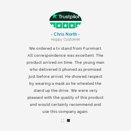
- Chris North -
r
Happy Customer
 products and
We ordered a tv stand from Furnmart.
 office table
All correspondence was excellent. The
t.co.uk. The
product arrived on time. The young man
d delivered
who delivered it phoned as promised
ty products.
just before arrival. He showed respect
mmend this
by wearing a mask as he wheeled the
stand up the drive. We were very
pleased with the quality of this product
and would certainly recommend and
use this company again.