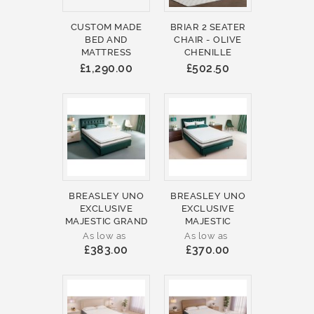
CUSTOM MADE
BRIAR 2 SEATER
BED AND
CHAIR - OLIVE
MATTRESS
CHENILLE
£1,290.00
£502.50
BREASLEY UNO
BREASLEY UNO
EXCLUSIVE
EXCLUSIVE
MAJESTIC GRAND
MAJESTIC
As low as
As low as
£383.00
£370.00