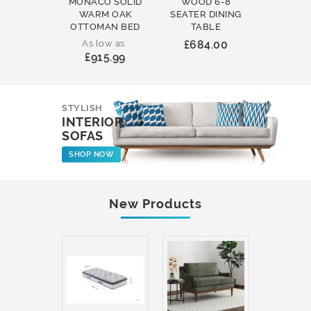
MONACO SOLID
WOOD 6-8
WOOD 
WARM OAK
SEATER DINING
ROUND
OTTOMAN BED
TABLE
COFFEE
As low as
£684.00
£231
£915.99
STYLISH
INTERIOR
SOFAS
SHOP NOW
New Products