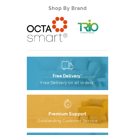
Shop By Brand
Free Delivery*
Free Delivery on all orders*
Premium Support
Outstanding Customer Service