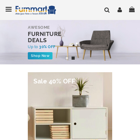
Skip
Toggle Nav
My
to
Content
AWESOME
FURNITURE
DEALS
Up to
30% OFF
Shop Now
Sale 40% OFF