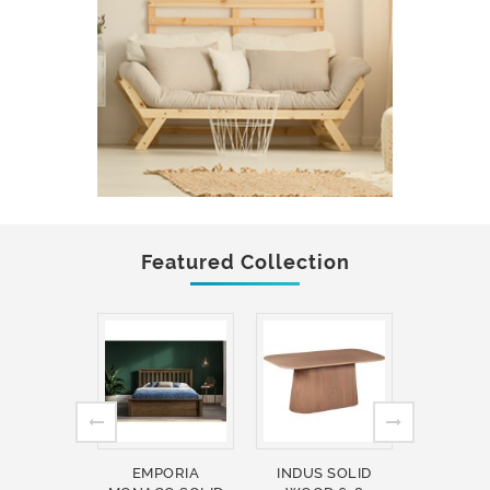
Featured Collection
EMPORIA
INDUS SOLID
INDUS 