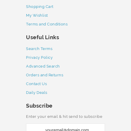
Shopping Cart
My Wishlist
Terms and Conditions
Useful Links
Search Terms
Privacy Policy
Advanced Search
Orders and Returns
Contact Us
Daily Deals
Subscribe
Enter your email & hit send to subscribe
S