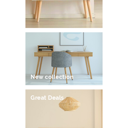
New collection
Great Deals