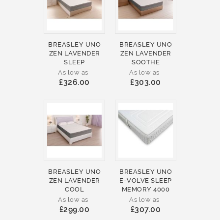
BREASLEY UNO
BREASLEY UNO
ZEN LAVENDER
ZEN LAVENDER
SLEEP
SOOTHE
As low as
As low as
£326.00
£303.00
BREASLEY UNO
BREASLEY UNO
ZEN LAVENDER
E-VOLVE SLEEP
COOL
MEMORY 4000
As low as
As low as
£299.00
£307.00