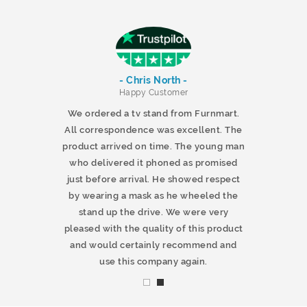
- Chris North -
r
Happy Customer
 products and
We ordered a tv stand from Furnmart.
 office table
All correspondence was excellent. The
t.co.uk. The
product arrived on time. The young man
d delivered
who delivered it phoned as promised
ty products.
just before arrival. He showed respect
mmend this
by wearing a mask as he wheeled the
stand up the drive. We were very
pleased with the quality of this product
and would certainly recommend and
use this company again.