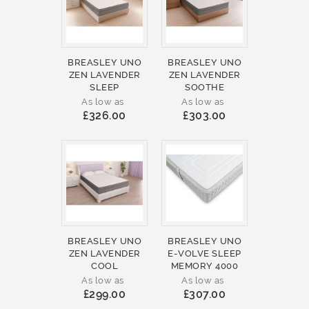
BREASLEY UNO
BREASLEY UNO
ZEN LAVENDER
ZEN LAVENDER
SLEEP
SOOTHE
As low as
As low as
£326.00
£303.00
BREASLEY UNO
BREASLEY UNO
ZEN LAVENDER
E-VOLVE SLEEP
COOL
MEMORY 4000
As low as
As low as
£299.00
£307.00