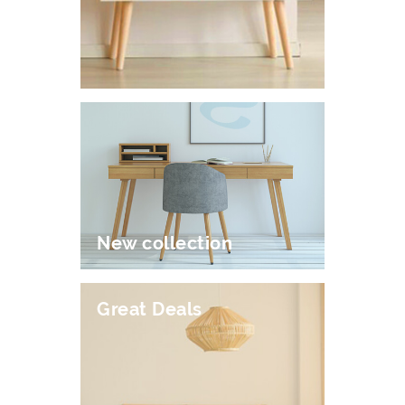
New collection
Great Deals