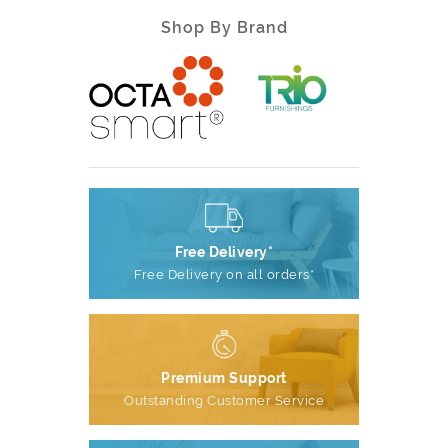
Shop By Brand
Free Delivery*
Free Delivery on all orders*
Premium Support
Outstanding Customer Service