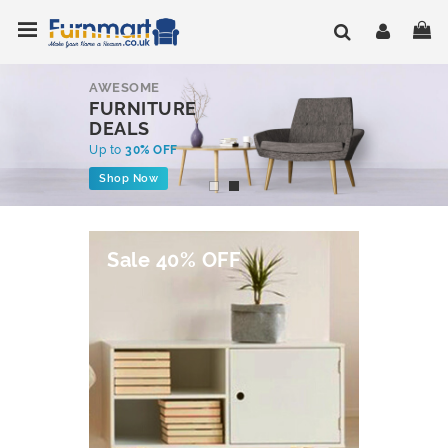
Skip
Toggle Nav
My
to
Content
AWESOME
FURNITURE
DEALS
Up to
30% OFF
Shop Now
Sale 40% OFF