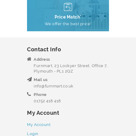
Price Match*
We offer the best price*
Contact Info
Address
Furnmart, 23 Lockyer Street, Office 7,
Plymouth - PL1 2QZ
Mail us
info@furnmart.co.uk
Phone
01752 418 418
My Account
My Account
Login