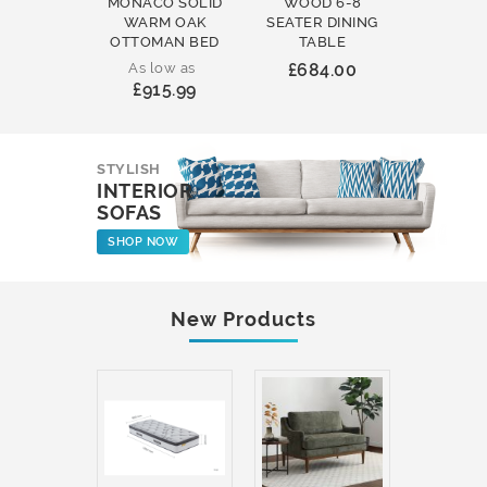
MONACO SOLID
WOOD 6-8
WOOD 
WARM OAK
SEATER DINING
ROUND
OTTOMAN BED
TABLE
COFFEE
As low as
£684.00
£231
£915.99
STYLISH
INTERIOR
SOFAS
SHOP NOW
New Products