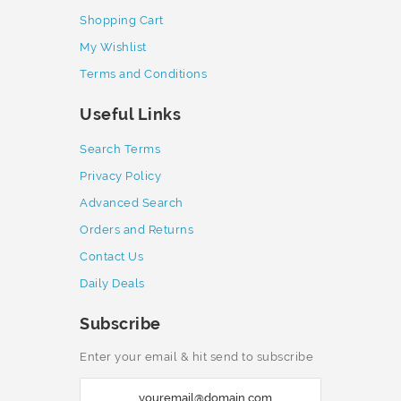
Shopping Cart
My Wishlist
Terms and Conditions
Useful Links
Search Terms
Privacy Policy
Advanced Search
Orders and Returns
Contact Us
Daily Deals
Subscribe
Enter your email & hit send to subscribe
S