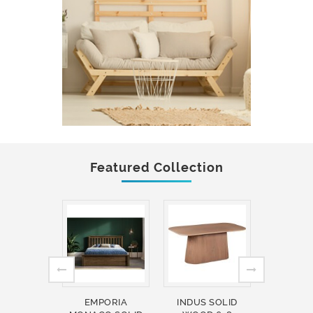
Featured Collection
EMPORIA
INDUS SOLID
INDUS 