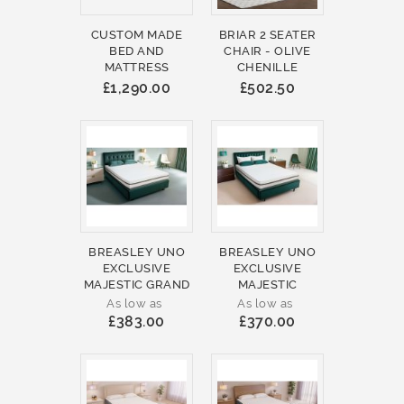
CUSTOM MADE
BRIAR 2 SEATER
BED AND
CHAIR - OLIVE
MATTRESS
CHENILLE
£1,290.00
£502.50
BREASLEY UNO
BREASLEY UNO
EXCLUSIVE
EXCLUSIVE
MAJESTIC GRAND
MAJESTIC
As low as
As low as
£383.00
£370.00