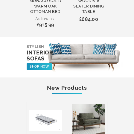
MONACO SOLID
WOOD 6-8
WOOD 
WARM OAK
SEATER DINING
ROUND
OTTOMAN BED
TABLE
COFFEE
As low as
£684.00
£231
£915.99
STYLISH
INTERIOR
SOFAS
SHOP NOW
New Products