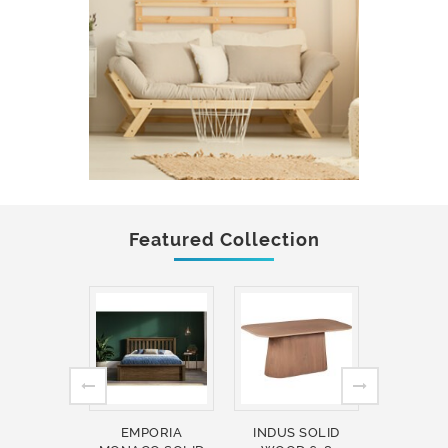
Featured Collection
EMPORIA
INDUS SOLID
INDUS 