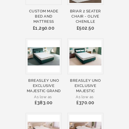
CUSTOM MADE
BRIAR 2 SEATER
BED AND
CHAIR - OLIVE
MATTRESS
CHENILLE
£1,290.00
£502.50
BREASLEY UNO
BREASLEY UNO
EXCLUSIVE
EXCLUSIVE
MAJESTIC GRAND
MAJESTIC
As low as
As low as
£383.00
£370.00