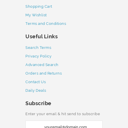
Shopping Cart
My Wishlist
Terms and Conditions
Useful Links
Search Terms
Privacy Policy
Advanced Search
Orders and Returns
Contact Us
Daily Deals
Subscribe
Enter your email & hit send to subscribe
S