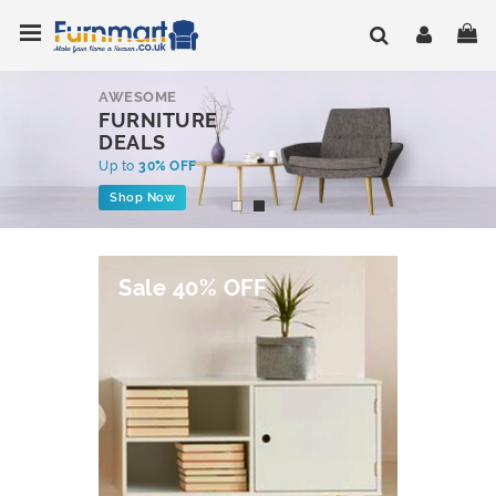
Skip
Toggle Nav
My
to
Content
AWESOME
FURNITURE
DEALS
Up to
30% OFF
Shop Now
Sale 40% OFF