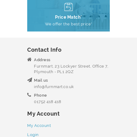
Price Match*
We offer the best price*
Contact Info
Address
Furnmart, 23 Lockyer Street, Office 7,
Plymouth - PL1 2QZ
Mail us
info@furnmart.co.uk
Phone
01752 418 418
My Account
My Account
Login