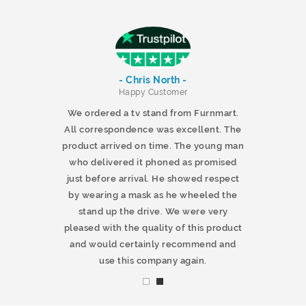
- Chris North -
r
Happy Customer
 products and
We ordered a tv stand from Furnmart.
 office table
All correspondence was excellent. The
t.co.uk. The
product arrived on time. The young man
d delivered
who delivered it phoned as promised
ty products.
just before arrival. He showed respect
mmend this
by wearing a mask as he wheeled the
stand up the drive. We were very
pleased with the quality of this product
and would certainly recommend and
use this company again.