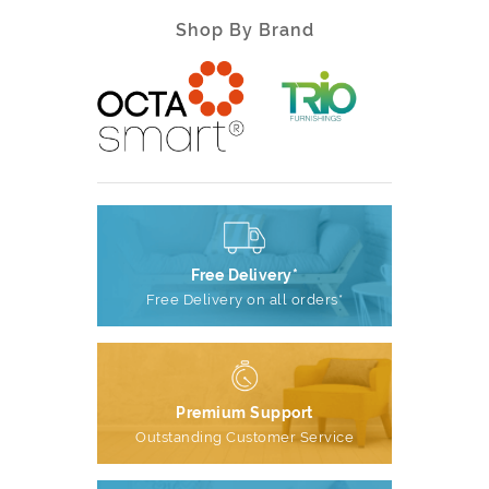
Shop By Brand
Free Delivery*
Free Delivery on all orders*
Premium Support
Outstanding Customer Service