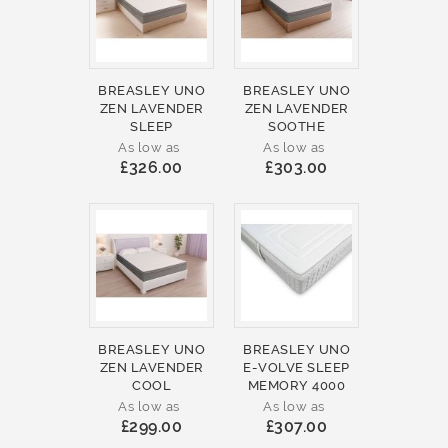
BREASLEY UNO
BREASLEY UNO
ZEN LAVENDER
ZEN LAVENDER
SLEEP
SOOTHE
As low as
As low as
£326.00
£303.00
BREASLEY UNO
BREASLEY UNO
ZEN LAVENDER
E-VOLVE SLEEP
COOL
MEMORY 4000
As low as
As low as
£299.00
£307.00