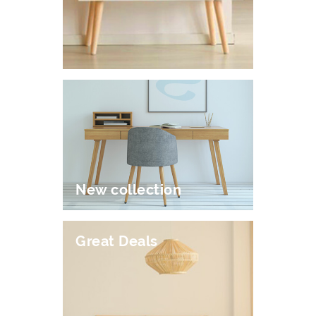
New collection
Great Deals