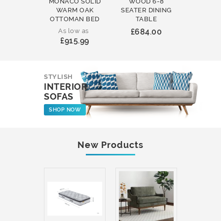
MONACO SOLID
WOOD 6-8
WOOD 
WARM OAK
SEATER DINING
ROUND
OTTOMAN BED
TABLE
COFFEE
As low as
£684.00
£231
£915.99
STYLISH
INTERIOR
SOFAS
SHOP NOW
New Products