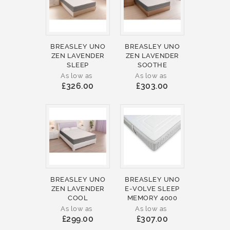
BREASLEY UNO
BREASLEY UNO
ZEN LAVENDER
ZEN LAVENDER
SLEEP
SOOTHE
As low as
As low as
£326.00
£303.00
BREASLEY UNO
BREASLEY UNO
ZEN LAVENDER
E-VOLVE SLEEP
COOL
MEMORY 4000
As low as
As low as
£299.00
£307.00