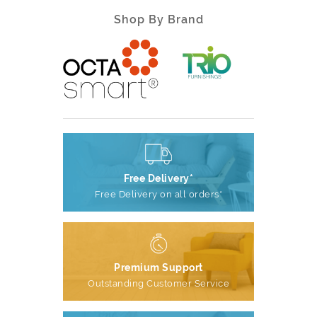
Shop By Brand
Free Delivery*
Free Delivery on all orders*
Premium Support
Outstanding Customer Service