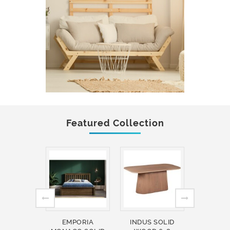
Featured Collection
EMPORIA
INDUS SOLID
INDUS 