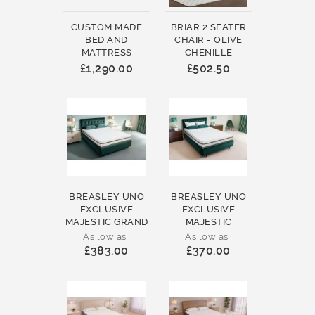
CUSTOM MADE
BRIAR 2 SEATER
BED AND
CHAIR - OLIVE
MATTRESS
CHENILLE
£1,290.00
£502.50
BREASLEY UNO
BREASLEY UNO
EXCLUSIVE
EXCLUSIVE
MAJESTIC GRAND
MAJESTIC
As low as
As low as
£383.00
£370.00