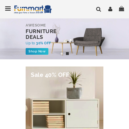
Skip
Toggle Nav
My
to
Content
AWESOME
FURNITURE
DEALS
Up to
30% OFF
Shop Now
Sale 40% OFF