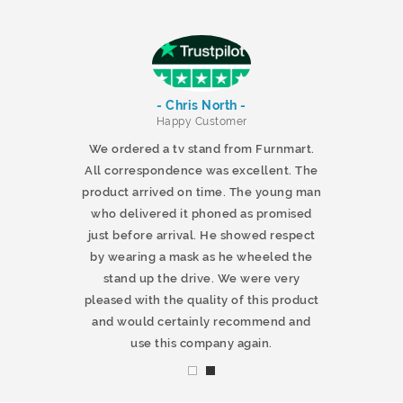
- Chris North -
r
Happy Customer
 products and
We ordered a tv stand from Furnmart.
 office table
All correspondence was excellent. The
t.co.uk. The
product arrived on time. The young man
d delivered
who delivered it phoned as promised
ty products.
just before arrival. He showed respect
mmend this
by wearing a mask as he wheeled the
stand up the drive. We were very
pleased with the quality of this product
and would certainly recommend and
use this company again.