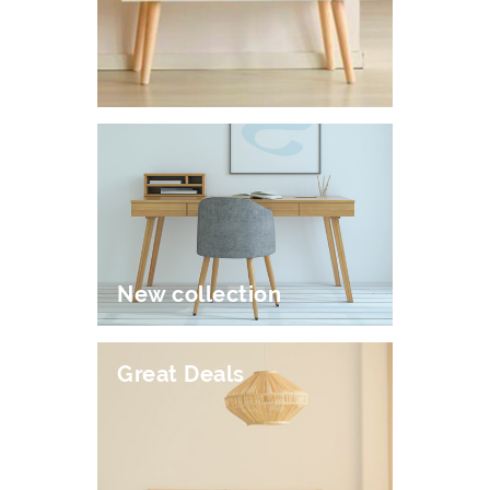
New collection
Great Deals