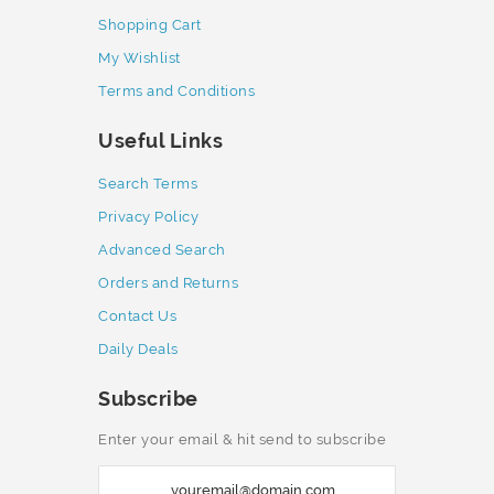
Shopping Cart
My Wishlist
Terms and Conditions
Useful Links
Search Terms
Privacy Policy
Advanced Search
Orders and Returns
Contact Us
Daily Deals
Subscribe
Enter your email & hit send to subscribe
S