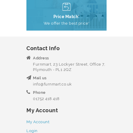
Price Match*
We offer the best price*
Contact Info
Address
Furnmart, 23 Lockyer Street, Office 7,
Plymouth - PL1 2QZ
Mail us
info@furnmart.co.uk
Phone
01752 418 418
My Account
My Account
Login