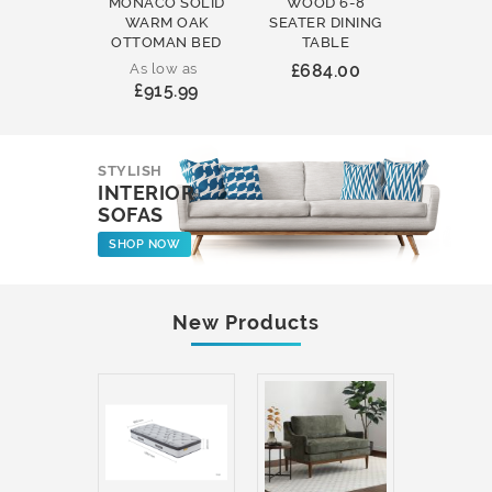
MONACO SOLID
WOOD 6-8
WOOD 
WARM OAK
SEATER DINING
ROUND
OTTOMAN BED
TABLE
COFFEE
As low as
£684.00
£231
£915.99
STYLISH
INTERIOR
SOFAS
SHOP NOW
New Products