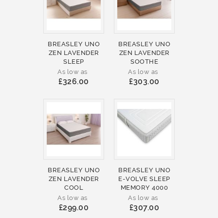
BREASLEY UNO
BREASLEY UNO
ZEN LAVENDER
ZEN LAVENDER
SLEEP
SOOTHE
As low as
As low as
£326.00
£303.00
BREASLEY UNO
BREASLEY UNO
ZEN LAVENDER
E-VOLVE SLEEP
COOL
MEMORY 4000
As low as
As low as
£299.00
£307.00