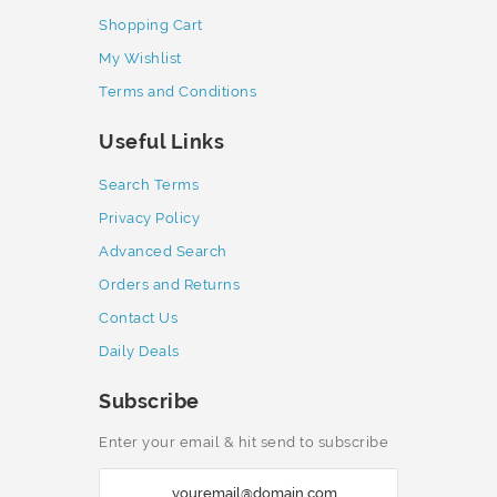
Shopping Cart
My Wishlist
Terms and Conditions
Useful Links
Search Terms
Privacy Policy
Advanced Search
Orders and Returns
Contact Us
Daily Deals
Subscribe
Enter your email & hit send to subscribe
S