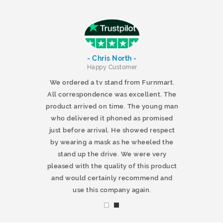
- Chris North -
r
Happy Customer
 products and
We ordered a tv stand from Furnmart.
 office table
All correspondence was excellent. The
t.co.uk. The
product arrived on time. The young man
d delivered
who delivered it phoned as promised
ty products.
just before arrival. He showed respect
mmend this
by wearing a mask as he wheeled the
stand up the drive. We were very
pleased with the quality of this product
and would certainly recommend and
use this company again.