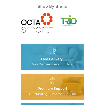
Shop By Brand
Free Delivery*
Free Delivery on all orders*
Premium Support
Outstanding Customer Service