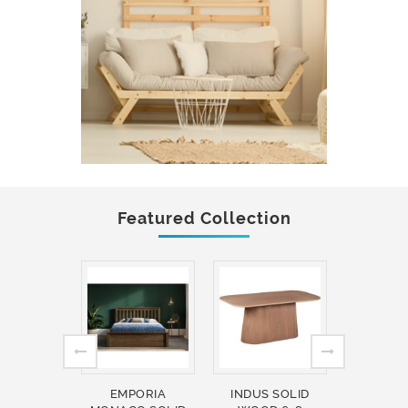
Featured Collection
EMPORIA
INDUS SOLID
INDUS 