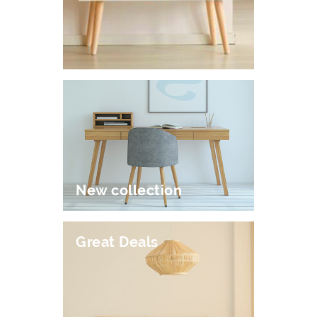
New collection
Great Deals