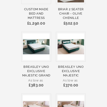
CUSTOM MADE
BRIAR 2 SEATER
BED AND
CHAIR - OLIVE
MATTRESS
CHENILLE
£1,290.00
£502.50
BREASLEY UNO
BREASLEY UNO
EXCLUSIVE
EXCLUSIVE
MAJESTIC GRAND
MAJESTIC
As low as
As low as
£383.00
£370.00