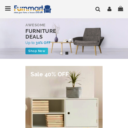
Skip
Toggle Nav
My
to
Content
AWESOME
FURNITURE
DEALS
Up to
30% OFF
Shop Now
Sale 40% OFF