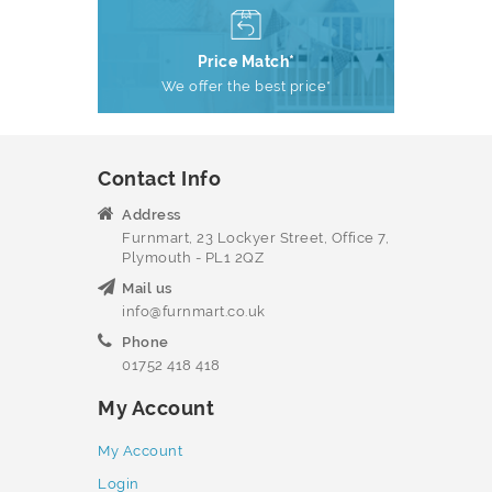
Price Match*
We offer the best price*
Contact Info
Address
Furnmart, 23 Lockyer Street, Office 7,
Plymouth - PL1 2QZ
Mail us
info@furnmart.co.uk
Phone
01752 418 418
My Account
My Account
Login