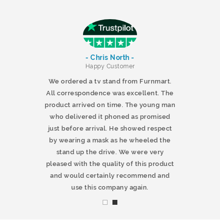
- Chris North -
r
Happy Customer
 products and
We ordered a tv stand from Furnmart.
 office table
All correspondence was excellent. The
t.co.uk. The
product arrived on time. The young man
d delivered
who delivered it phoned as promised
ty products.
just before arrival. He showed respect
mmend this
by wearing a mask as he wheeled the
stand up the drive. We were very
pleased with the quality of this product
and would certainly recommend and
use this company again.