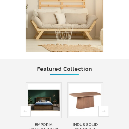
Featured Collection
EMPORIA
INDUS SOLID
INDUS 