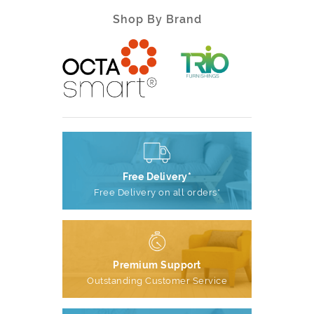
Shop By Brand
Free Delivery*
Free Delivery on all orders*
Premium Support
Outstanding Customer Service