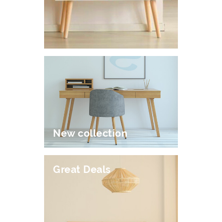
New collection
Great Deals