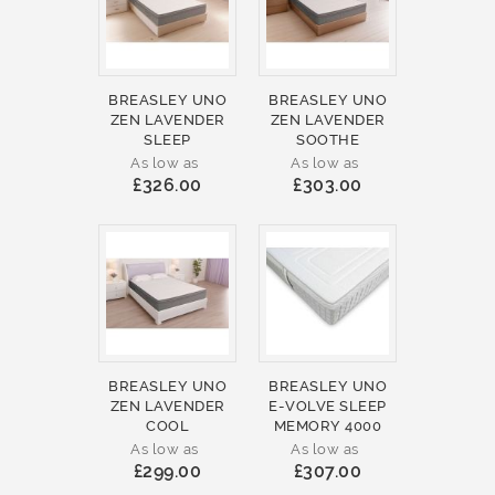
BREASLEY UNO
BREASLEY UNO
ZEN LAVENDER
ZEN LAVENDER
SLEEP
SOOTHE
As low as
As low as
£326.00
£303.00
BREASLEY UNO
BREASLEY UNO
ZEN LAVENDER
E-VOLVE SLEEP
COOL
MEMORY 4000
As low as
As low as
£299.00
£307.00