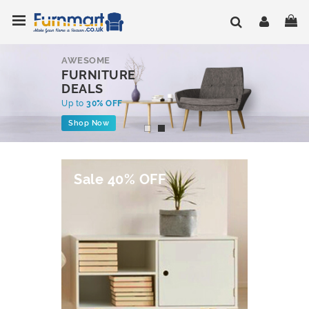
Skip
Toggle Nav
My
to
Content
AWESOME
FURNITURE
DEALS
Up to
30% OFF
Shop Now
Sale 40% OFF