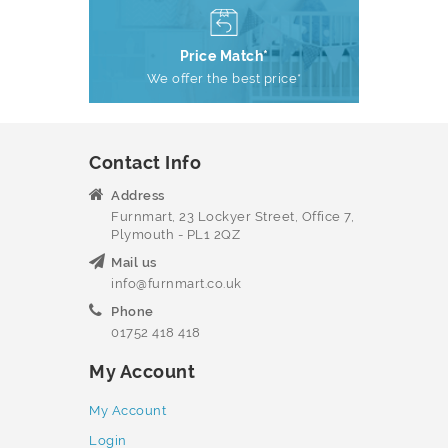
Price Match*
We offer the best price*
Contact Info
Address
Furnmart, 23 Lockyer Street, Office 7,
Plymouth - PL1 2QZ
Mail us
info@furnmart.co.uk
Phone
01752 418 418
My Account
My Account
Login