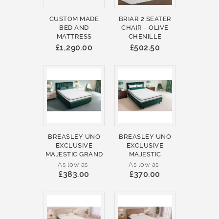
CUSTOM MADE
BRIAR 2 SEATER
BED AND
CHAIR - OLIVE
MATTRESS
CHENILLE
£1,290.00
£502.50
BREASLEY UNO
BREASLEY UNO
EXCLUSIVE
EXCLUSIVE
MAJESTIC GRAND
MAJESTIC
As low as
As low as
£383.00
£370.00