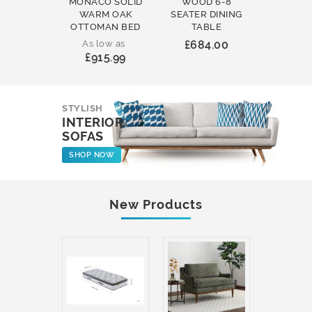
MONACO SOLID
WOOD 6-8
WOOD 
WARM OAK
SEATER DINING
ROUND
OTTOMAN BED
TABLE
COFFEE
As low as
£684.00
£231
£915.99
STYLISH
INTERIOR
SOFAS
SHOP NOW
New Products