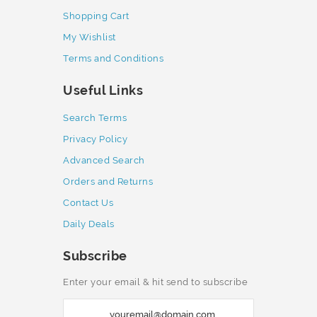
Shopping Cart
My Wishlist
Terms and Conditions
Useful Links
Search Terms
Privacy Policy
Advanced Search
Orders and Returns
Contact Us
Daily Deals
Subscribe
Enter your email & hit send to subscribe
S