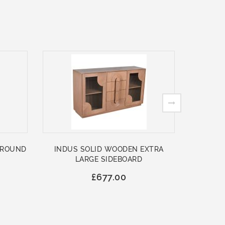
 ROUND
INDUS SOLID WOODEN EXTRA
ASHFO
LARGE SIDEBOARD
WOO
£677.00