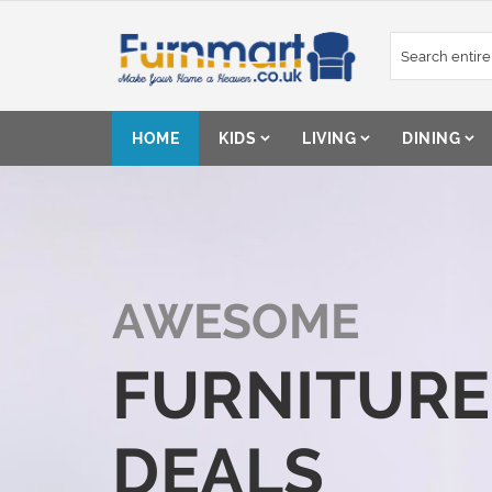
Skip
to
Content
HOME
KIDS
LIVING
DINING
AWESOME
FURNITURE
DEALS