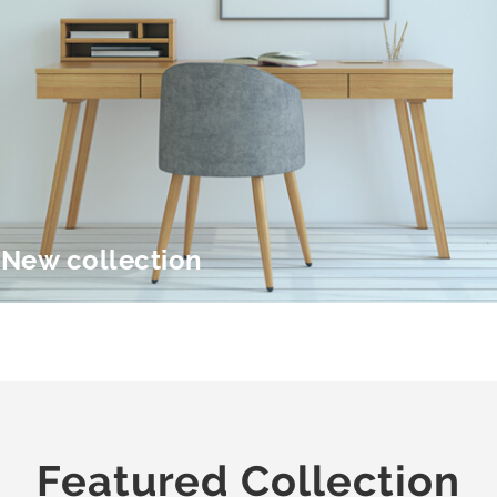
New collection
Featured Collection