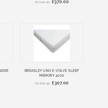
£370.00
As low as
NDER
BREASLEY UNO E-VOLVE SLEEP
MEMORY 4000
£307.00
As low as