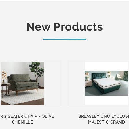
New Products
R 2 SEATER CHAIR - OLIVE
BREASLEY UNO EXCLUS
CHENILLE
MAJESTIC GRAND