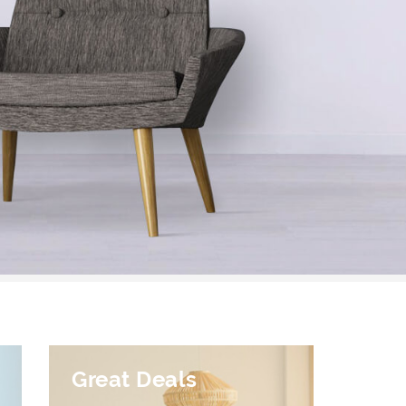
Great Deals