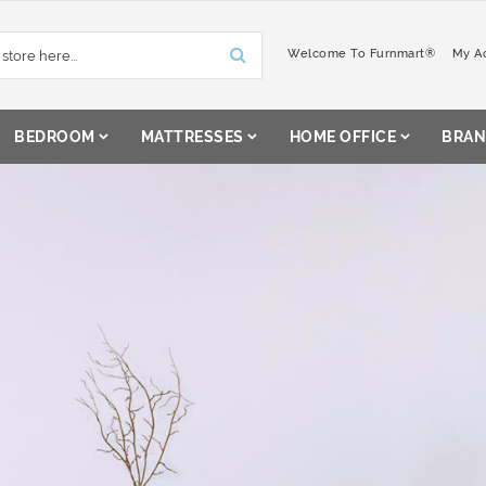
Welcome To Furnmart®
My A
BEDROOM
MATTRESSES
HOME OFFICE
BRAN