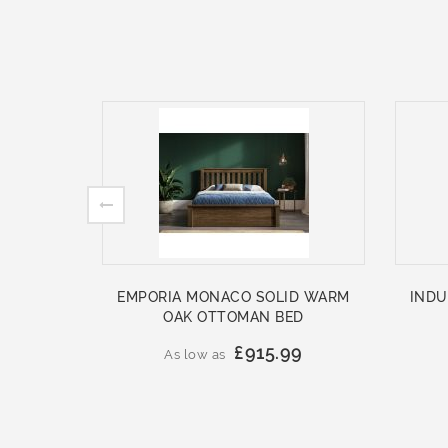
EMPORIA MONACO SOLID WARM
INDU
OAK OTTOMAN BED
£915.99
As low as