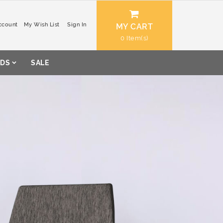
ccount
My Wish List
Sign In
MY CART
0
DS
SALE