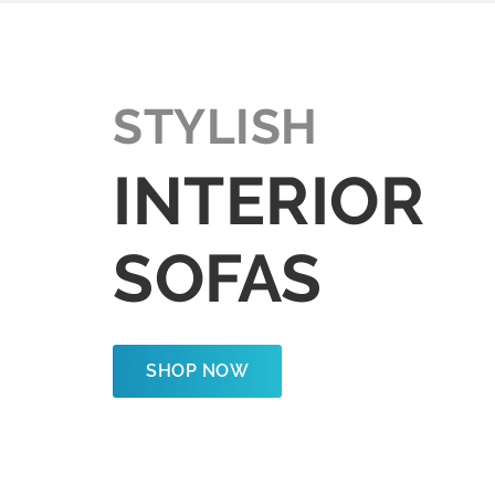
STYLISH
INTERIOR
SOFAS
SHOP NOW