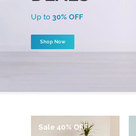
Up to
30% OFF
Shop Now
Sale 40% OFF