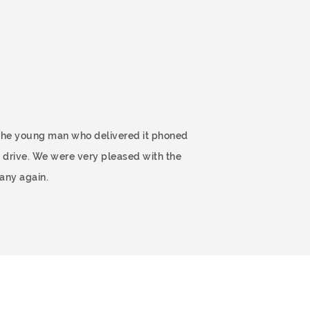
 The young man who delivered it phoned
 drive. We were very pleased with the
any again.