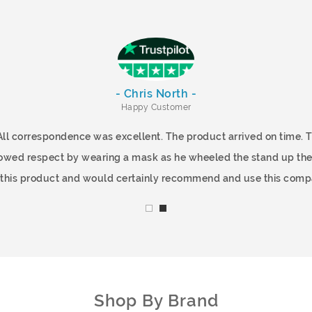
- Chris North -
Happy Customer
All correspondence was excellent. The product arrived on time.
showed respect by wearing a mask as he wheeled the stand up the
f this product and would certainly recommend and use this comp
Shop By Brand