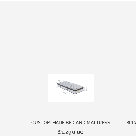
CUSTOM MADE BED AND MATTRESS
BRIA
£1,290.00