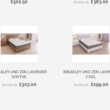
£502.50
£383.00
As low as
ASLEY UNO ZEN LAVENDER
BREASLEY UNO ZEN LAVE
SOOTHE
COOL
£303.00
£299.00
As low as
As low as