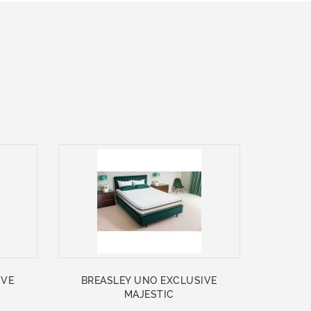
IVE
BREASLEY UNO EXCLUSIVE
MAJESTIC