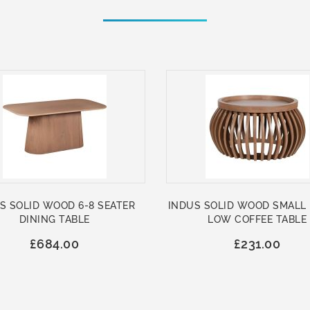
S SOLID WOOD 6-8 SEATER
INDUS SOLID WOOD SMALL
DINING TABLE
LOW COFFEE TABLE
£684.00
£231.00