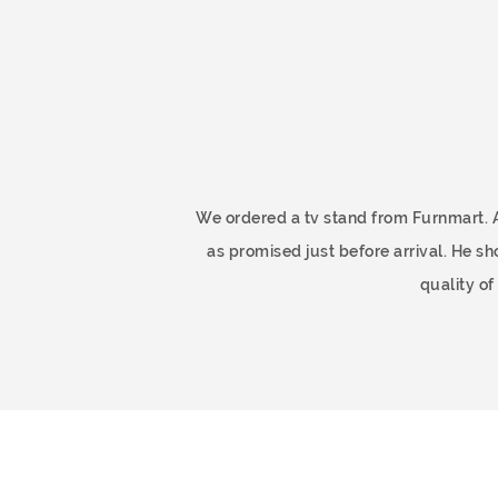
ome
We ordered a tv stand from Furnmart. 
as promised just before arrival. He 
quality o