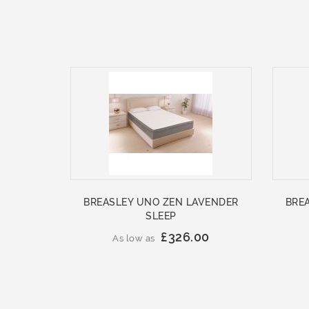
BREASLEY UNO ZEN LAVENDER
BRE
SLEEP
£326.00
As low as