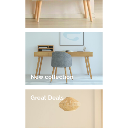
New collection
Great Deals