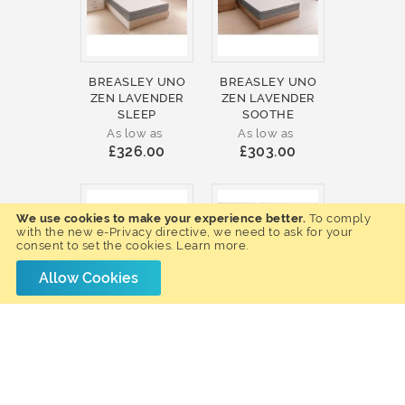
BREASLEY UNO
BREASLEY UNO
ZEN LAVENDER
ZEN LAVENDER
SLEEP
SOOTHE
As low as
As low as
£326.00
£303.00
We use cookies to make your experience better.
To comply
with the new e-Privacy directive, we need to ask for your
consent to set the cookies.
Learn more
.
Allow Cookies
BREASLEY UNO
BREASLEY UNO
ZEN LAVENDER
E-VOLVE SLEEP
COOL
MEMORY 4000
As low as
As low as
£299.00
£307.00