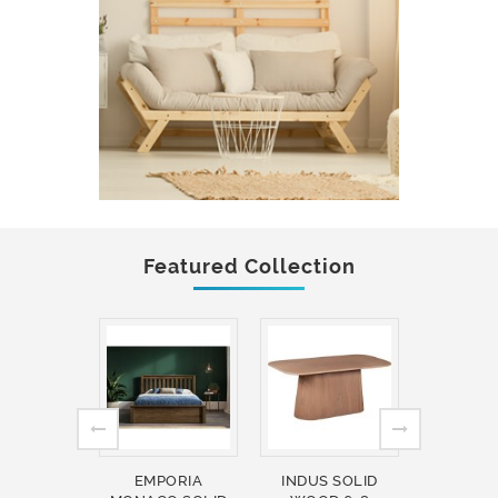
Featured Collection
EMPORIA
INDUS SOLID
INDUS 