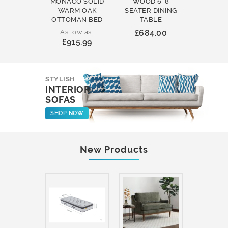
MONACO SOLID
WOOD 6-8
WOOD 
WARM OAK
SEATER DINING
ROUND
OTTOMAN BED
TABLE
COFFEE
As low as
£684.00
£231
£915.99
STYLISH
INTERIOR
SOFAS
SHOP NOW
New Products