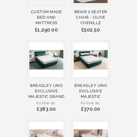
CUSTOM MADE
BRIAR 2 SEATER
BED AND
CHAIR - OLIVE
MATTRESS
CHENILLE
£1,290.00
£502.50
BREASLEY UNO
BREASLEY UNO
EXCLUSIVE
EXCLUSIVE
MAJESTIC GRAND
MAJESTIC
As low as
As low as
£383.00
£370.00