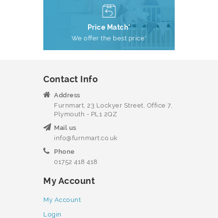
Price Match*
We offer the best price*
Contact Info
Address
Furnmart, 23 Lockyer Street, Office 7,
Plymouth - PL1 2QZ
Mail us
info@furnmart.co.uk
Phone
01752 418 418
My Account
My Account
Login