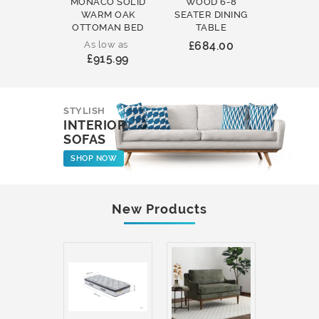
MONACO SOLID
WOOD 6-8
WOOD 
WARM OAK
SEATER DINING
ROUND
OTTOMAN BED
TABLE
COFFEE
As low as
£684.00
£231
£915.99
STYLISH
INTERIOR
SOFAS
SHOP NOW
New Products