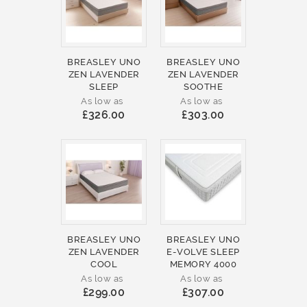
BREASLEY UNO
BREASLEY UNO
ZEN LAVENDER
ZEN LAVENDER
SLEEP
SOOTHE
As low as
As low as
£326.00
£303.00
BREASLEY UNO
BREASLEY UNO
ZEN LAVENDER
E-VOLVE SLEEP
COOL
MEMORY 4000
As low as
As low as
£299.00
£307.00