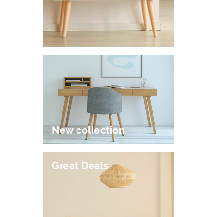
New collection
Great Deals