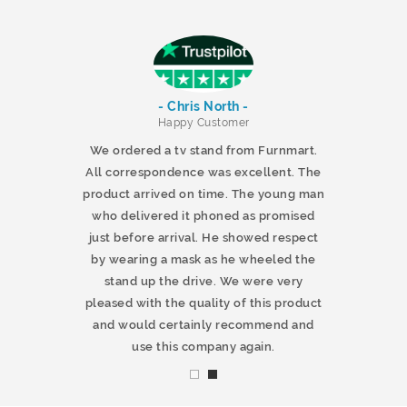
- Chris North -
r
Happy Customer
 products and
We ordered a tv stand from Furnmart.
 office table
All correspondence was excellent. The
t.co.uk. The
product arrived on time. The young man
d delivered
who delivered it phoned as promised
ty products.
just before arrival. He showed respect
mmend this
by wearing a mask as he wheeled the
stand up the drive. We were very
pleased with the quality of this product
and would certainly recommend and
use this company again.