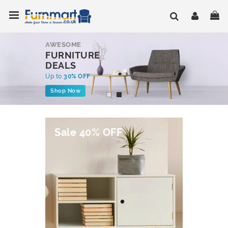
Skip
Toggle Nav
My
to
Content
AWESOME
FURNITURE
DEALS
Up to
30% OFF
Shop Now
Sale 40% OFF