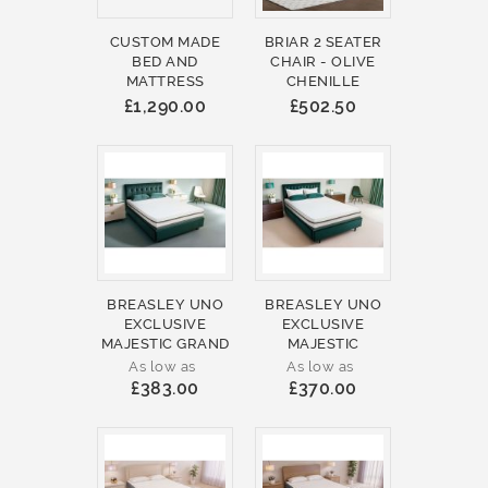
CUSTOM MADE
BRIAR 2 SEATER
BED AND
CHAIR - OLIVE
MATTRESS
CHENILLE
£1,290.00
£502.50
BREASLEY UNO
BREASLEY UNO
EXCLUSIVE
EXCLUSIVE
MAJESTIC GRAND
MAJESTIC
As low as
As low as
£383.00
£370.00