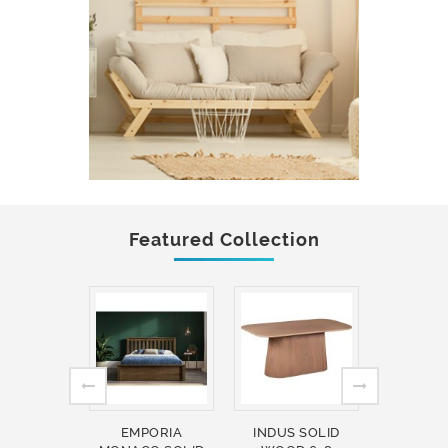
Featured Collection
EMPORIA
INDUS SOLID
INDUS 