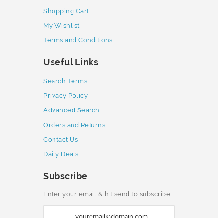
Shopping Cart
My Wishlist
Terms and Conditions
Useful Links
Search Terms
Privacy Policy
Advanced Search
Orders and Returns
Contact Us
Daily Deals
Subscribe
Enter your email & hit send to subscribe
S