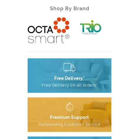
Shop By Brand
Free Delivery*
Free Delivery on all orders*
Premium Support
Outstanding Customer Service